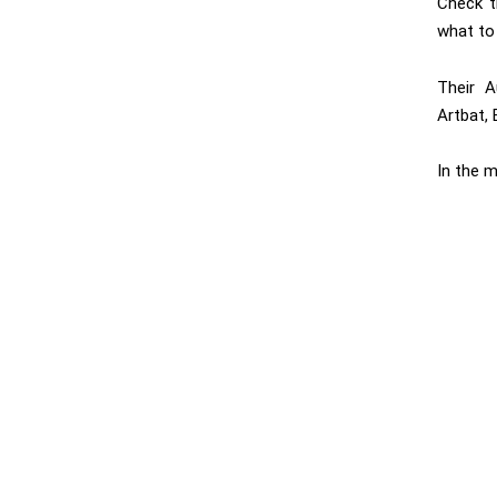
Check 
what to
Their A
Artbat, 
In the m