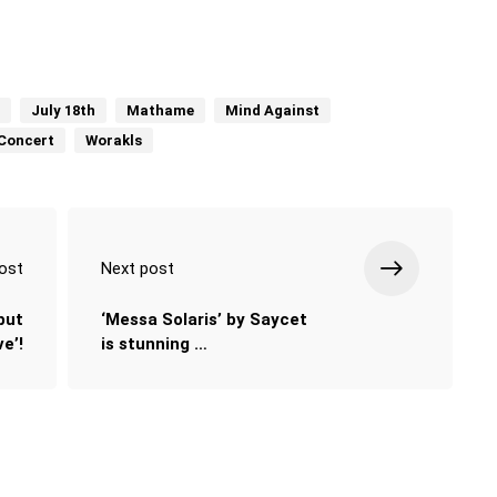
July 18th
Mathame
Mind Against
Concert
Worakls
ost
Next post
but
‘Messa Solaris’ by Saycet
e’!
is stunning …