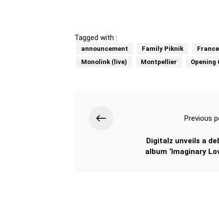
Tagged with :
announcement
Family Piknik
France
Monolink (live)
Montpellier
Opening 
Previous p
Digitalz unveils a de
album ‘Imaginary Lov