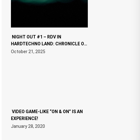
NIGHT OUT #1 – RDV IN
HARDTECHNO LAND: CHRONICLE OF
THE “NEW EDM”
October 21, 2025
VIDEO GAME-LIKE “ON & ON” IS AN
EXPERIENCE!
January 28, 2020