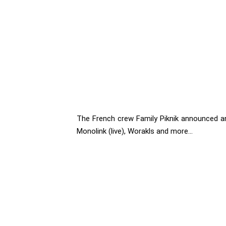
The French crew Family Piknik announced an
Monolink (live), Worakls and more...