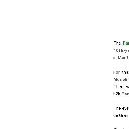
The
Fa
10th-ye
in
Montp
For thi
Monoli
There w
b2b
Pon
The even
de Gram