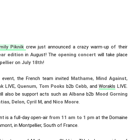
mily Piknik
crew just announced a crazy warm-up of their
ar edition
in August! The
opening concert
will take place
ellier
on
July 18th
!
s event, the French team invited
Mathame
,
Mind Against
,
nk
LIVE,
Quenum
,
Tom Pooks
b2b
Cebb
, and
Worakls
LIVE.
ill also be support acts such as
Albanø
b2b
Mood Gorning
tias
,
Delon
,
Cyril M
, and
Nico Moore
.
t is a full-day open-air
from 11 am to 1 pm
at the Domaine
mont, in Montpellier, South of France.