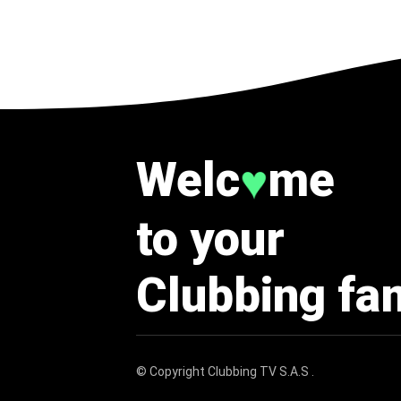
Welc
me
♥
to your
Clubbing fa
© Copyright
Clubbing TV S.A.S
.