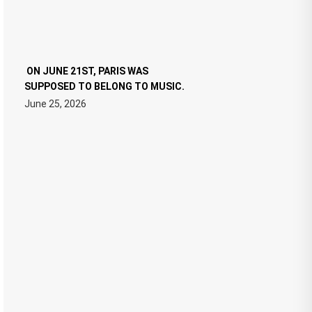
ON JUNE 21ST, PARIS WAS
SUPPOSED TO BELONG TO MUSIC.
June 25, 2026