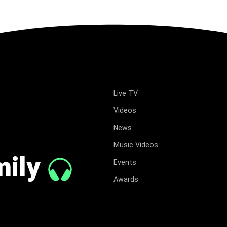
Live TV
Videos
News
Music Videos
mily
Events
Awards