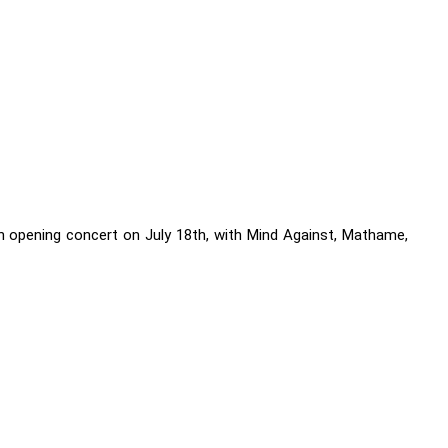
 opening concert on July 18th, with Mind Against, Mathame,