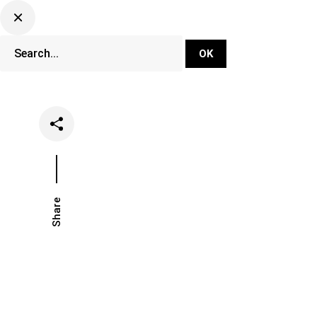
DJ Set Ti
Network
Share
Date
Categories
July 15, 2021
Festivals