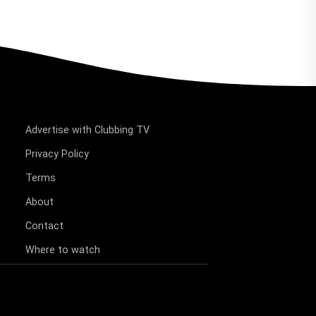
Advertise with Clubbing TV
Privacy Policy
Terms
About
Contact
Where to watch