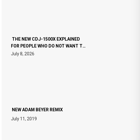
THE NEW CDJ-1500X EXPLAINED
FOR PEOPLE WHO DO NOT WANT TO
READ 46 PAGES OF TECH
July 8, 2026
SPECIFICATIONS
NEW ADAM BEYER REMIX
July 11, 2019