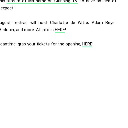
this
stream of Mathame on Clubbing TV
, to have an idea of
 expect!
ugust festival will host Charlotte de Witte, Adam Beyer,
Bedouin, and more. All info is
HERE
!
eantime, grab your tickets for the opening,
HERE
!