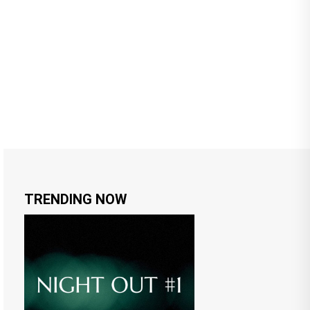
TRENDING NOW