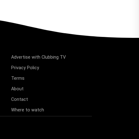
Advertise with Clubbing TV
Privacy Policy
Terms
About
Contact
Where to watch