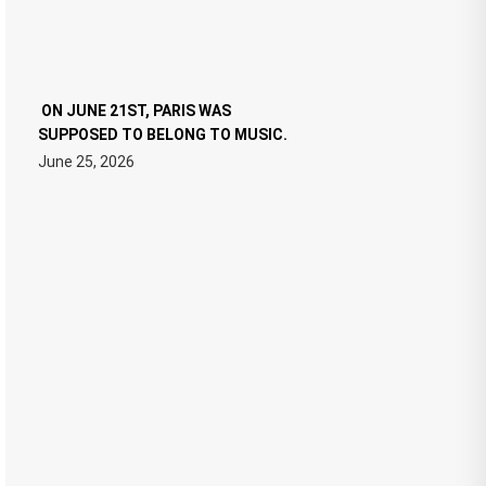
ON JUNE 21ST, PARIS WAS
SUPPOSED TO BELONG TO MUSIC.
June 25, 2026