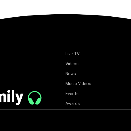
Live TV
Videos
News
Music Videos
mily
Events
Awards