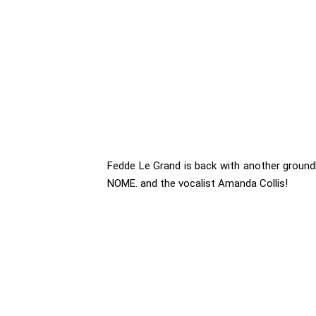
Fedde Le Grand is back with another groundb
NOME. and the vocalist Amanda Collis!