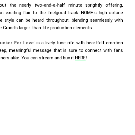
out the nearly two-and-a-half minute sprightly offering,
an exciting flair to the feelgood track. NOME.’s high-octane
re style can be heard throughout, blending seamlessly with
 Grand’s larger-than-life production elements.
ucker For Love
’ is a lively tune rife with heartfelt emotion
eep, meaningful message that is sure to connect with fans
eners alike. You can stream and buy it
HERE
!