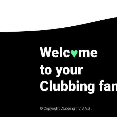
Welc
me
♥
to your
Clubbing fa
© Copyright
Clubbing TV S.A.S
.