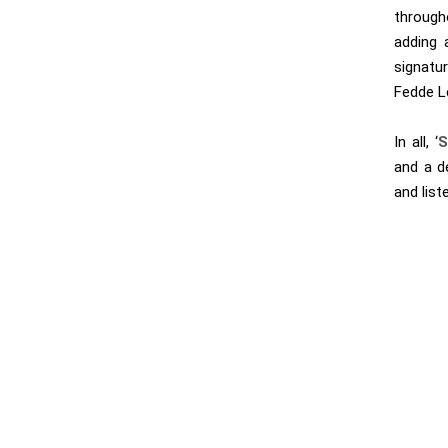
through
adding 
signatu
Fedde Le
In all, ‘
S
and a d
and list