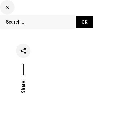
DJ Set Ti
Network
Share
Date
Categories
May 25, 2021
Music