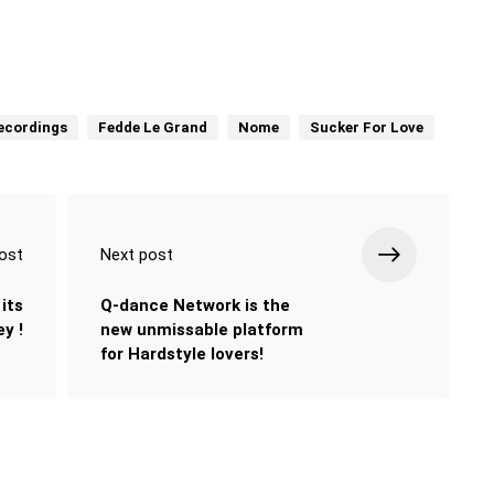
Recordings
Fedde Le Grand
Nome
Sucker For Love
ost
Next post
its
Q-dance Network is the
y !
new unmissable platform
for Hardstyle lovers!