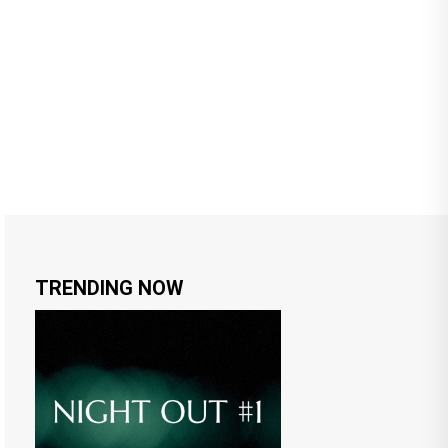
TRENDING NOW