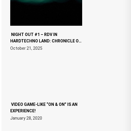
NIGHT OUT #1 – RDV IN
HARDTECHNO LAND: CHRONICLE OF
THE “NEW EDM”
October 21, 2025
VIDEO GAME-LIKE “ON & ON” IS AN
EXPERIENCE!
January 28, 2020