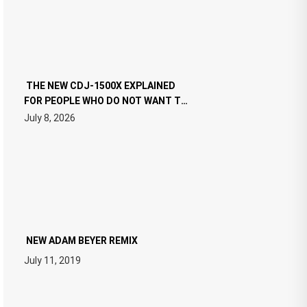
THE NEW CDJ-1500X EXPLAINED
FOR PEOPLE WHO DO NOT WANT TO
READ 46 PAGES OF TECH
July 8, 2026
SPECIFICATIONS
NEW ADAM BEYER REMIX
July 11, 2019