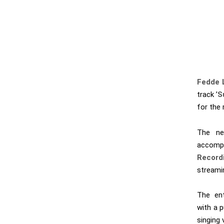
Fedde 
track ’
S
for the 
The ne
accomp
Record
streami
The ent
with a p
singing 