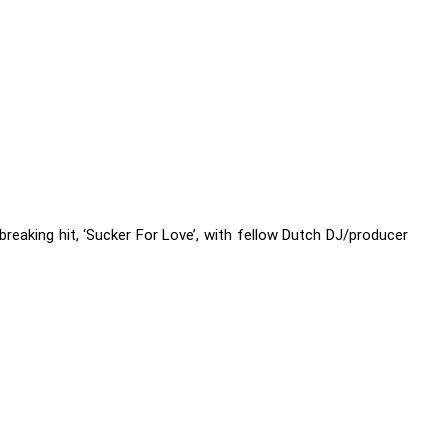
reaking hit, ‘Sucker For Love’, with fellow Dutch DJ/producer