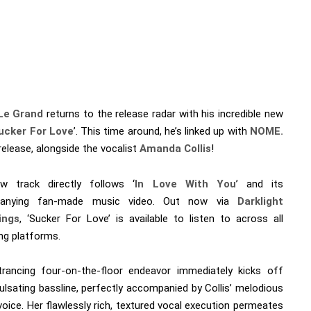
Le Grand
returns to the release radar with his incredible new
ucker For Love
’. This time around, he’s linked up with
NOME.
release, alongside the vocalist
Amanda Collis
!
w track directly follows ‘
In Love With You
’ and its
anying fan-made music video. Out now via
Darklight
ings
, ‘Sucker For Love’ is available to listen to across all
ng platforms.
rancing four-on-the-floor endeavor immediately kicks off
ulsating bassline, perfectly accompanied by Collis’ melodious
voice. Her flawlessly rich, textured vocal execution permeates