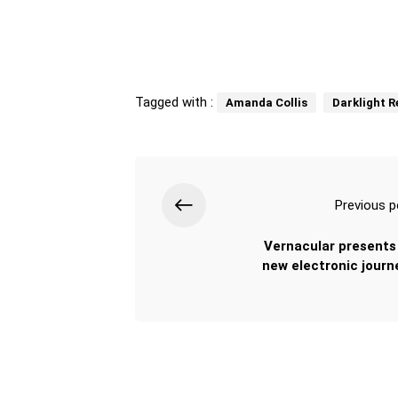
Tagged with :
Amanda Collis
Darklight 
Previous p
Vernacular presents 
new electronic journe