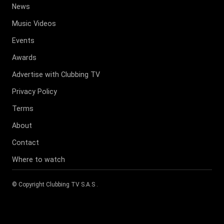
News
Music Videos
Events
Awards
Advertise with Clubbing TV
Privacy Policy
Terms
About
Contact
Where to watch
© Copyright
Clubbing TV S.A.S
.