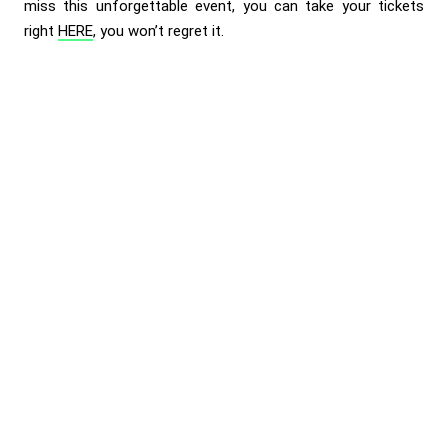
miss this unforgettable event, you can take your tickets
right
HERE
, you won’t regret it.