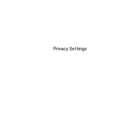
Privacy Settings