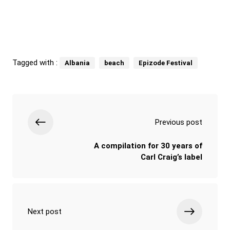
Tagged with :
Albania
beach
Epizode Festival
Previous post
A compilation for 30 years of
Carl Craig’s label
Next post