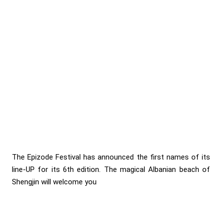
The Epizode Festival has announced the first names of its
line-UP for its 6th edition. The magical Albanian beach of
Shengjin will welcome you