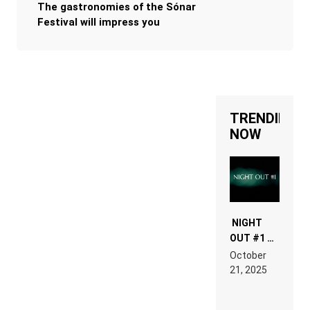
The gastronomies of the Sónar
Festival will impress you
TRENDING
NOW
NIGHT
OUT #1 –
RDV IN
October
HARDTECHNO
21, 2025
LAND:
CHRONICLE
OF THE