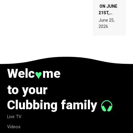
ON JUNE
21ST,
PARIS WAS
June 25,
SUPPOSED
2026
TO
BELONG
TO MUSIC.
Welc
me
♥
to your
Clubbing family
Live TV
Videos