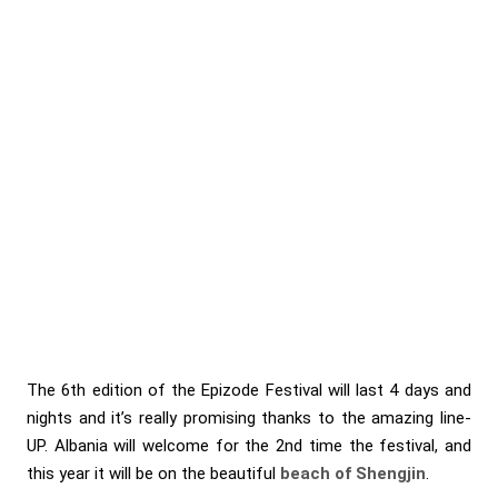
The 6th edition of the Epizode Festival will last 4 days and
nights and it’s really promising thanks to the amazing line-
UP. Albania will welcome for the 2nd time the festival, and
this year it will be on the beautiful
beach of Shengjin
.