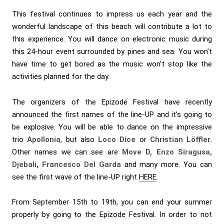
This festival continues to impress us each year and the
wonderful landscape of this beach will contribute a lot to
this experience. You will dance on electronic music during
this 24-hour event surrounded by pines and sea. You won’t
have time to get bored as the music won’t stop like the
activities planned for the day.
The organizers of the Epizode Festival have recently
announced the first names of the line-UP and it’s going to
be explosive. You will be able to dance on the impressive
trio
Apollonia
, but also
Loco Dice
or
Christian Löffler.
Other names we can see are
Move D, Enzo Siragusa,
Djebali, Francesco Del Garda
and many more. You can
see the first wave of the line-UP right
HERE
.
From September 15th to 19th, you can end your summer
properly by going to the Epizode Festival. In order to not