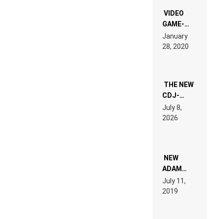
“NEW
EDM”
VIDEO
GAME-
LIKE “ON &
January
ON” IS AN
28, 2020
EXPERIENCE!
THE NEW
CDJ-
1500X
July 8,
EXPLAINED
2026
FOR
PEOPLE
WHO DO
NOT
WANT TO
NEW
READ 46
ADAM
PAGES OF
BEYER
July 11,
TECH
REMIX
2019
SPECIFICATIONS