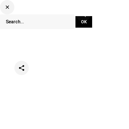
Categories
Festivals