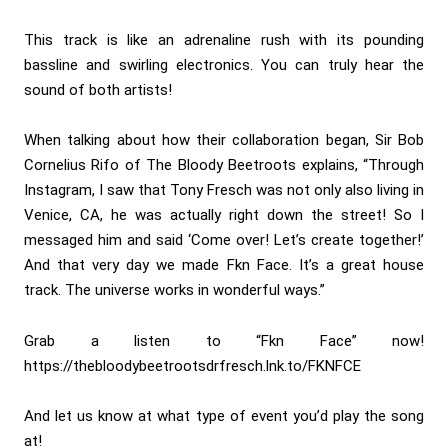
This track is like an adrenaline rush with its pounding
bassline and swirling electronics. You can truly hear the
sound of both artists!
When talking about how their collaboration began, Sir Bob
Cornelius Rifo of The Bloody Beetroots explains, “Through
Instagram, I saw that Tony Fresch was not only also living in
Venice, CA, he was actually right down the street! So I
messaged him and said ‘Come over! Let’s create together!’
And that very day we made Fkn Face. It’s a great house
track. The universe works in wonderful ways.”
Grab a listen to “Fkn Face” now!
https://thebloodybeetrootsdrfresch.lnk.to/FKNFCE
And let us know at what type of event you’d play the song
at!