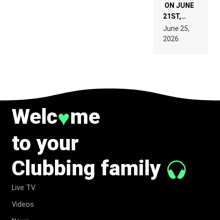
ON JUNE
21ST,
PARIS WAS
June 25,
SUPPOSED
2026
TO
BELONG
TO MUSIC.
Welc
me
♥
to your
Clubbing family
Live TV
Videos