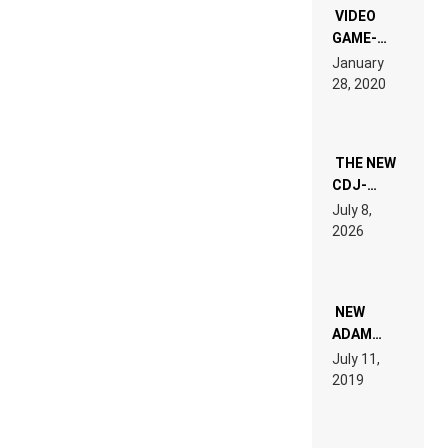
EDM”
VIDEO
GAME-
LIKE “ON &
January
ON” IS AN
28, 2020
EXPERIENCE!
THE NEW
CDJ-
1500X
July 8,
EXPLAINED
2026
FOR
PEOPLE
WHO DO
NOT
WANT TO
NEW
READ 46
ADAM
PAGES OF
BEYER
July 11,
TECH
REMIX
2019
SPECIFICATIONS