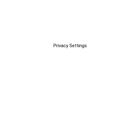
Privacy Settings