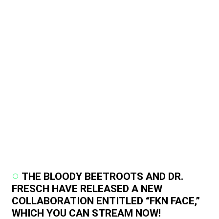
THE BLOODY BEETROOTS AND DR.
FRESCH HAVE RELEASED A NEW
COLLABORATION ENTITLED “FKN FACE,”
WHICH YOU CAN STREAM NOW!