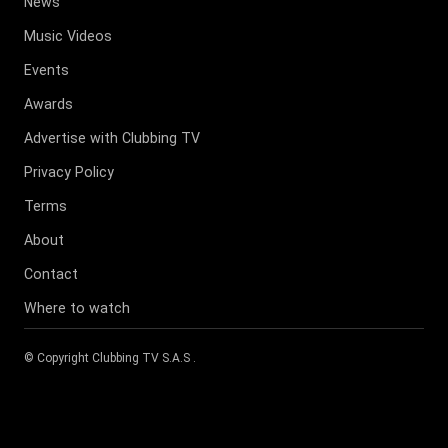
News
Music Videos
Events
Awards
Advertise with Clubbing TV
Privacy Policy
Terms
About
Contact
Where to watch
© Copyright
Clubbing TV S.A.S
.