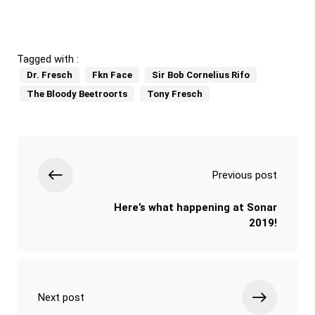
Tagged with :
Dr. Fresch
Fkn Face
Sir Bob Cornelius Rifo
The Bloody Beetroorts
Tony Fresch
Previous post
Here’s what happening at Sonar
2019!
Next post