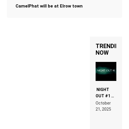
CamelPhat will be at Elrow town
TRENDING
NOW
NIGHT
OUT #1 –
RDV IN
October
HARDTECHNO
21, 2025
LAND:
CHRONICLE
OF THE
“NEW