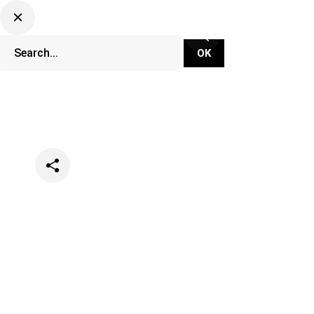
Categories
Music