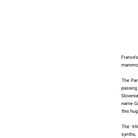
France’s
mammot
The Par
passing
Sloveni
name Go
this hug
The titl
synths,