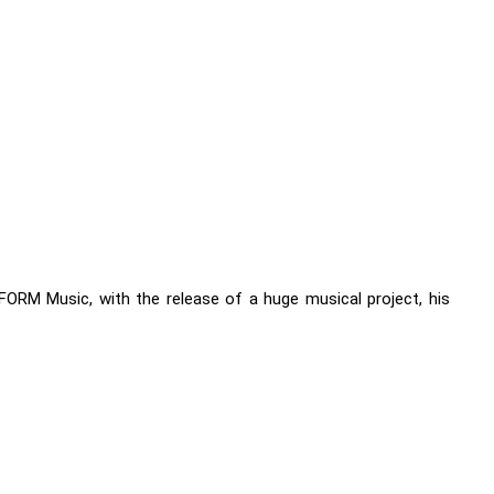
FORM Music, with the release of a huge musical project, his