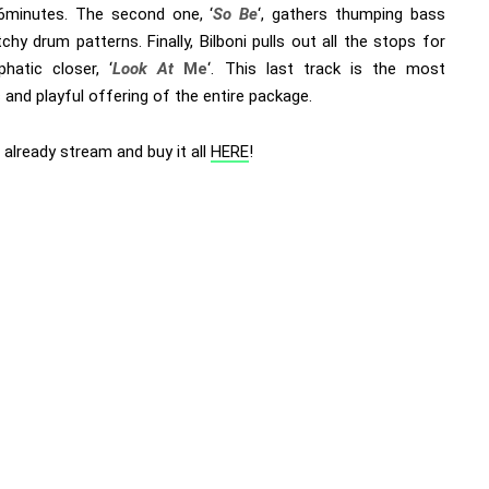
 6minutes. The second one, ‘
So Be
‘, gathers thumping bass
chy drum patterns. Finally, Bilboni pulls out all the stops for
hatic closer, ‘
Look At
Me
‘. This last track is the most
and playful offering of the entire package.
already stream and buy it all
HERE
!