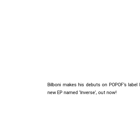
Bilboni makes his debuts on POPOF's label 
new EP named 'Inverse', out now!