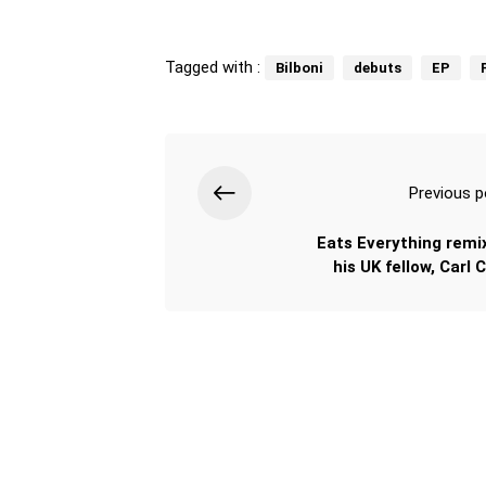
Tagged with :
Bilboni
debuts
EP
Previous p
Eats Everything remi
his UK fellow, Carl 