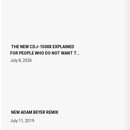
THE NEW CDJ-1500X EXPLAINED
FOR PEOPLE WHO DO NOT WANT TO
READ 46 PAGES OF TECH
July 8, 2026
SPECIFICATIONS
NEW ADAM BEYER REMIX
July 11, 2019