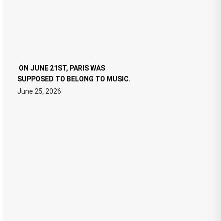
ON JUNE 21ST, PARIS WAS
SUPPOSED TO BELONG TO MUSIC.
June 25, 2026