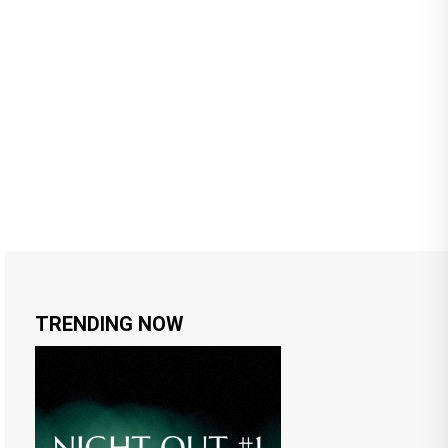
TRENDING NOW