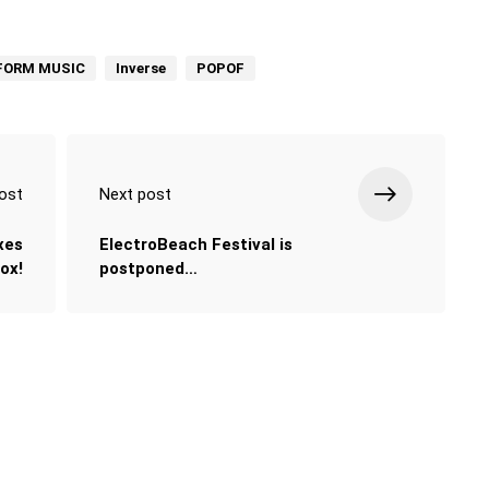
FORM MUSIC
Inverse
POPOF
ost
Next post
xes
ElectroBeach Festival is
Cox!
postponed…