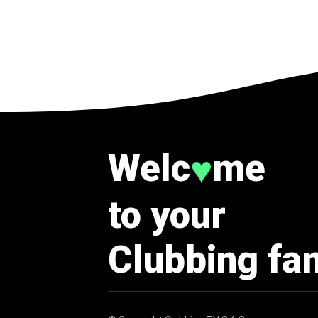
Welc
me
♥
to your
Clubbing fa