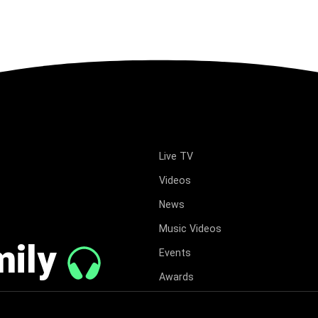
Live TV
Videos
News
Music Videos
mily
Events
Awards