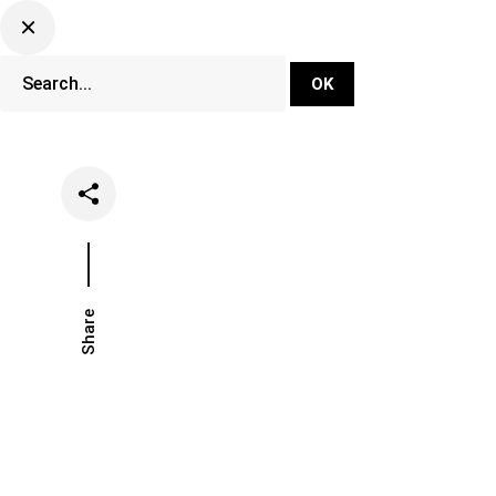
DJ Set Ti
Network
Share
Date
Categories
July 6, 2021
Music