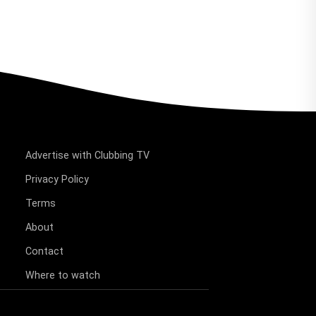
Advertise with Clubbing TV
Privacy Policy
Terms
About
Contact
Where to watch