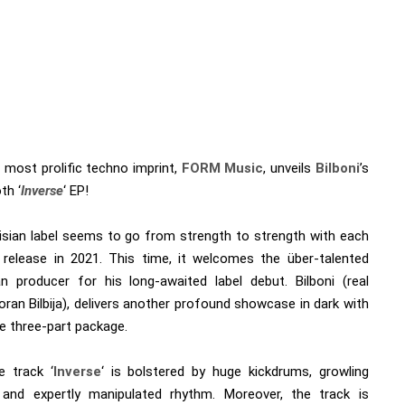
 most prolific techno imprint,
FORM Music
, unveils
Bilboni
’s
h ‘
Inverse
‘ EP!
isian label seems to go from strength to strength with each
 release in 2021. This time, it welcomes the über-talented
an producer for his long-awaited label debut. Bilboni (real
ran Bilbija), delivers another profound showcase in dark with
e three-part package.
e track ‘
Inverse
‘ is bolstered by huge kickdrums, growling
 and expertly manipulated rhythm. Moreover, the track is