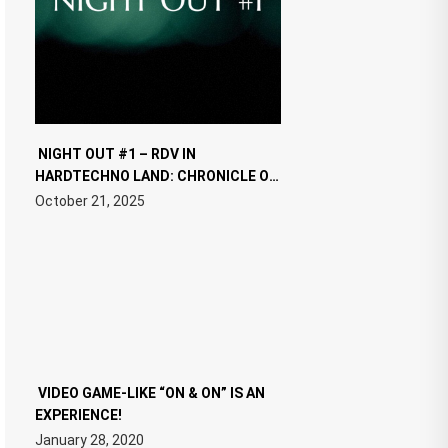
NIGHT OUT #1 – RDV IN
HARDTECHNO LAND: CHRONICLE OF
THE “NEW EDM”
October 21, 2025
VIDEO GAME-LIKE “ON & ON” IS AN
EXPERIENCE!
January 28, 2020