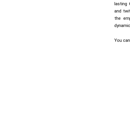
lasting
and twit
the emp
dynamic 
You can 