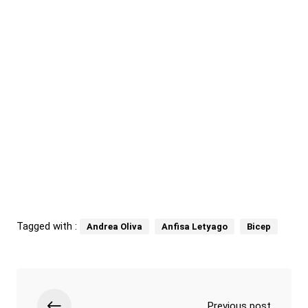
Tagged with :
Andrea Oliva
Anfisa Letyago
Bicep
Previous post