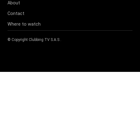
About
Contact
Where to watch
© Copyright
Clubbing TV S.A.S
.