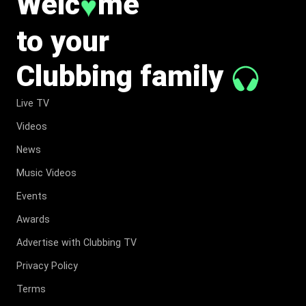
Welc
me
♥
to your
Clubbing family
Live TV
Videos
News
Music Videos
Events
Awards
Advertise with Clubbing TV
Privacy Policy
Terms