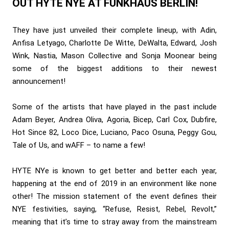
OUT HYTE NYE AT FUNKHAUS BERLIN!
They have just unveiled their complete lineup, with Adin,
Anfisa Letyago, Charlotte De Witte, DeWalta, Edward, Josh
Wink, Nastia, Mason Collective and Sonja Moonear being
some of the biggest additions to their newest
announcement!
Some of the artists that have played in the past include
Adam Beyer, Andrea Oliva, Agoria, Bicep, Carl Cox, Dubfire,
Hot Since 82, Loco Dice, Luciano, Paco Osuna, Peggy Gou,
Tale of Us, and wAFF – to name a few!
HYTE NYe is known to get better and better each year,
happening at the end of 2019 in an environment like none
other! The mission statement of the event defines their
NYE festivities, saying, “Refuse, Resist, Rebel, Revolt,”
meaning that it’s time to stray away from the mainstream