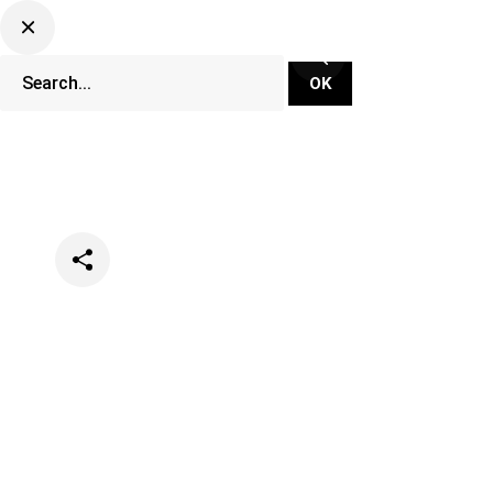
Categories
Events