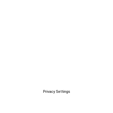
Privacy Settings