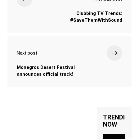
Clubbing TV Trends:
#SaveThemWithSound
Next post
Monegros Desert Festival
announces official track!
TRENDING
NOW