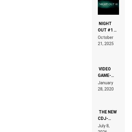
NIGHT
OUT #1 –
RDV IN
October
HARDTECHNO
21, 2025
LAND:
CHRONICLE
OF THE
“NEW
EDM”
VIDEO
GAME-
LIKE “ON &
January
ON” IS AN
28, 2020
EXPERIENCE!
THE NEW
CDJ-
1500X
July 8,
EXPLAINED