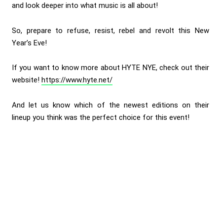
and look deeper into what music is all about!
So, prepare to refuse, resist, rebel and revolt this New
Year’s Eve!
If you want to know more about HYTE NYE, check out their
website!
https://www.hyte.net/
And let us know which of the newest editions on their
lineup you think was the perfect choice for this event!