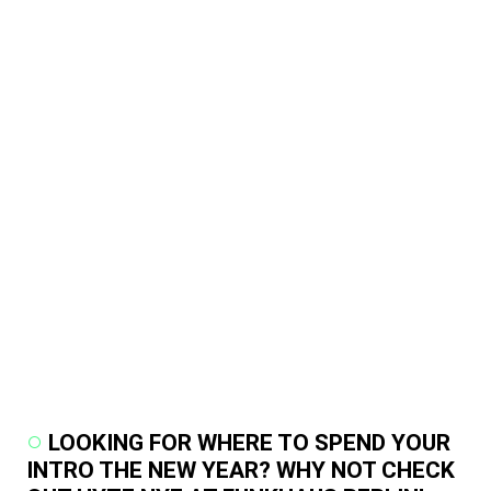
LOOKING FOR WHERE TO SPEND YOUR
INTRO THE NEW YEAR? WHY NOT CHECK