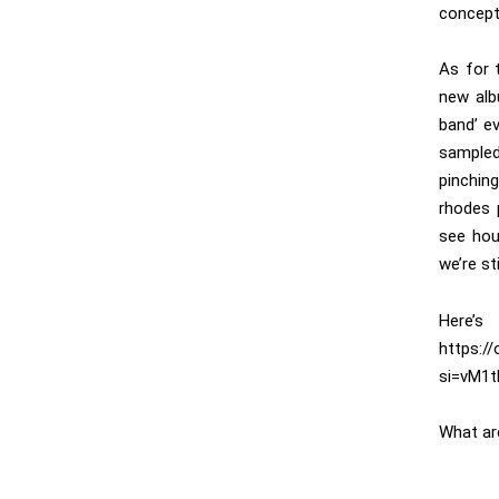
concept 
As for 
new alb
band’ e
sampled
pinchin
rhodes 
see hou
we’re st
Her
https:/
si=vM1
What ar