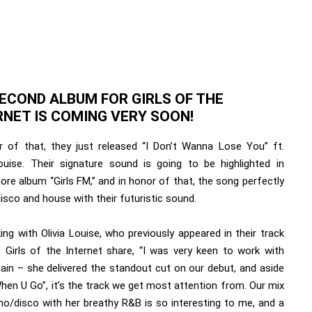
SECOND ALBUM FOR GIRLS OF THE
RNET IS COMING VERY SOON!
r of that, they just released “I Don’t Wanna Lose You” ft.
Louise. Their signature sound is going to be highlighted in
re album “Girls FM,” and in honor of that, the song perfectly
isco and house with their futuristic sound.
ng with Olivia Louise, who previously appeared in their track
” Girls of the Internet share, “I was very keen to work with
gain – she delivered the standout cut on our debut, and aside
hen U Go”, it’s the track we get most attention from. Our mix
no/disco with her breathy R&B is so interesting to me, and a