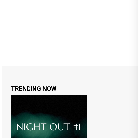
TRENDING NOW