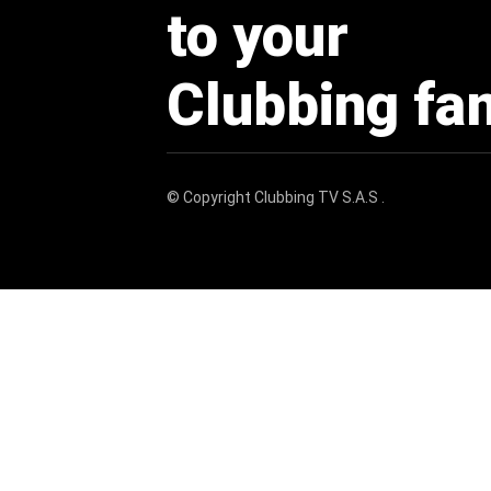
to your
Clubbing fa
© Copyright
Clubbing TV S.A.S
.