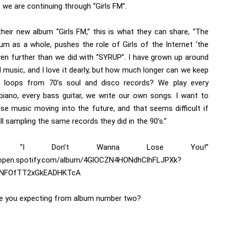
we are continuing through “Girls FM”.
their new album “Girls FM,” this is what they can share, “The
um as a whole, pushes the role of Girls of the Internet ‘the
ven further than we did with “SYRUP”. I have grown up around
 music, and I love it dearly, but how much longer can we keep
g loops from 70’s soul and disco records? We play every
piano, every bass guitar, we write our own songs. I want to
se music moving into the future, and that seems difficult if
ill sampling the same records they did in the 90’s.”
e’s “I Don’t Wanna Lose You!”
/open.spotify.com/album/4GlOCZN4HONdhClhFLJPXk?
tNFOfTT2xGkEADHKTcA
e you expecting from album number two?