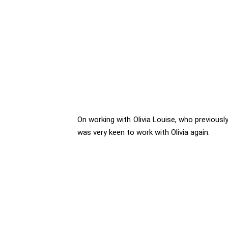
On working with Olivia Louise, who previously 
was very keen to work with Olivia again.