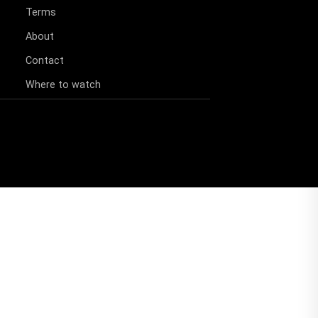
Terms
About
Contact
Where to watch