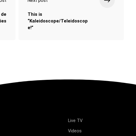
ost
Next post
 de
This is
ies
“Kaleidoscope/Teleidoscop
e!”
Live TV
Videos