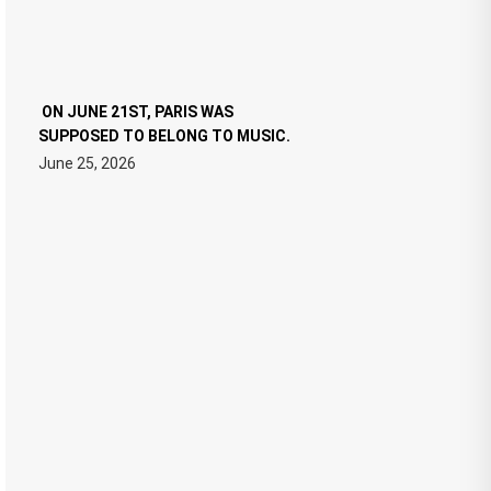
ON JUNE 21ST, PARIS WAS
SUPPOSED TO BELONG TO MUSIC.
June 25, 2026