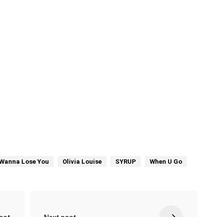
t Wanna Lose You
Olivia Louise
SYRUP
When U Go