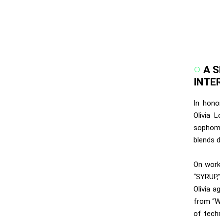
A 
INTE
In hono
Olivia 
sophomo
blends d
On worki
“SYRUP,
Olivia a
from “W
of tech