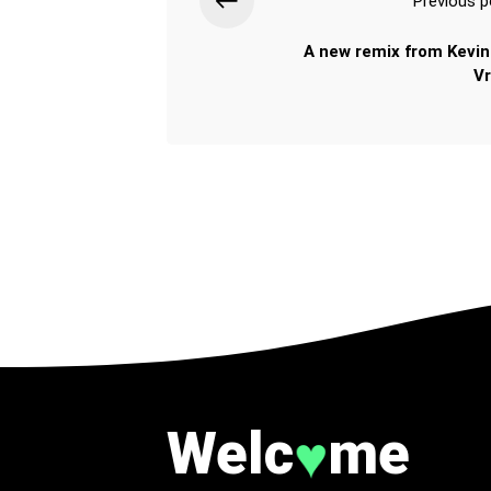
Previous p
A new remix from Kevin
Vr
Welc
me
♥