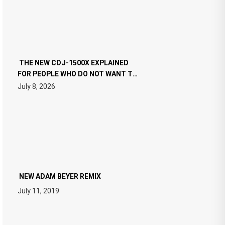
THE NEW CDJ-1500X EXPLAINED
FOR PEOPLE WHO DO NOT WANT TO
READ 46 PAGES OF TECH
July 8, 2026
SPECIFICATIONS
NEW ADAM BEYER REMIX
July 11, 2019