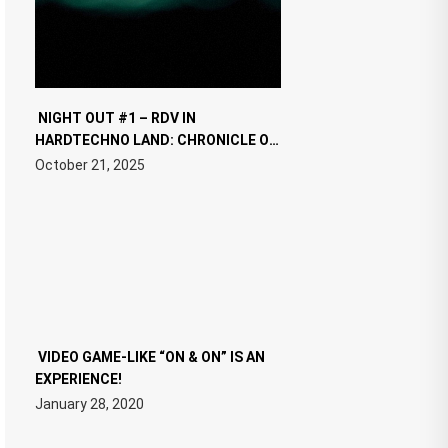
NIGHT OUT #1 – RDV IN
HARDTECHNO LAND: CHRONICLE OF
THE “NEW EDM”
October 21, 2025
VIDEO GAME-LIKE “ON & ON” IS AN
EXPERIENCE!
January 28, 2020