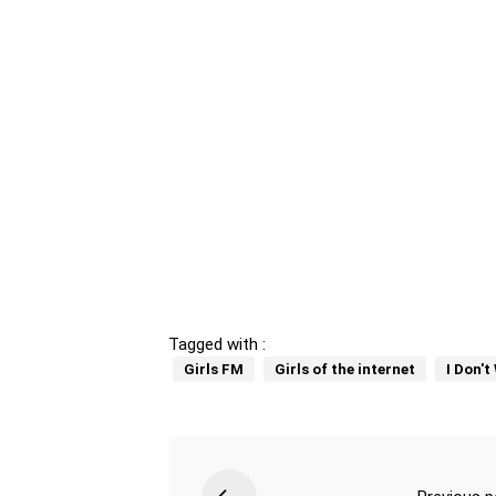
Tagged with :
Girls FM
Girls of the internet
I Don'