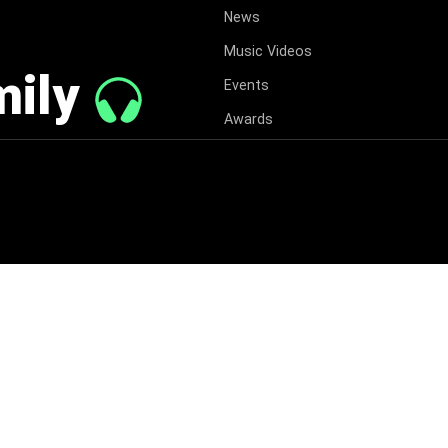
News
Music Videos
mily
Events
Awards