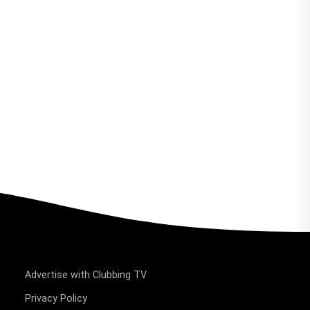
Advertise with Clubbing TV
Privacy Policy