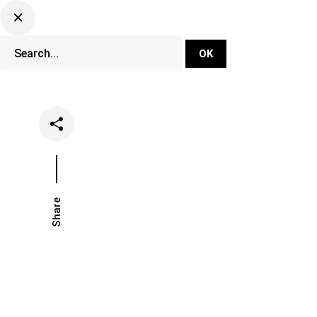
DJ Set Ti
Network
Share
Date
Categori
March 11, 2020
Music