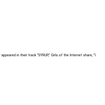
appeared in their track “SYRUP,” Girls of the Internet share, “I