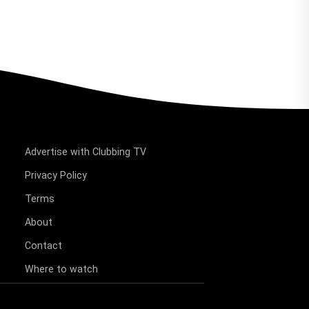
Advertise with Clubbing TV
Privacy Policy
Terms
About
Contact
Where to watch