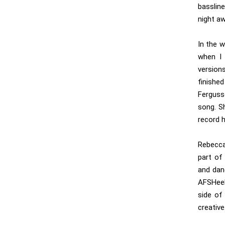
basslin
night a
In the w
when I 
version
finished
Ferguss
song. S
record 
Rebecca
part of
and dan
AFSHeeN
side of 
creative