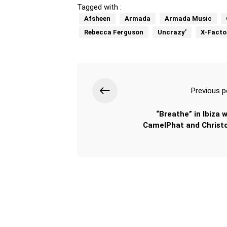
Tagged with :
Afsheen
Armada
Armada Music
Rebecca Ferguson
Uncrazy’
X-Facto
Previous p
“Breathe” in Ibiza w
CamelPhat and Christ