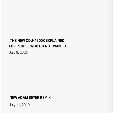
THE NEW CDJ-1500X EXPLAINED
FOR PEOPLE WHO DO NOT WANT TO
READ 46 PAGES OF TECH
July 8, 2026
SPECIFICATIONS
NEW ADAM BEYER REMIX
July 11, 2019