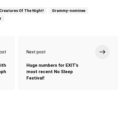
Creatures Of The Night!
Grammy-nominee
r
ost
Next post
ith
Huge numbers for EXIT’s
oph
most recent No Sleep
Festival!