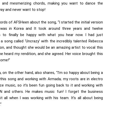
e and mesmerizing chords, making you want to dance the
way and never want to stop!
ords of AFSHeen about the song, “I started the initial version
was in Korea and It took around three years and twelve
s to finally be happy with what you hear now. I had just
 a song called ‘Uncrazy’ with the incredibly talented Rebecca
on, and thought she would be an amazing artist to vocal this
he heard my rendition, and she agreed. Her voice brought this
home!”
, on the other hand, also shares, “I’m so happy about being a
 this song and working with Armada; my roots are in electro
ce music, so it’s been fun going back to it and working with
 and others. He makes music fun! I forget the business
it all when I was working with his team. It’s all about being
.”