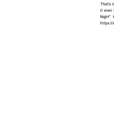
That’s 
it even
Night” 
https:/