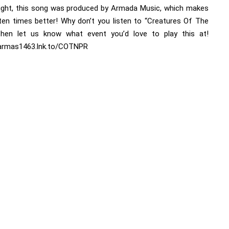
right, this song was produced by Armada Music, which makes
 ten times better! Why don’t you listen to “Creatures Of The
then let us know what event you’d love to play this at!
/armas1463.lnk.to/COTNPR