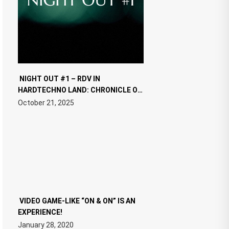
NIGHT OUT #1 – RDV IN
HARDTECHNO LAND: CHRONICLE OF
THE “NEW EDM”
October 21, 2025
VIDEO GAME-LIKE “ON & ON” IS AN
EXPERIENCE!
January 28, 2020