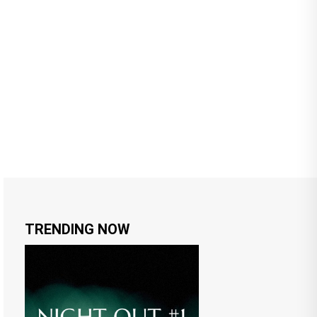
TRENDING NOW