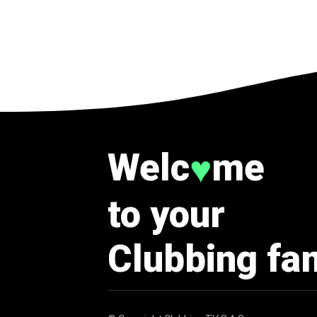
Welc
me
♥
to your
Clubbing fa