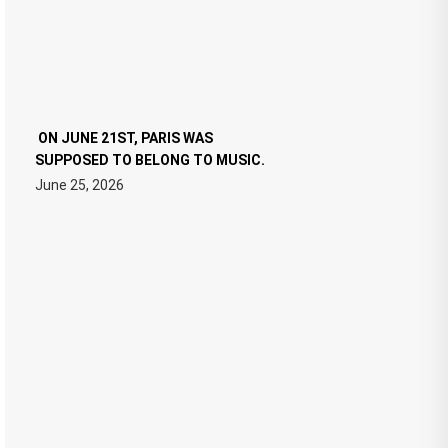
ON JUNE 21ST, PARIS WAS
SUPPOSED TO BELONG TO MUSIC.
June 25, 2026