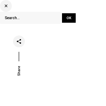
DJ Set Ti
Network
Share
Date
Catego
November 28, 2018
Music