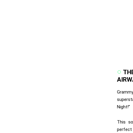
TH
AIRW
Grammy-
supers
Night!”
This so
perfect 