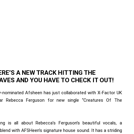
ERE’S A NEW TRACK HITTING THE
AVES AND YOU HAVE TO CHECK IT OUT!
nominated Afsheen has just collaborated with X-Factor UK
tar Rebecca Ferguson for new single “Creatures Of The
ng is all about Rebecca’s Ferguson’s beautiful vocals, a
blend with AFSHeen’s signature house sound. It has a striding