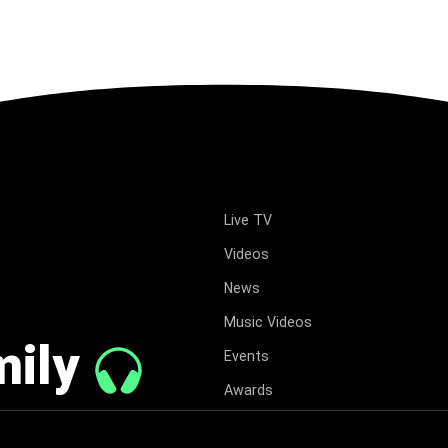
Live TV
Videos
News
Music Videos
mily
Events
Awards