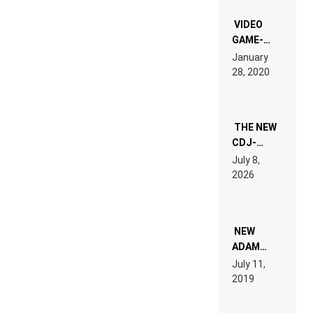
“NEW
EDM”
VIDEO
GAME-
LIKE “ON &
January
ON” IS AN
28, 2020
EXPERIENCE!
THE NEW
CDJ-
1500X
July 8,
EXPLAINED
2026
FOR
PEOPLE
WHO DO
NOT
WANT TO
NEW
READ 46
ADAM
PAGES OF
BEYER
July 11,
TECH
REMIX
2019
SPECIFICATIONS