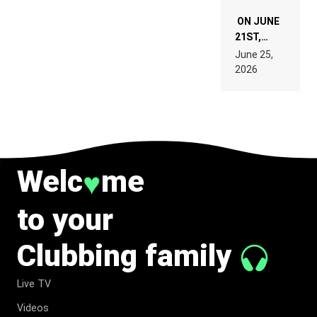
ON JUNE
21ST,
PARIS WAS
June 25,
SUPPOSED
2026
TO
BELONG
TO MUSIC.
Welc
me
♥
to your
Clubbing family
Live TV
Videos