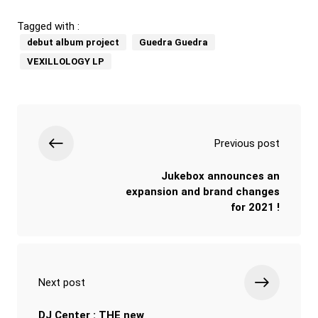
Tagged with :
debut album project
Guedra Guedra
VEXILLOLOGY LP
Previous post
Jukebox announces an
expansion and brand changes
for 2021 !
Next post
DJ Center : THE new