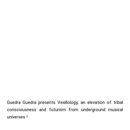
Guedra Guedra presents Vexillology, an elevation of tribal
consciousness and futurism from underground musical
universes !