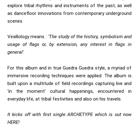
explore tribal rhythms and instruments of the past, as well
as dancefloor innovations from contemporary underground
scenes.
Vexillology means :
‘The study of the history, symbolism and
usage of flags or, by extension, any interest in flags in
general’.
For this album and in true Guedra Guedra style, a myriad of
immersive recording techniques were applied. The album is
built upon a multitude of field recordings capturing live and
‘in the moment’ cultural happenings, encountered in
everyday life, at tribal festivities and also on his travels.
It kicks off with first single
ARCHETYPE
which is out now
HERE
!