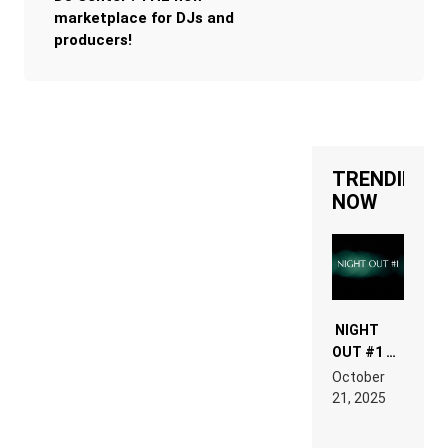
marketplace for DJs and
producers!
TRENDING
NOW
NIGHT
OUT #1 –
RDV IN
October
HARDTECHNO
21, 2025
LAND:
CHRONICLE
OF THE