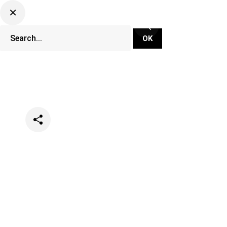
Categories
Music