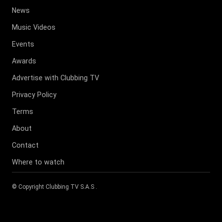
News
Music Videos
Events
Awards
Advertise with Clubbing TV
Privacy Policy
Terms
About
Contact
Where to watch
© Copyright
Clubbing TV S.A.S
.