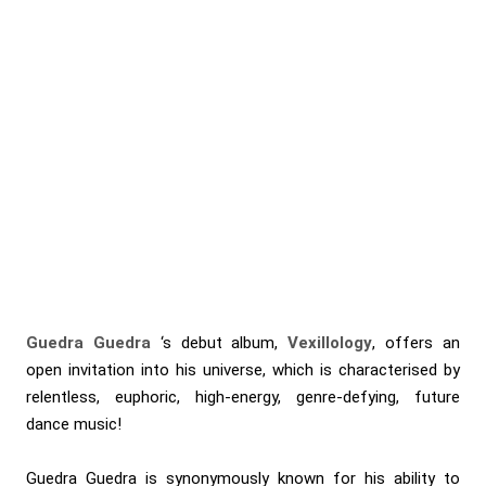
Guedra Guedra
‘s debut album,
Vexillology
, offers an
open invitation into his universe, which is characterised by
relentless, euphoric, high-energy, genre-defying, future
dance music!
Guedra Guedra is synonymously known for his ability to