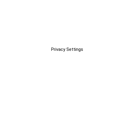
Privacy Settings