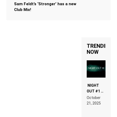
Sam Feldt’s ‘Stronger’ has a new
Club Mix!
TRENDING
NOW
NIGHT
OUT #1 –
RDV IN
October
HARDTECHNO
21, 2025
LAND:
CHRONICLE
OF THE