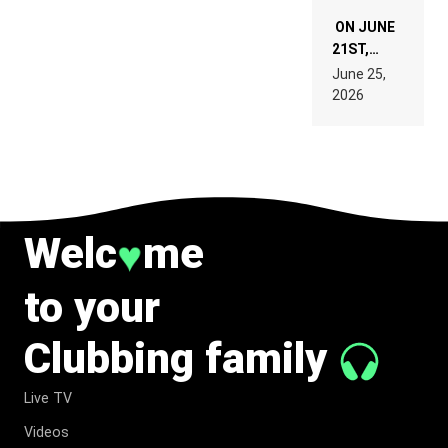
ON JUNE
21ST,
PARIS WAS
June 25,
SUPPOSED
2026
TO
BELONG
TO MUSIC.
Welc
me
♥
to your
Clubbing family
Live TV
Videos