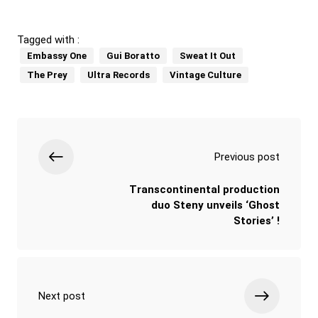
Tagged with :
Embassy One
Gui Boratto
Sweat It Out
The Prey
Ultra Records
Vintage Culture
Previous post
Transcontinental production
duo Steny unveils ‘Ghost
Stories’ !
Next post