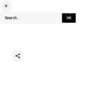
Categories
Music