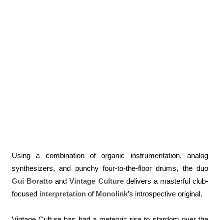
Using a combination of organic instrumentation, analog
synthesizers, and punchy four-to-the-floor drums, the duo
Gui Boratto
and
Vintage Culture
delivers a masterful club-
focused
interpretation
of
Monolink
’s introspective original.
Vintage Culture has had a meteoric rise to stardom over the