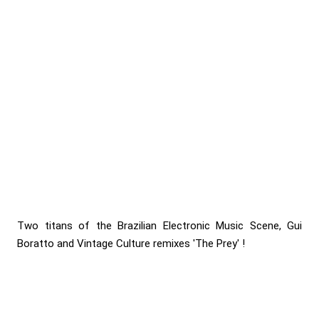
Two titans of the Brazilian Electronic Music Scene, Gui
Boratto and Vintage Culture remixes 'The Prey' !