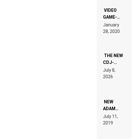
“NEW
EDM”
VIDEO
GAME-
LIKE “ON &
January
ON” IS AN
28, 2020
EXPERIENCE!
THE NEW
CDJ-
1500X
July 8,
EXPLAINED
2026
FOR
PEOPLE
WHO DO
NOT
WANT TO
NEW
READ 46
ADAM
PAGES OF
BEYER
July 11,
TECH
REMIX
2019
SPECIFICATIONS