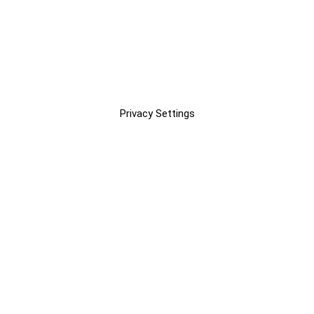
Privacy Settings