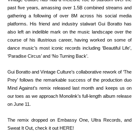
past five years, amassing over 1.5B combined streams and
gathering a following of over 8M across his social media
platforms. His friend and industry stalwart Gui Boratto has
also left an indelible mark on the music landscape over the
course of his illustrious career, having worked on some of
dance music’s most iconic records including ‘
Beautiful Life
’,
‘
Paradise Circus
’ and ‘
No Turning Back
’.
Gui Boratto and Vintage Culture’s collaborative rework of ‘The
Prey’ follows the remarkable success of the production duo
Mind Against’s remix released last month and keeps us on
our toes as we approach Monolink’s full-length album release
on June 11.
The remix dropped on Embassy One, Ultra Records, and
Sweat It Out, check it out
HERE
!