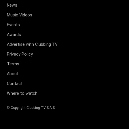
News
Music Videos
Events
Awards
Advertise with Clubbing TV
Privacy Policy
Terms
About
Contact
Where to watch
© Copyright
Clubbing TV S.A.S
.