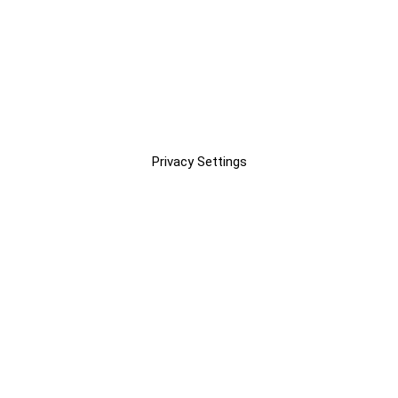
Privacy Settings