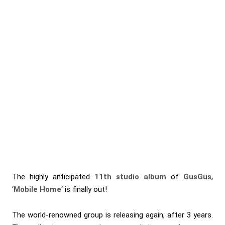
The highly anticipated
11th studio album
of
GusGus
,
‘
Mobile Home
‘ is finally out!
The world-renowned group is releasing again, after 3 years.