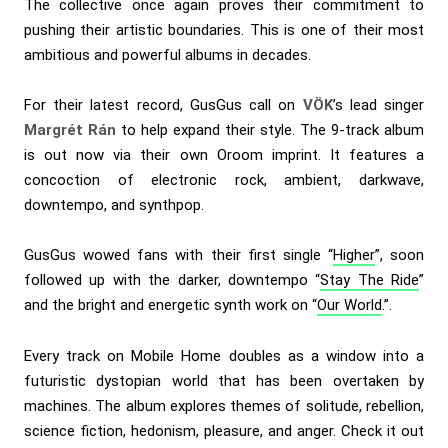
The collective once again proves their commitment to
pushing their artistic boundaries. This is one of their most
ambitious and powerful albums in decades.
For their latest record, GusGus call on
VÖK
’s lead singer
Margrét Rán
to help expand their style. The 9-track album
is out now via their own Oroom imprint. It features a
concoction of electronic rock, ambient, darkwave,
downtempo, and synthpop.
GusGus wowed fans with their first single “
Higher
”, soon
followed up with the darker, downtempo “
Stay The Ride
”
and the bright and energetic synth work on “
Our World
.”.
Every track on Mobile Home doubles as a window into a
futuristic dystopian world that has been overtaken by
machines. The album explores themes of solitude, rebellion,
science fiction, hedonism, pleasure, and anger. Check it out