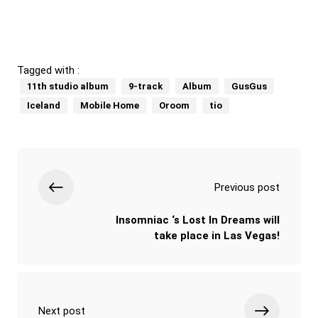
Tagged with :
11th studio album
9-track
Album
GusGus
Iceland
Mobile Home
Oroom
tio
Previous post
Insomniac ‘s Lost In Dreams will
take place in Las Vegas!
Next post