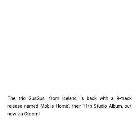
The trio GusGus, from Iceland, is back with a 9-track
release named 'Mobile Home', their 11th Studio Album, out
now via Oroom!