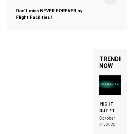
Don’t miss NEVER FOREVER by
Flight Facilities !
TRENDING
NOW
NIGHT
OUT #1 –
RDV IN
October
HARDTECHNO
21, 2025
LAND:
CHRONICLE