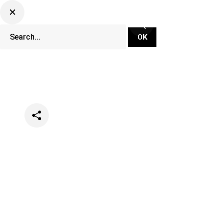
Categories
Music