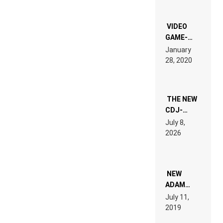
OF THE
“NEW
EDM”
VIDEO
GAME-
LIKE “ON &
January
ON” IS AN
28, 2020
EXPERIENCE!
THE NEW
CDJ-
1500X
July 8,
EXPLAINED
2026
FOR
PEOPLE
WHO DO
NOT
WANT TO
NEW
READ 46
ADAM
PAGES OF
BEYER
July 11,
TECH
REMIX
2019
SPECIFICATIONS