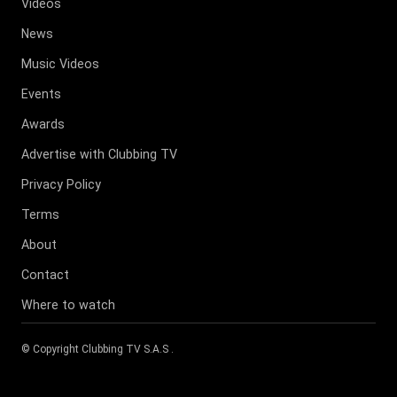
Videos
News
Music Videos
Events
Awards
Advertise with Clubbing TV
Privacy Policy
Terms
About
Contact
Where to watch
© Copyright
Clubbing TV S.A.S
.