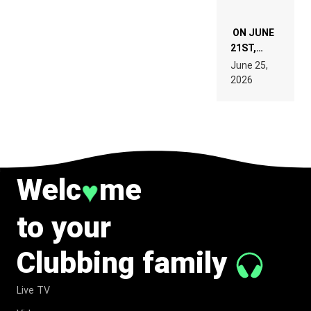
ON JUNE
21ST,
PARIS WAS
June 25,
SUPPOSED
2026
TO
BELONG
TO MUSIC.
Welc
me
♥
to your
Clubbing family
Live TV