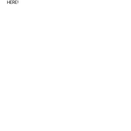
HERE
!