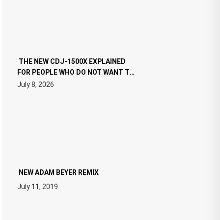
THE NEW CDJ-1500X EXPLAINED
FOR PEOPLE WHO DO NOT WANT TO
READ 46 PAGES OF TECH
July 8, 2026
SPECIFICATIONS
NEW ADAM BEYER REMIX
July 11, 2019