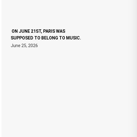
ON JUNE 21ST, PARIS WAS
SUPPOSED TO BELONG TO MUSIC.
June 25, 2026