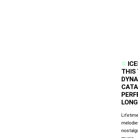
IC
THIS
DYNA
CATAL
PERF
LONG
Lifetim
melodies
nostalg