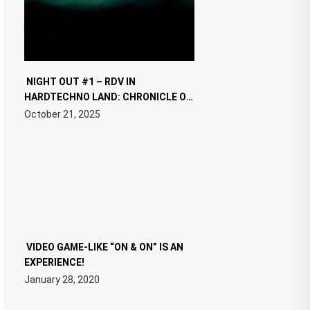
NIGHT OUT #1 – RDV IN
HARDTECHNO LAND: CHRONICLE OF
THE “NEW EDM”
October 21, 2025
VIDEO GAME-LIKE “ON & ON” IS AN
EXPERIENCE!
January 28, 2020