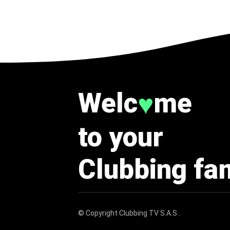
Welc
me
♥
to your
Clubbing fa
© Copyright
Clubbing TV S.A.S
.