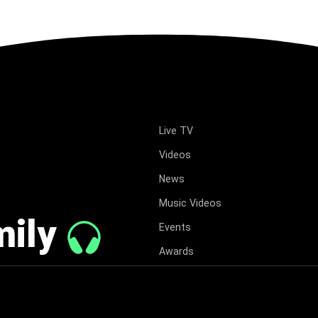
Live TV
Videos
News
Music Videos
mily
Events
Awards