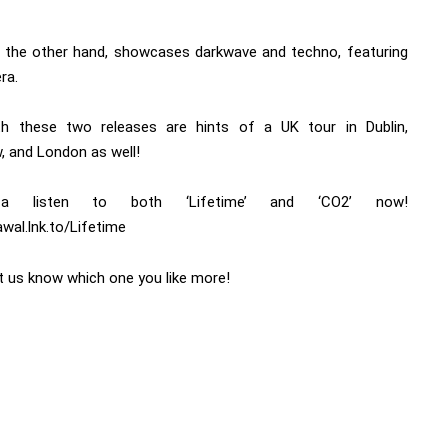
 the other hand, showcases darkwave and techno, featuring
era.
h these two releases are hints of a UK tour in Dublin,
, and London as well!
a listen to both ‘Lifetime’ and ‘CO2’ now!
awal.lnk.to/Lifetime
et us know which one you like more!