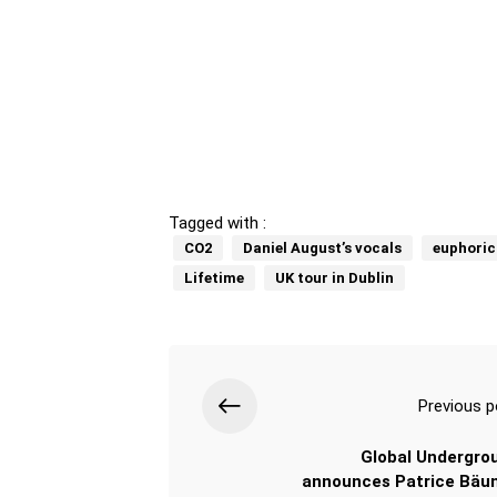
Tagged with :
CO2
Daniel August’s vocals
euphoric
Lifetime
UK tour in Dublin
Previous p
Global Undergro
announces Patrice Bäu