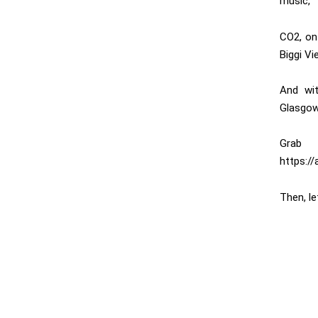
music,
CO2, on
Biggi Vi
And wit
Glasgow
Grab 
https://
Then, l