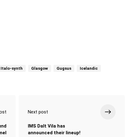
 Italo-synth
Glasgow
Gugsus
Icelandic
ost
Next post
und
IMS Dalt Vila has
mel
announced their lineup!