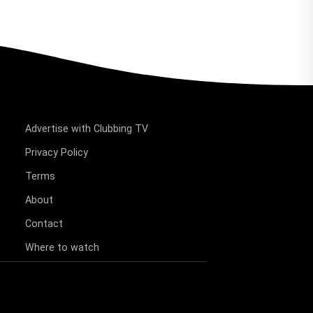
Advertise with Clubbing TV
Privacy Policy
Terms
About
Contact
Where to watch