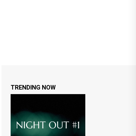
TRENDING NOW