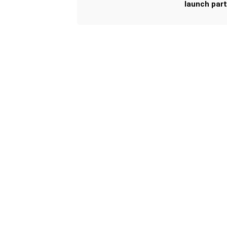
launch part