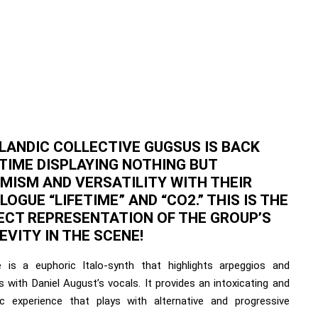
ELANDIC COLLECTIVE GUGSUS IS BACK
 TIME DISPLAYING NOTHING BUT
MISM AND VERSATILITY WITH THEIR
OGUE “LIFETIME” AND “CO2.” THIS IS THE
ECT REPRESENTATION OF THE GROUP’S
EVITY IN THE SCENE!
e is a euphoric Italo-synth that highlights arpeggios and
 with Daniel August’s vocals. It provides an intoxicating and
ic experience that plays with alternative and progressive