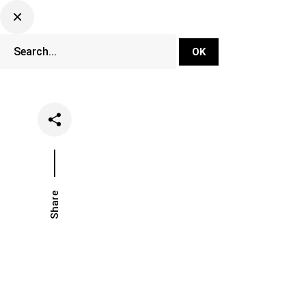
DJ Set Ti
Network
Share
Date
Categories
March 5, 2019
Music