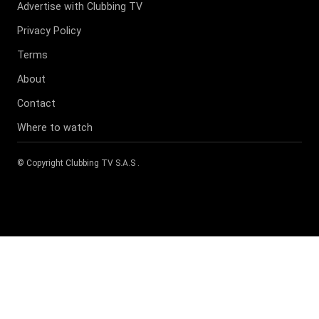
Advertise with Clubbing TV
Privacy Policy
Terms
About
Contact
Where to watch
© Copyright
Clubbing TV S.A.S
.