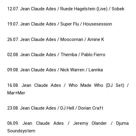
12.07. Jean Claude Ades / Ruede Hagelstein (Live) / Sobek
19.07. Jean Claude Ades / Super Flu / Housesession
26.07. Jean Claude Ades / Moscoman / Amine K
02.08. Jean Claude Ades / Themba / Pablo Fierro
09.08. Jean Claude Ades / Nick Warren / Lannka
16.08. Jean Claude Ades / Who Made Who (DJ Set) /
Mar+Mer
23.08. Jean Claude Ades / DJ Hell / Dorian Craft
06.09. Jean Claude Ades / Jeremy Olander / Djuma
Soundsystem