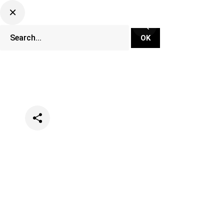
Categories
Events