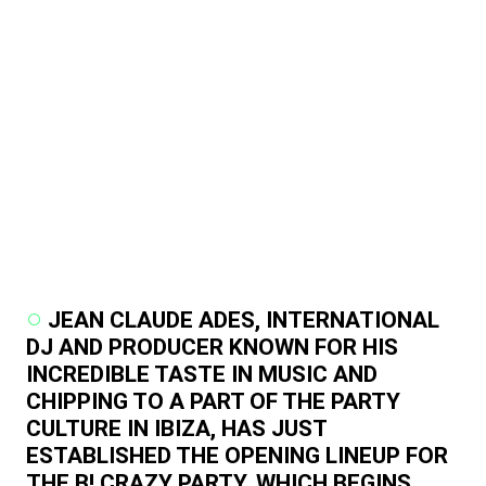
JEAN CLAUDE ADES, INTERNATIONAL
DJ AND PRODUCER KNOWN FOR HIS
INCREDIBLE TASTE IN MUSIC AND
CHIPPING TO A PART OF THE PARTY
CULTURE IN IBIZA, HAS JUST
ESTABLISHED THE OPENING LINEUP FOR
THE B! CRAZY PARTY, WHICH BEGINS