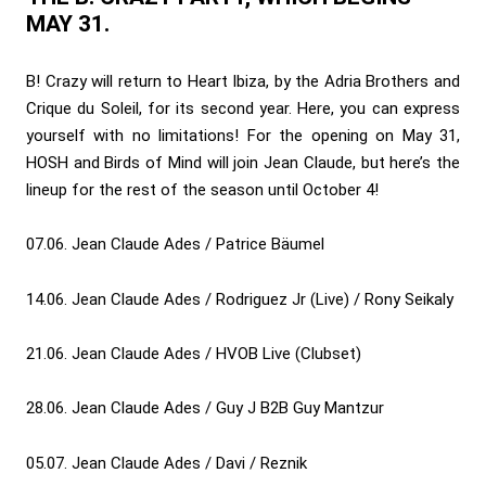
MAY 31.
B! Crazy will return to Heart Ibiza, by the Adria Brothers and
Crique du Soleil, for its second year. Here, you can express
yourself with no limitations! For the opening on May 31,
HOSH and Birds of Mind will join Jean Claude, but here’s the
lineup for the rest of the season until October 4!
07.06. Jean Claude Ades / Patrice Bäumel
14.06. Jean Claude Ades / Rodriguez Jr (Live) / Rony Seikaly
21.06. Jean Claude Ades / HVOB Live (Clubset)
28.06. Jean Claude Ades / Guy J B2B Guy Mantzur
05.07. Jean Claude Ades / Davi / Reznik