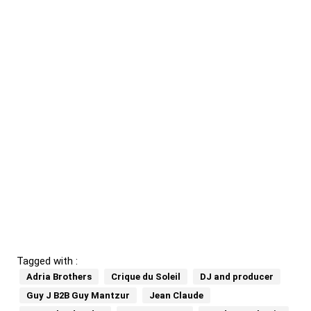
Tagged with :
Adria Brothers
Crique du Soleil
DJ and producer
Guy J B2B Guy Mantzur
Jean Claude