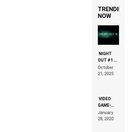
TRENDING
NOW
NIGHT
OUT #1 –
RDV IN
October
HARDTECHNO
21, 2025
LAND:
CHRONICLE
OF THE
“NEW
EDM”
VIDEO
GAME-
LIKE “ON &
January
ON” IS AN
28, 2020
EXPERIENCE!