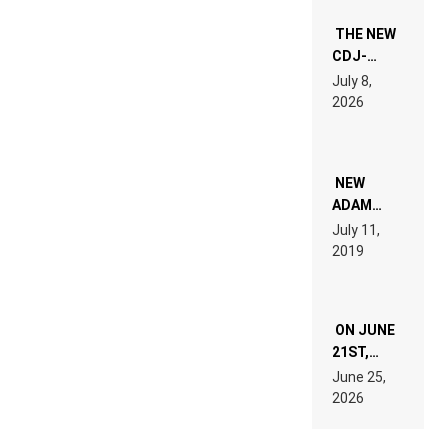
THE NEW
CDJ-
1500X
July 8,
EXPLAINED
2026
FOR
PEOPLE
WHO DO
NOT
WANT TO
NEW
READ 46
ADAM
PAGES OF
BEYER
July 11,
TECH
REMIX
2019
SPECIFICATIONS
ON JUNE
21ST,
PARIS WAS
June 25,
SUPPOSED
2026
TO
BELONG
TO MUSIC.