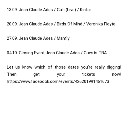
13.09. Jean Claude Ades / Guti (Live) / Kintar
20.09. Jean Claude Ades / Birds Of Mind / Veronika Fleyta
27.09. Jean Claude Ades / Manfly
04.10. Closing Event Jean Claude Ades / Guests TBA
Let us know which of those dates you’re really digging!
Then get your tickets now!
https://www.facebook.com/events/426201991461673