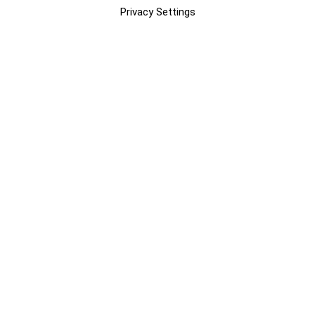
Privacy Settings