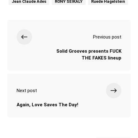
Jean Claude Ades
RONY SEIKALY
Ruede Hagelstein
Previous post
Solid Grooves presents FUCK
THE FAKES lineup
Next post
Again, Love Saves The Day!