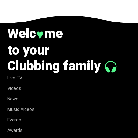
Welc
me
♥
to your
Clubbing family
Live TV
Videos
News
Music Videos
Events
Awards