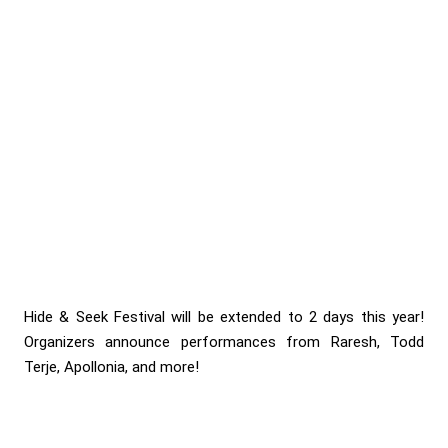
Hide & Seek Festival will be extended to 2 days this year!
Organizers announce performances from Raresh, Todd
Terje, Apollonia, and more!