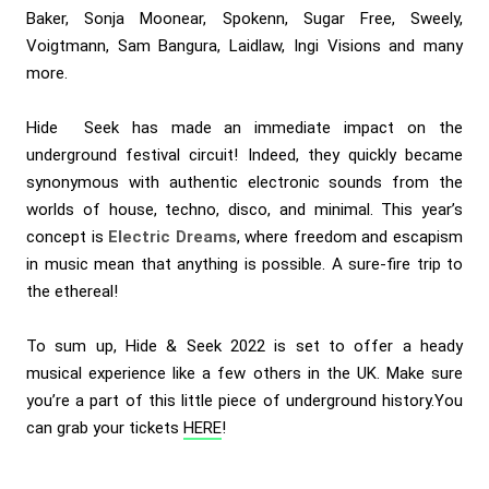
Baker, Sonja Moonear, Spokenn, Sugar Free, Sweely,
Voigtmann, Sam Bangura, Laidlaw, Ingi Visions and many
more.
Hide Seek has made an immediate impact on the
underground festival circuit! Indeed, they quickly became
synonymous with authentic electronic sounds from the
worlds of house, techno, disco, and minimal. This year’s
concept is
Electric Dreams
, where freedom and escapism
in music mean that anything is possible. A sure-fire trip to
the ethereal!
To sum up, Hide & Seek 2022 is set to offer a heady
musical experience like a few others in the UK. Make sure
you’re a part of this little piece of underground history.You
can grab your tickets
HERE
!