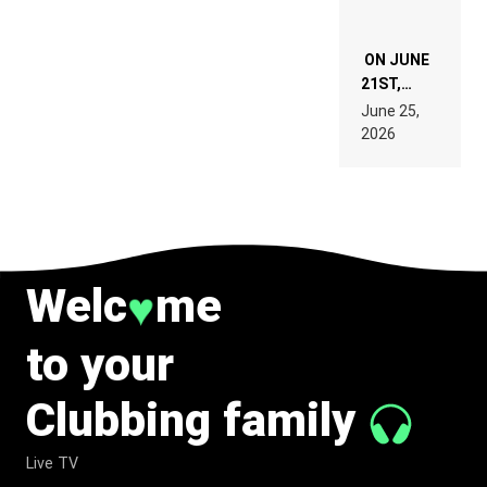
ON JUNE
21ST,
PARIS WAS
June 25,
SUPPOSED
2026
TO
BELONG
TO MUSIC.
Welc
me
♥
to your
Clubbing family
Live TV