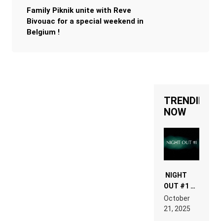
Family Piknik unite with Reve
Bivouac for a special weekend in
Belgium !
TRENDING
NOW
NIGHT
OUT #1 –
RDV IN
October
HARDTECHNO
21, 2025
LAND: