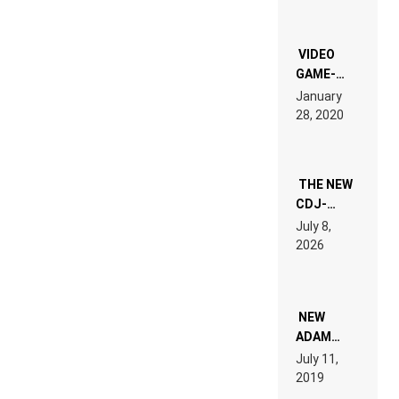
CHRONICLE
OF THE
“NEW
EDM”
VIDEO
GAME-
LIKE “ON &
January
ON” IS AN
28, 2020
EXPERIENCE!
THE NEW
CDJ-
1500X
July 8,
EXPLAINED
2026
FOR
PEOPLE
WHO DO
NOT
WANT TO
NEW
READ 46
ADAM
PAGES OF
BEYER
July 11,
TECH
REMIX
2019
SPECIFICATIONS