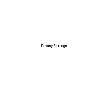
Privacy Settings