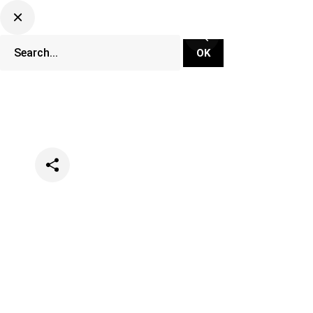
Categories
Festivals