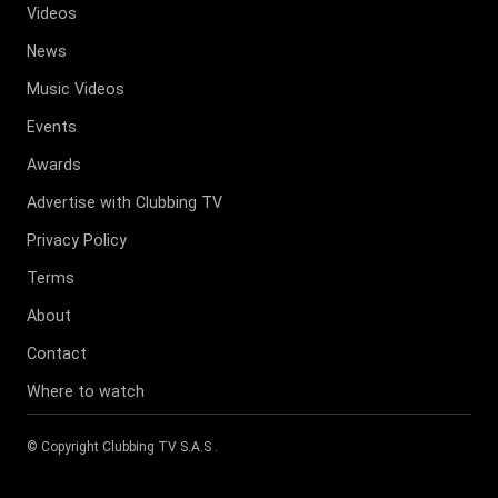
Videos
News
Music Videos
Events
Awards
Advertise with Clubbing TV
Privacy Policy
Terms
About
Contact
Where to watch
© Copyright
Clubbing TV S.A.S
.