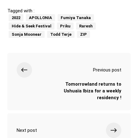
Tagged with :
2022
APOLLONIA
Fumiya Tanaka
Hide & Seek Festival
Priku
Raresh
Sonja Moonear
Todd Terje
ZIP
Previous post
Tomorrowland returns to
Ushuaïa Ibiza for a weekly
residency !
Next post