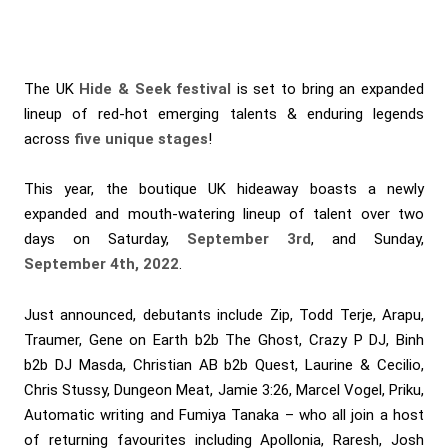
The UK
Hide & Seek festival
is set to bring an expanded
lineup of red-hot emerging talents & enduring legends
across
five unique stages
!
This year, the boutique UK hideaway boasts a newly
expanded and mouth-watering lineup of talent over two
days on Saturday,
September 3rd
, and Sunday,
September 4th, 2022
.
Just announced, debutants include Zip, Todd Terje, Arapu,
Traumer, Gene on Earth b2b The Ghost, Crazy P DJ, Binh
b2b DJ Masda, Christian AB b2b Quest, Laurine & Cecilio,
Chris Stussy, Dungeon Meat, Jamie 3:26, Marcel Vogel, Priku,
Automatic writing and Fumiya Tanaka – who all join a host
of returning favourites including Apollonia, Raresh, Josh