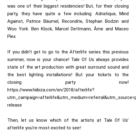
was one of their biggest residencies! But, for their closing
party, they have quite a few including: Adriatique, Mind
Against, Patrice Bäumel, Recondite, Stephan Bodzin and
Woo York. Ben Klock, Marcel Dettmann, Âme and Maceo
Plex.
If you didn’t get to go to the Afterlife series this previous
summer, now is your chance! Tale Of Us always provides
state of the art production with great surround sound and
the best lighting installations! But your tickets to the
closing party now!
https://www.hiibiza.com/en/2018/afterlife?
utm_campaign=afterlife&utm_medium=referral&utm_source=p
release
Then, let us know which of the artists at Tale Of Us’
afterlife you’re most excited to see!