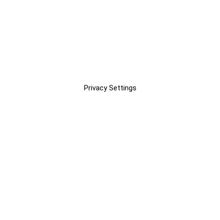
Privacy Settings