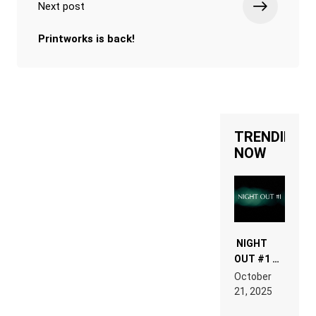
Next post
Printworks is back!
TRENDING
NOW
NIGHT
OUT #1 –
RDV IN
October
HARDTECHNO
21, 2025
LAND:
CHRONICLE