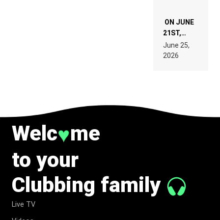
ON JUNE
21ST,
PARIS WAS
June 25,
SUPPOSED
2026
TO
BELONG
TO MUSIC.
Welc
me
♥
to your
Clubbing family
Live TV