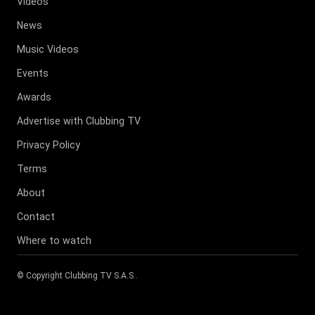
Videos
News
Music Videos
Events
Awards
Advertise with Clubbing TV
Privacy Policy
Terms
About
Contact
Where to watch
© Copyright
Clubbing TV S.A.S
.