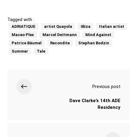
Tagged with :
ADRIATIQUE
artist Quayola
IBiza
Italian artist
Maceo Plex
Marcel Dettmann
Mind Against
Patrice Bäumel
Recondite
Stephan Bodzin
Summer
Tale
Previous post
Dave Clarke’s 14th ADE
Residency