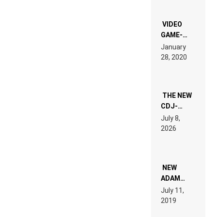
OF THE
“NEW
EDM”
VIDEO
GAME-
LIKE “ON &
January
ON” IS AN
28, 2020
EXPERIENCE!
THE NEW
CDJ-
1500X
July 8,
EXPLAINED
2026
FOR
PEOPLE
WHO DO
NOT
WANT TO
NEW
READ 46
ADAM
PAGES OF
BEYER
July 11,
TECH
REMIX
2019
SPECIFICATIONS