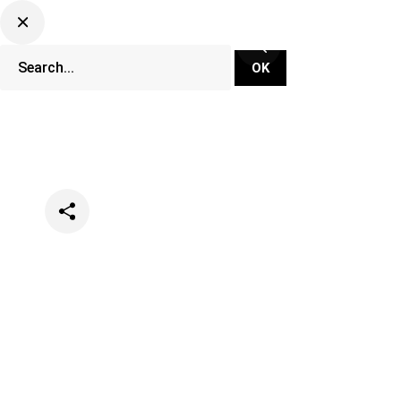
Categories
Events