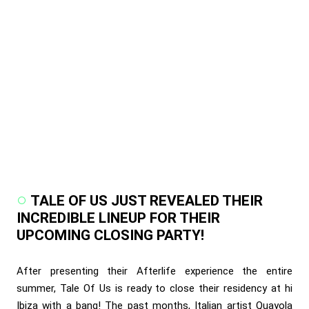
TALE OF US JUST REVEALED THEIR
INCREDIBLE LINEUP FOR THEIR
UPCOMING CLOSING PARTY!
After presenting their Afterlife experience the entire
summer, Tale Of Us is ready to close their residency at hi
Ibiza with a bang! The past months, Italian artist Quayola