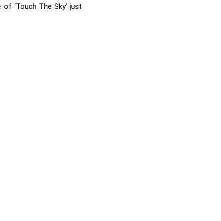
e of ‘Touch The Sky’ just