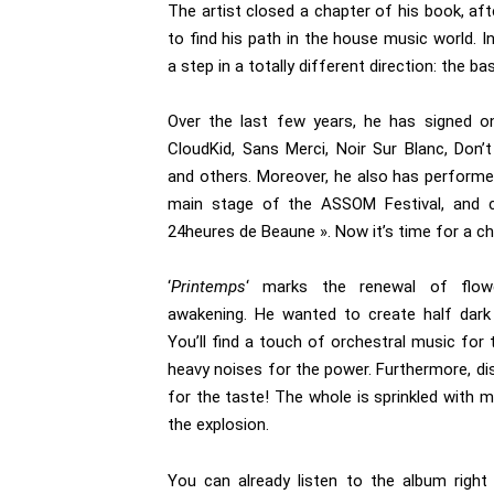
The artist closed a chapter of his book, aft
to find his path in the house music world. I
a step in a totally different direction: the b
Over the last few years, he has signed on
CloudKid, Sans Merci, Noir Sur Blanc, Don’t
and others. Moreover, he also has perform
main stage of the ASSOM Festival, and c
24heures de Beaune ». Now it’s time for a c
‘
Printemps
‘ marks the renewal of flowe
awakening. He wanted to create half dark 
You’ll find a touch of orchestral music for
heavy noises for the power. Furthermore, dis
for the taste! The whole is sprinkled with
the explosion.
You can already listen to the album righ