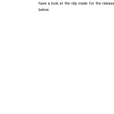
have a look at the clip made for the releas
below: