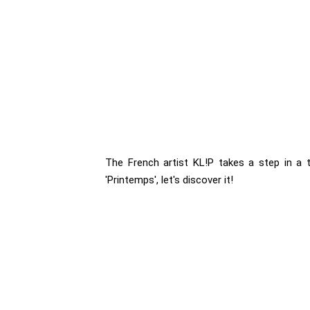
The French artist KL!P takes a step in a t
'Printemps', let's discover it!