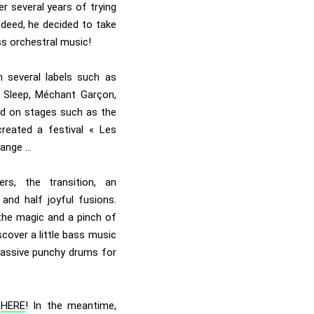
er several years of trying
ndeed, he decided to take
ass orchestral music!
 several labels such as
 Sleep, Méchant Garçon,
ed on stages such as the
reated a festival « Les
hange …
rs, the transition, an
and half joyful fusions.
 the magic and a pinch of
cover a little bass music
 massive punchy drums for
t
HERE
! In the meantime,