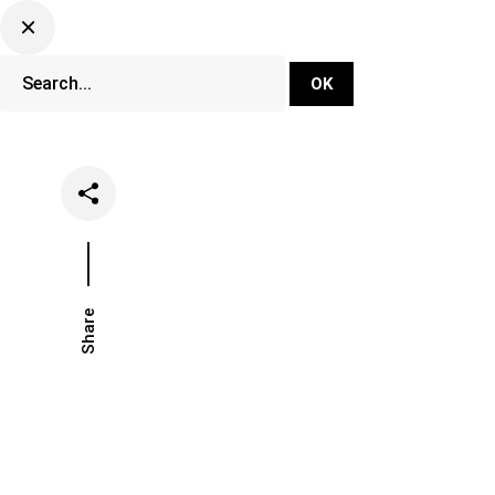
DJ Set Ti
Network
Share
Date
Categ
November 19, 2021
Musi