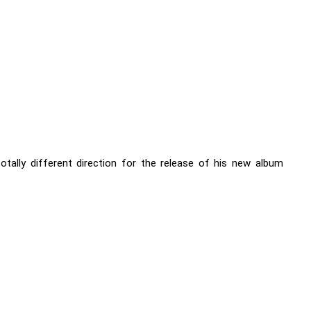
otally different direction for the release of his new album