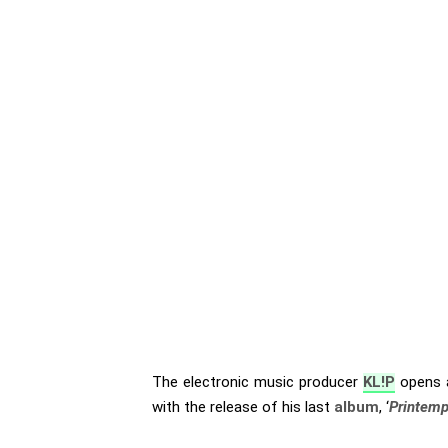
The electronic music producer
KL!P
opens a
with the release of his last
album
, ‘
Printem