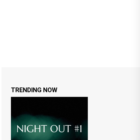
TRENDING NOW