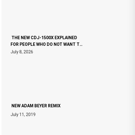
THE NEW CDJ-1500X EXPLAINED
FOR PEOPLE WHO DO NOT WANT TO
READ 46 PAGES OF TECH
July 8, 2026
SPECIFICATIONS
NEW ADAM BEYER REMIX
July 11, 2019