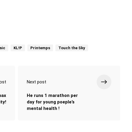
sic
KL!P
Printemps
Touch the Sky
ost
Next post
max
He runs 1 marathon per
ty!
day for young poeple’s
mental health !