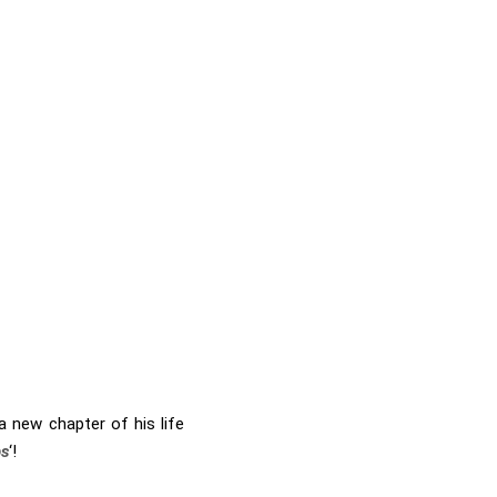
 new chapter of his life
ps
‘!