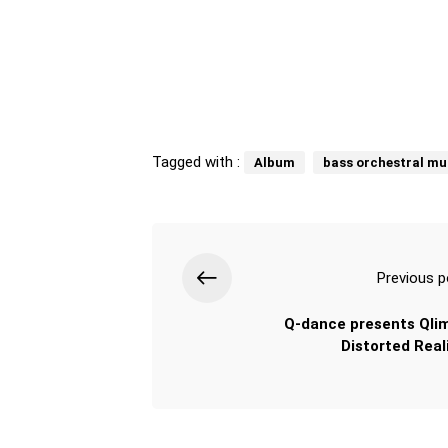
Tagged with :
Album
bass orchestral mu
Previous p
Q-dance presents Qli
Distorted Reali