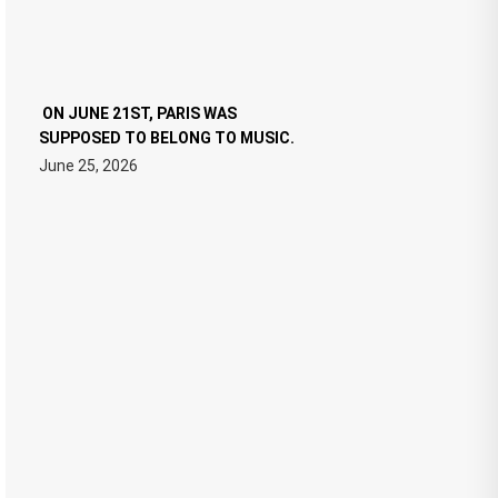
ON JUNE 21ST, PARIS WAS
SUPPOSED TO BELONG TO MUSIC.
June 25, 2026