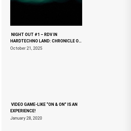
NIGHT OUT #1 – RDV IN
HARDTECHNO LAND: CHRONICLE OF
THE “NEW EDM”
October 21, 2025
VIDEO GAME-LIKE “ON & ON” IS AN
EXPERIENCE!
January 28, 2020