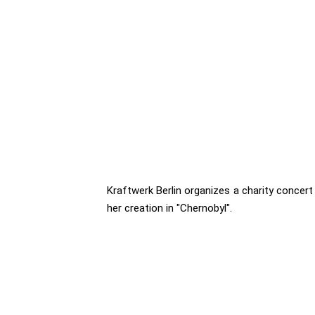
Kraftwerk Berlin organizes a charity concert 
her creation in "Chernobyl".