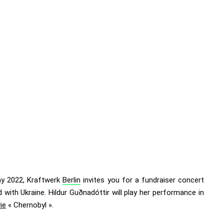
y 2022, Kraftwerk
Berlin
invites you for
a fundraiser concert
d with Ukraine
. Hildur Guðnadóttir will play her performance in
ie
« Chernobyl ».