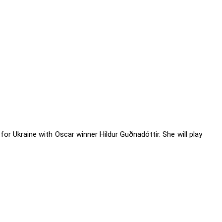
for Ukraine with Oscar winner Hildur Guðnadóttir. She will play