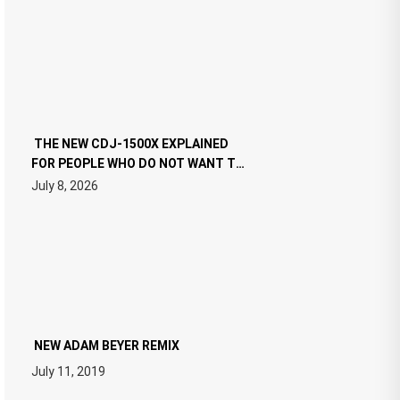
THE NEW CDJ-1500X EXPLAINED
FOR PEOPLE WHO DO NOT WANT TO
READ 46 PAGES OF TECH
July 8, 2026
SPECIFICATIONS
NEW ADAM BEYER REMIX
July 11, 2019