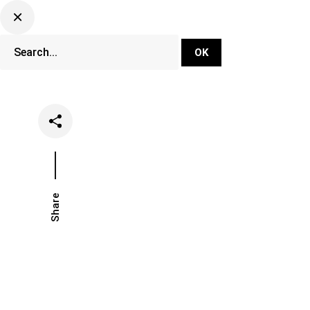
DJ Set Ti
Network
Share
Date
Categories
May 3, 2022
Events