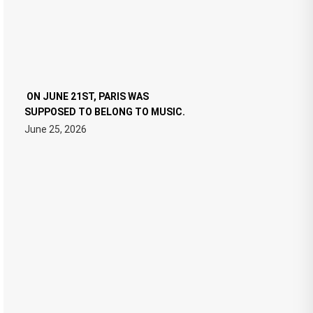
ON JUNE 21ST, PARIS WAS
SUPPOSED TO BELONG TO MUSIC.
June 25, 2026