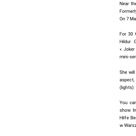
Near the
Formerly
On 7 May
For 30 
Hildur 
« Joker
mini-ser
She wil
aspect,
(lights).
You can
show. In
Hilfe Be
w Warsz