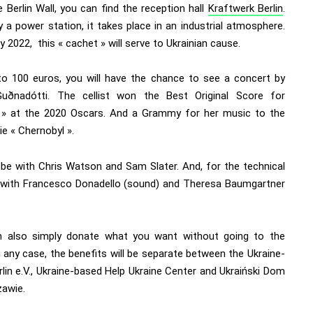
 Berlin Wall, you can find the reception hall
Kraftwerk Berlin
.
 a power station, it takes place in an industrial atmosphere.
 2022, this « cachet » will serve to Ukrainian cause.
to 100 euros, you will have the chance to see a concert by
Guðnadótti
. The cellist won the Best Original Score for
 » at the 2020 Oscars. And a Grammy for her music to the
ie « Chernobyl ».
l be with Chris Watson and Sam Slater. And, for the technical
 with Francesco Donadello (sound) and Theresa Baumgartner
 also simply donate what you want without going to the
 any case, the benefits will be separate between the Ukraine-
rlin e.V., Ukraine-based Help Ukraine Center and Ukraiński Dom
awie.