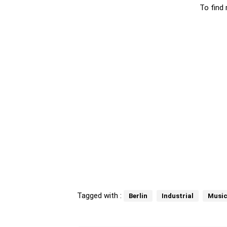
To find 
Tagged with :
Berlin
Industrial
Music