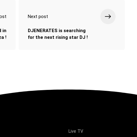
ost
Next post
 in
DJENERATES is searching
a !
for the next rising star DJ !
Live TV