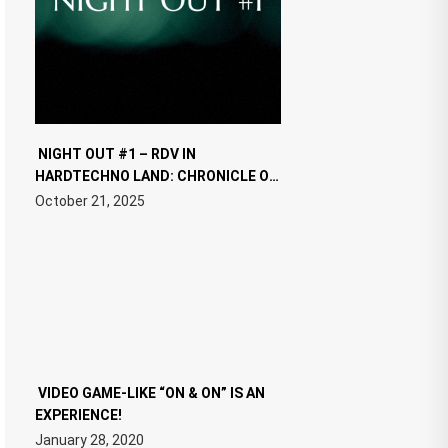
NIGHT OUT #1 – RDV IN
HARDTECHNO LAND: CHRONICLE OF
THE “NEW EDM”
October 21, 2025
VIDEO GAME-LIKE “ON & ON” IS AN
EXPERIENCE!
January 28, 2020