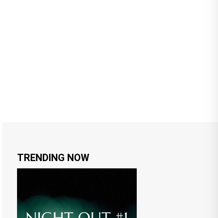
TRENDING NOW