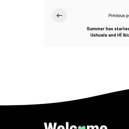
Previous p
Summer has started
Ushuaïa and HÏ Ibiz
Welc
me