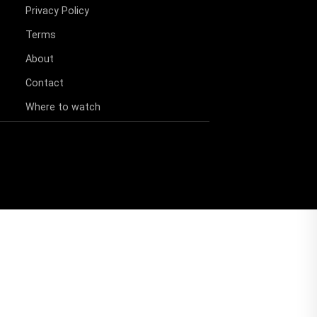
Privacy Policy
Terms
About
Contact
Where to watch