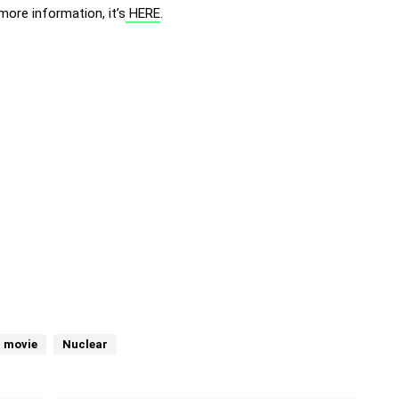
more information, it’s
HERE
.
 movie
Nuclear