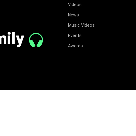
Videos
News
Music Videos
mily
Events
Awards