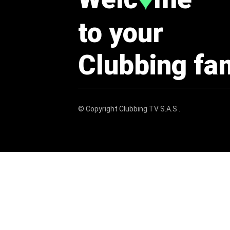
♥
to your
Clubbing fa
© Copyright
Clubbing TV S.A.S
.