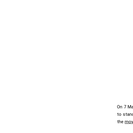
On 7 Ma
to stan
the
mov