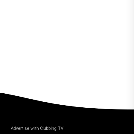
Advertise with Clubbing TV