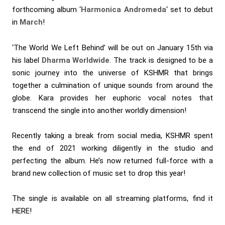
forthcoming album ‘
Harmonica Andromeda
‘ set to debut
in
March
!
‘The World We Left Behind’ will be out on January 15th via
his label
Dharma Worldwide
. The track is designed to be a
sonic journey into the universe of KSHMR that brings
together a culmination of unique sounds from around the
globe. Kara provides her euphoric vocal notes that
transcend the single into another worldly dimension!
Recently taking a break from social media, KSHMR spent
the end of 2021 working diligently in the studio and
perfecting the album. He’s now returned full-force with a
brand new collection of music set to drop this year!
The single is available on all streaming platforms, find it
HERE
!