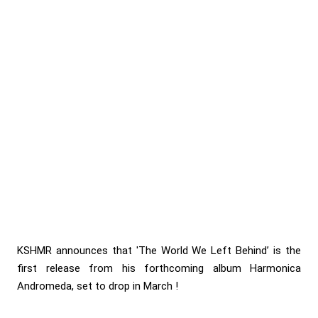
KSHMR announces that 'The World We Left Behind’ is the
first release from his forthcoming album Harmonica
Andromeda, set to drop in March !