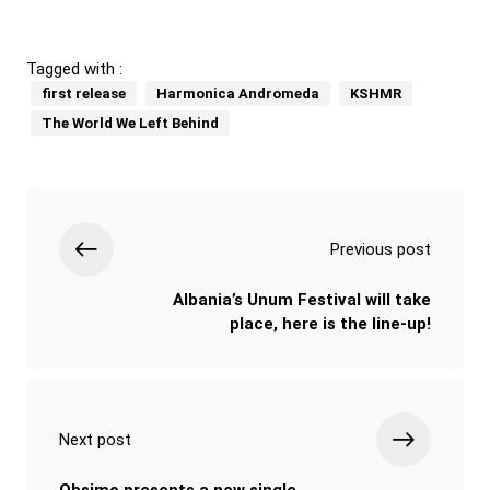
Tagged with :
first release
Harmonica Andromeda
KSHMR
The World We Left Behind
Previous post
Albania’s Unum Festival will take
place, here is the line-up!
Next post