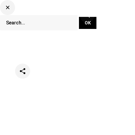
Categories
Music