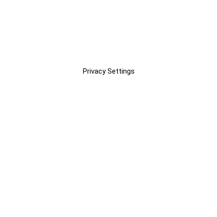
Privacy Settings