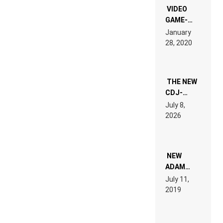
EDM”
VIDEO
GAME-
LIKE “ON &
January
ON” IS AN
28, 2020
EXPERIENCE!
THE NEW
CDJ-
1500X
July 8,
EXPLAINED
2026
FOR
PEOPLE
WHO DO
NOT
WANT TO
NEW
READ 46
ADAM
PAGES OF
BEYER
July 11,
TECH
REMIX
2019
SPECIFICATIONS