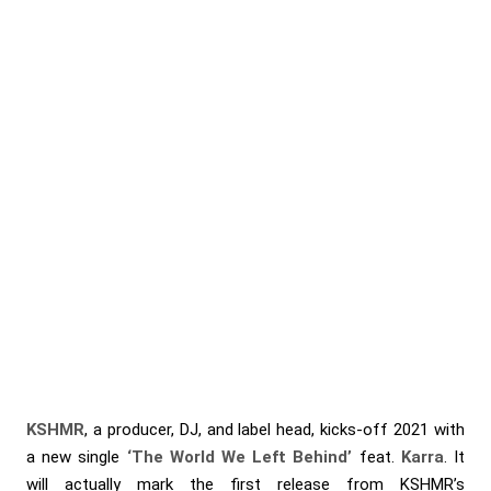
KSHMR
, a producer, DJ, and label head, kicks-off 2021 with
a new single
‘The World We Left Behind’
feat.
Karra
. It
will actually mark the first release from KSHMR’s