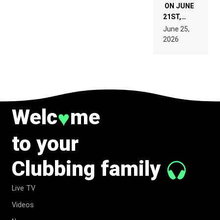
ON JUNE
21ST,
PARIS WAS
June 25,
SUPPOSED
2026
TO
BELONG
TO MUSIC.
Welc
me
♥
to your
Clubbing family
Live TV
Videos