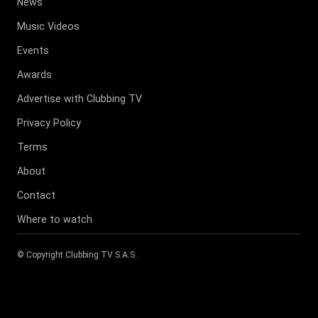
News
Music Videos
Events
Awards
Advertise with Clubbing TV
Privacy Policy
Terms
About
Contact
Where to watch
© Copyright
Clubbing TV S.A.S
.