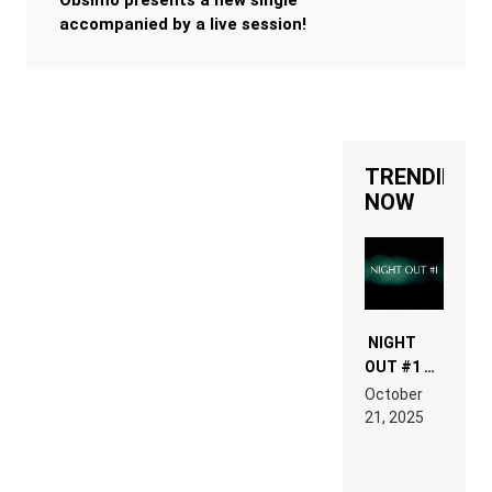
Obsimo presents a new single
accompanied by a live session!
TRENDING
NOW
NIGHT
OUT #1 –
RDV IN
October
HARDTECHNO
21, 2025
LAND:
CHRONICLE
OF THE
“NEW