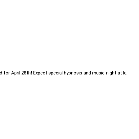
 for April 28th! Expect special hypnosis and music night at la