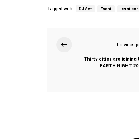
Tagged with :
DJ Set
Event
les silen
Previous p
Thirty cities are joining
EARTH NIGHT 20