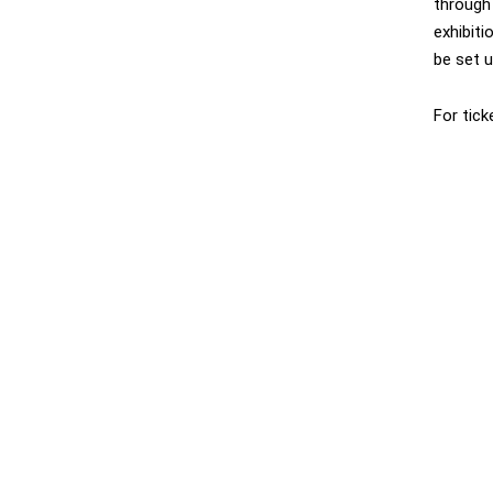
through 
exhibiti
be set 
For tick