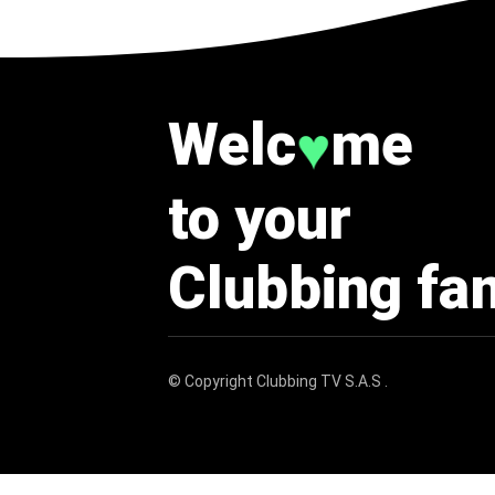
Welc
me
♥
to your
Clubbing fa
© Copyright
Clubbing TV S.A.S
.