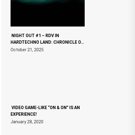
NIGHT OUT #1 – RDV IN
HARDTECHNO LAND: CHRONICLE OF
THE “NEW EDM”
October 21, 2025
VIDEO GAME-LIKE “ON & ON” IS AN
EXPERIENCE!
January 28, 2020