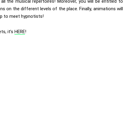
all the musical repertoires! Moreover, you will be entitled to
ons on the different levels of the place. Finally, animations will
up to meet hypnotists!
ets, it’s
HERE
!