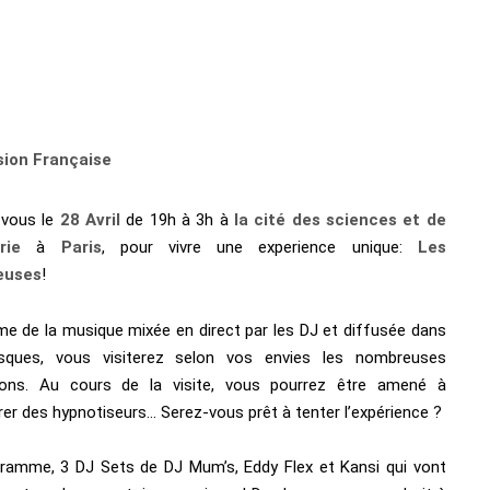
sion Française
-vous le
28 Avril
de 19h à 3h à
la cité des sciences et de
rie
à
Paris
, pour vivre une experience unique:
Les
euses
!
me de la musique mixée en direct par les DJ et diffusée dans
sques, vous visiterez selon vos envies les nombreuses
ions. Au cours de la visite, vous pourrez être amené à
er des hypnotiseurs… Serez-vous prêt à tenter l’expérience ?
ramme, 3 DJ Sets de DJ Mum’s, Eddy Flex et Kansi qui vont