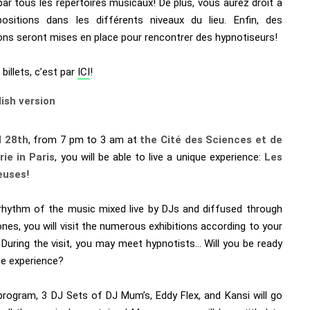
ar tous les repertoires musicaux! De plus, vous aurez droit à
ositions dans les différents niveaux du lieu. Enfin, des
ons seront mises en place pour rencontrer des hypnotiseurs!
 billets, c’est par
ICI
!
lish version
l 28th
, from 7 pm to 3 am at
the Cité des Sciences et de
rie in Paris
, you will be able to live a unique experience:
Les
euses
!
rhythm of the music mixed live by DJs and diffused through
es, you will visit the numerous exhibitions according to your
 During the visit, you may meet hypnotists… Will you be ready
he experience?
program, 3 DJ Sets of DJ Mum’s, Eddy Flex, and Kansi will go