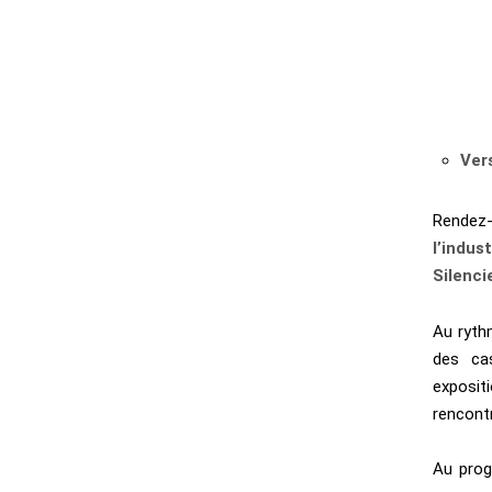
Ver
Rendez
l’indust
Silenci
Au ryth
des ca
exposit
rencontr
Au prog