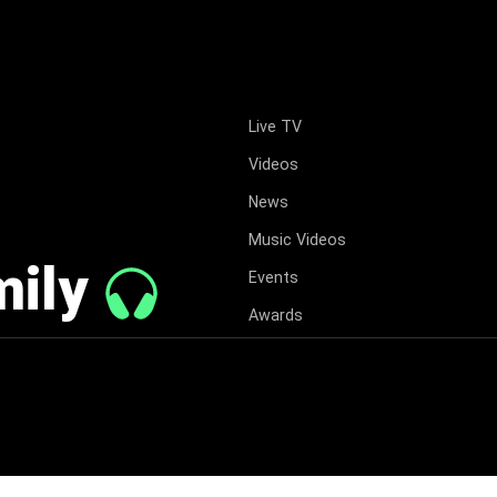
Live TV
Videos
News
Music Videos
mily
Events
Awards