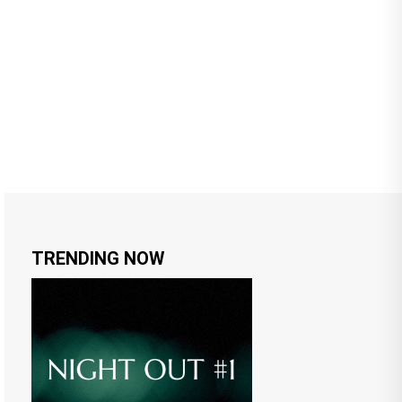
TRENDING NOW