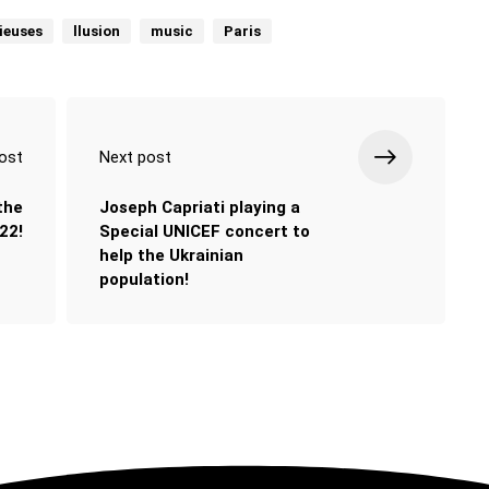
cieuses
llusion
music
Paris
ost
Next post
 the
Joseph Capriati playing a
22!
Special UNICEF concert to
help the Ukrainian
population!