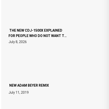
THE NEW CDJ-1500X EXPLAINED
FOR PEOPLE WHO DO NOT WANT TO
READ 46 PAGES OF TECH
July 8, 2026
SPECIFICATIONS
NEW ADAM BEYER REMIX
July 11, 2019