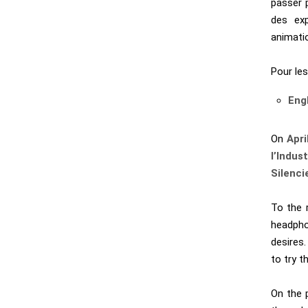
passer p
des exp
animati
Pour les
Eng
On
Apri
l’Indust
Silenci
To the 
headphon
desires.
to try t
On the 