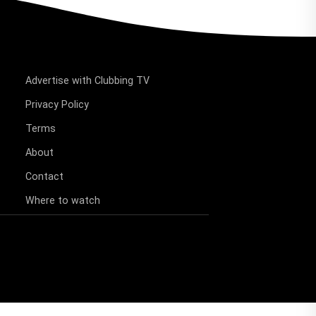
Advertise with Clubbing TV
Privacy Policy
Terms
About
Contact
Where to watch