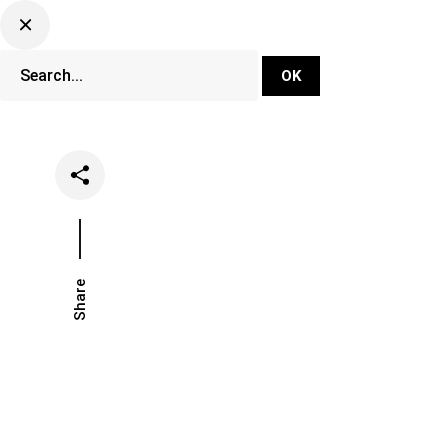
DJ Set Ti
Network
Share
Date
Categories
April 22, 2022
Events