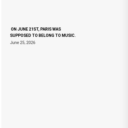
ON JUNE 21ST, PARIS WAS
SUPPOSED TO BELONG TO MUSIC.
June 25, 2026