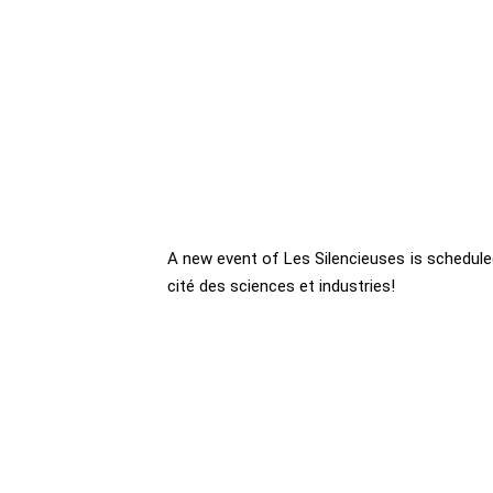
A new event of Les Silencieuses is scheduled
cité des sciences et industries!