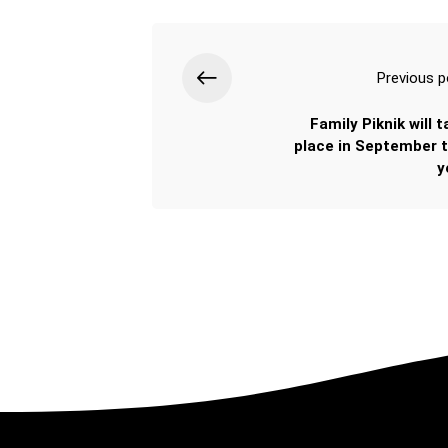
Previous p
Family Piknik will 
place in September t
y