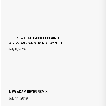
THE NEW CDJ-1500X EXPLAINED
FOR PEOPLE WHO DO NOT WANT TO
READ 46 PAGES OF TECH
July 8, 2026
SPECIFICATIONS
NEW ADAM BEYER REMIX
July 11, 2019