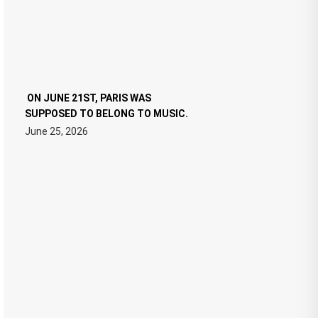
ON JUNE 21ST, PARIS WAS
SUPPOSED TO BELONG TO MUSIC.
June 25, 2026