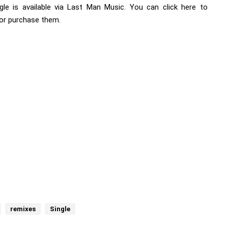
gle is available via Last Man Music. You can
click here
to
or purchase them.
remixes
Single