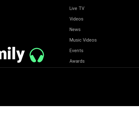
Live TV
Videos
News
Music Videos
mily
Events
Awards