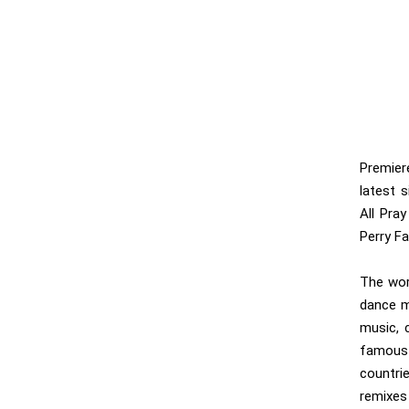
Premie
latest s
All Pray
Perry Fa
The wor
dance m
music, c
famous 
countri
remixes 