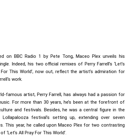
red on BBC Radio 1 by Pete Tong,
Maceo Plex
unveils his
ingle. Indeed, his two official remixes of Perry Farrell’s ‘Let’s
 For This World’, now out, reflect the artist’s admiration for
rrell
‘s work.
ld-famous artist, Perry Farrell, has always had a passion for
usic. For more than 30 years, he’s been at the forefront of
ulture and festivals. Besides, he was a central figure in the
Lollapalooza festival’s setting up, extending over seven
es. This year, he called upon Maceo Plex for two contrasting
of ‘Let’s All Pray For This World’.