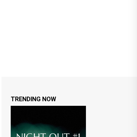
TRENDING NOW