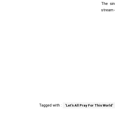
The sin
stream 
Tagged with :
'Let's All Pray For This World'