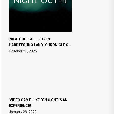
NIGHT OUT #1 – RDV IN
HARDTECHNO LAND: CHRONICLE OF
THE “NEW EDM”
October 21, 2025
VIDEO GAME-LIKE “ON & ON” IS AN
EXPERIENCE!
January 28, 2020