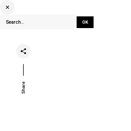
DJ Set Ti
Network
Share
Date
Categorie
June 29, 2020
Music