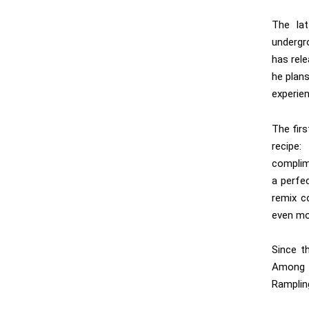
The lat
undergr
has rel
he plan
experien
The firs
recipe
complim
a perfec
remix c
even mor
Since t
Among
Ramplin