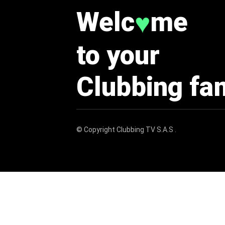
Welc
me
♥
to your
Clubbing fa
© Copyright
Clubbing TV S.A.S
.