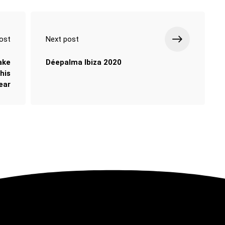
ost
Next post
take
Déepalma Ibiza 2020
his
ear