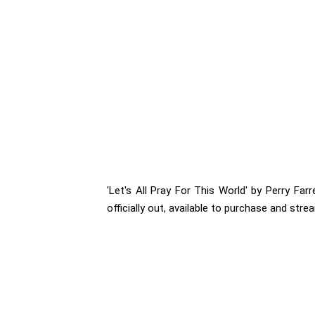
'Let's All Pray For This World' by Perry Far
officially out, available to purchase and stre