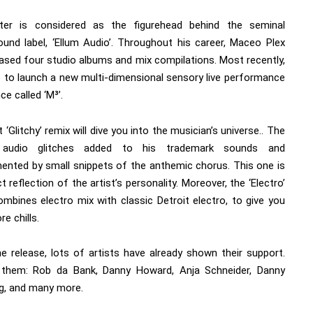
ter is considered as the figurehead behind the seminal
ound label, ‘Ellum Audio’. Throughout his career, Maceo Plex
eased four studio albums and mix compilations. Most recently,
s to launch a new multi-dimensional sensory live performance
ce called ‘M³’.
t ‘Glitchy’ remix will dive you into the musician’s universe.. The
: audio glitches added to his trademark sounds and
ented by small snippets of the anthemic chorus. This one is
t reflection of the artist’s personality. Moreover, the ‘Electro’
ombines electro mix with classic Detroit electro, to give you
e chills.
he release, lots of artists have already shown their support.
 them:
Rob da Bank
,
Danny Howard
,
Anja Schneider
,
Danny
g
, and many more.