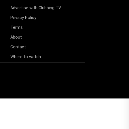
Advertise with Clubbing TV
Privacy Policy
Terms
About
Contact
Where to watch