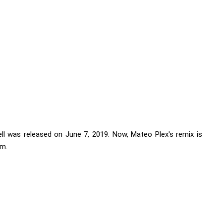
rell was released on June 7, 2019. Now, Mateo Plex's remix is
am.