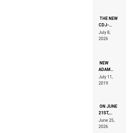
THE NEW
CDJ-
1500X
July 8,
EXPLAINED
2026
FOR
PEOPLE
WHO DO
NOT
WANT TO
NEW
READ 46
ADAM
PAGES OF
BEYER
July 11,
TECH
REMIX
2019
SPECIFICATIONS
ON JUNE
21ST,
PARIS WAS
June 25,
SUPPOSED
2026
TO