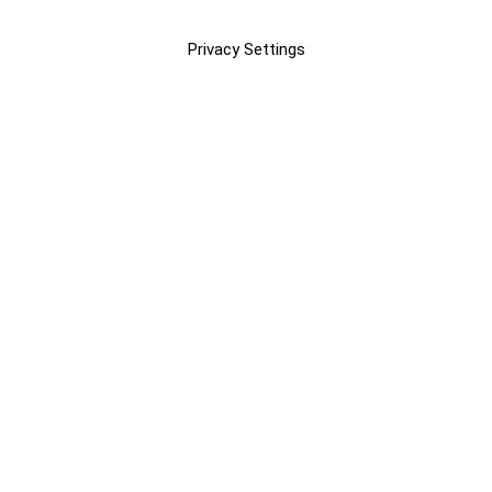
Privacy Settings