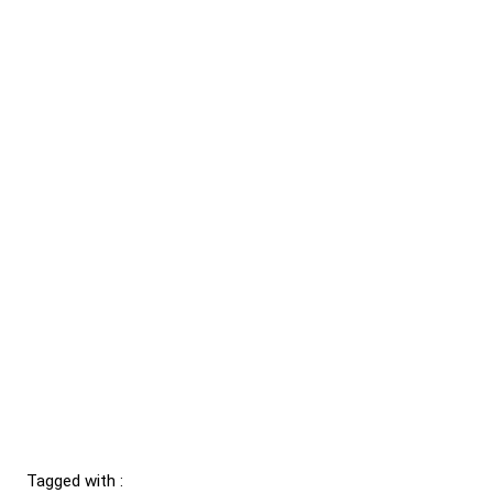
Tagged with :