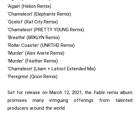
‘Again’ (Helion Remix)
‘Chameleon’ (Elephante Remix)
‘Ocelot’ (Rat City Remix)
‘Chameleon’ (PRETTY YOUNG Remix)
‘Breathe’ (BRKLYN Remix)
‘Roller Coaster’ (UNRTHD Remix)
‘Murder’ (Alex Ariete Remix)
‘Murder’ (Feather Remix)
‘Chameleon’ (Lliam + Latriot Extended Mix)
‘Peregrine’ (Qrion Remix)
Set for release on March 12, 2021, the
Fable
remix album
promises many intriguing offerings from talented
producers around the world.