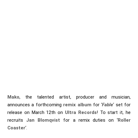
Mako
, the talented artist, producer and musician,
announces a forthcoming
remix album
for ‘
Fable
‘ set for
release on March 12th on
Ultra Records
! To start it, he
recruits
Jan Blomqvist
for a remix duties on ‘
Roller
Coaster
‘.