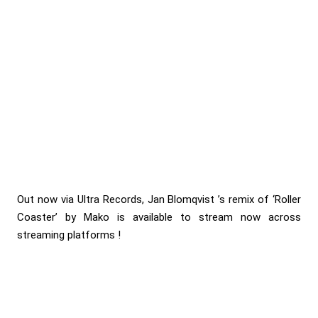
Out now via Ultra Records, Jan Blomqvist ’s remix of ‘Roller
Coaster’ by Mako is available to stream now across
streaming platforms !