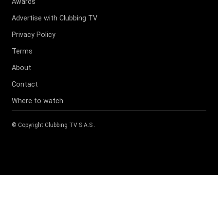
Awards
Advertise with Clubbing TV
Privacy Policy
Terms
About
Contact
Where to watch
© Copyright
Clubbing TV S.A.S
.