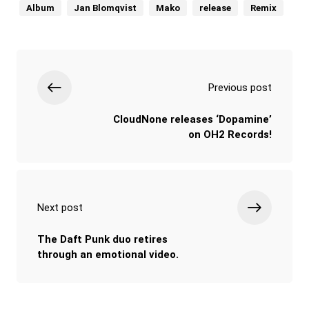
Album
Jan Blomqvist
Mako
release
Remix
Previous post
CloudNone releases ‘Dopamine’
on OH2 Records!
Next post
The Daft Punk duo retires
through an emotional video.