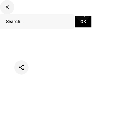
Categories
Music