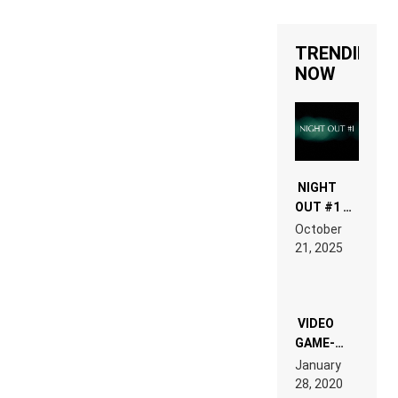
TRENDING
NOW
NIGHT
OUT #1 –
RDV IN
October
HARDTECHNO
21, 2025
LAND:
CHRONICLE
OF THE
“NEW
EDM”
VIDEO
GAME-
LIKE “ON &
January
ON” IS AN
28, 2020
EXPERIENCE!