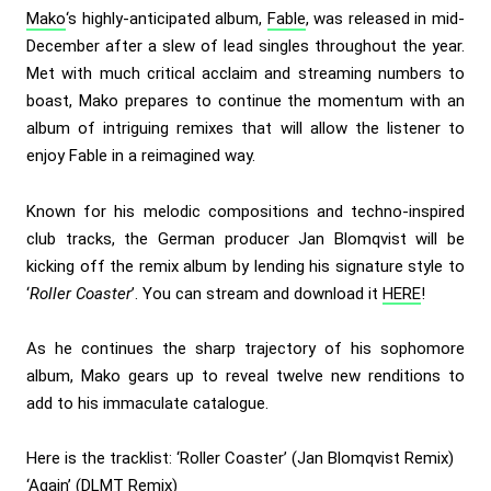
Mako
‘s highly-anticipated album,
Fable
, was released in mid-
December after a slew of lead singles throughout the year.
Met with much critical acclaim and streaming numbers to
boast, Mako prepares to continue the momentum with an
album of intriguing remixes that will allow the listener to
enjoy Fable in a reimagined way.
Known for his melodic compositions and techno-inspired
club tracks, the German producer Jan Blomqvist will be
kicking off the remix album by lending his signature style to
‘
Roller Coaster
’. You can stream and download it
HERE
!
As he continues the sharp trajectory of his sophomore
album, Mako gears up to reveal twelve new renditions to
add to his immaculate catalogue.
Here is the tracklist: ‘Roller Coaster’ (Jan Blomqvist Remix)
‘Again’ (DLMT Remix)