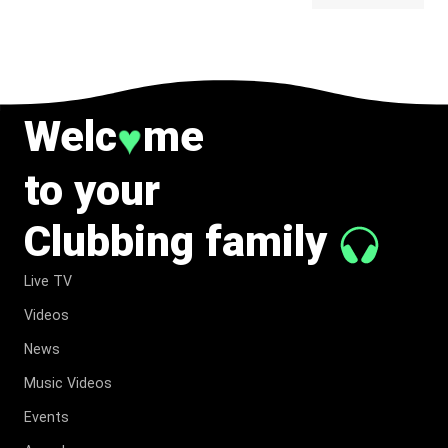
BELONG
TO MUSIC.
Welc
me
♥
to your
Clubbing family
Live TV
Videos
News
Music Videos
Events