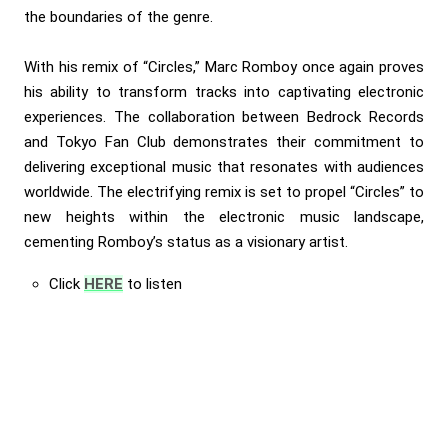
the boundaries of the genre.
With his remix of “Circles,” Marc Romboy once again proves
his ability to transform tracks into captivating electronic
experiences. The collaboration between Bedrock Records
and Tokyo Fan Club demonstrates their commitment to
delivering exceptional music that resonates with audiences
worldwide. The electrifying remix is set to propel “Circles” to
new heights within the electronic music landscape,
cementing Romboy’s status as a visionary artist.
Click
HERE
to listen