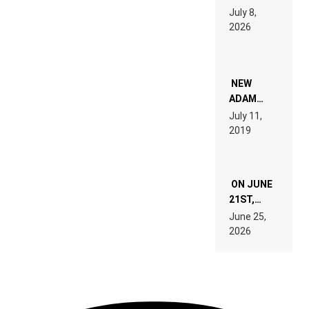
1500X
July 8,
EXPLAINED
2026
FOR
PEOPLE
WHO DO
NOT
WANT TO
NEW
READ 46
ADAM
PAGES OF
BEYER
July 11,
TECH
REMIX
2019
SPECIFICATIONS
ON JUNE
21ST,
PARIS WAS
June 25,
SUPPOSED
2026
TO
BELONG
TO MUSIC.