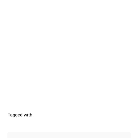
Tagged with :