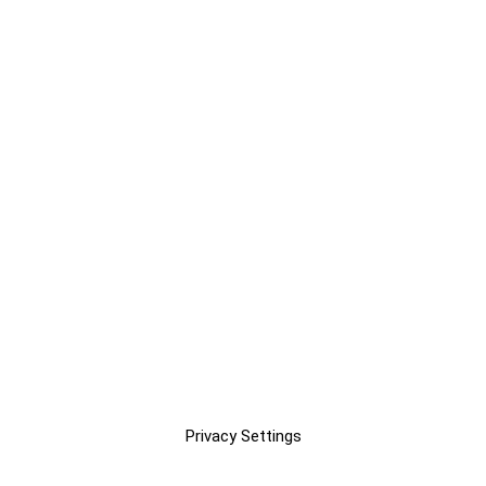
Privacy Settings