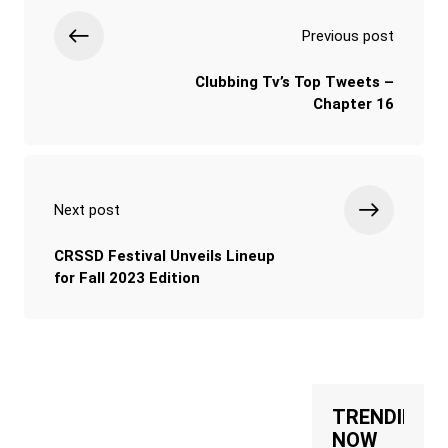
Previous post
Clubbing Tv’s Top Tweets –
Chapter 16
Next post
CRSSD Festival Unveils Lineup
for Fall 2023 Edition
TRENDING
NOW