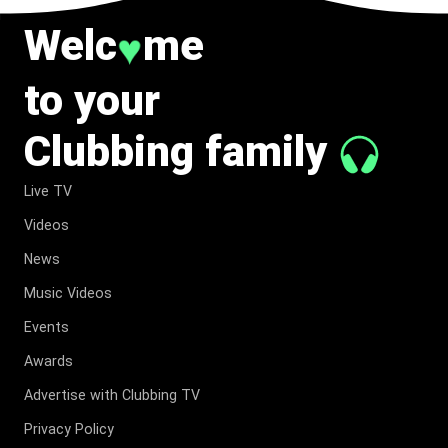
Welc
me
♥
to your
Clubbing family
Live TV
Videos
News
Music Videos
Events
Awards
Advertise with Clubbing TV
Privacy Policy