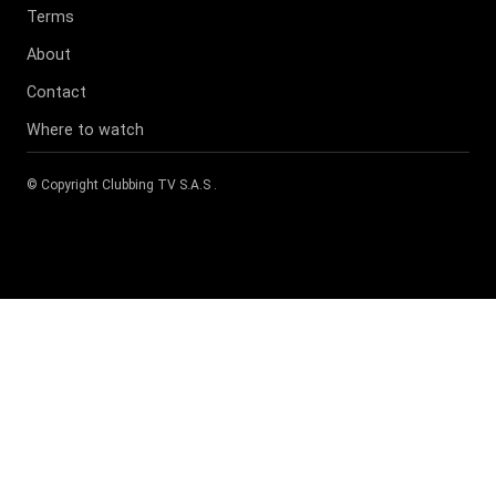
Terms
About
Contact
Where to watch
© Copyright
Clubbing TV S.A.S
.