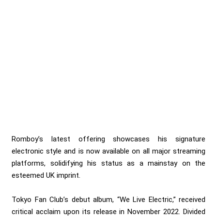
Romboy’s latest offering showcases his signature
electronic style and is now available on all major streaming
platforms, solidifying his status as a mainstay on the
esteemed UK imprint.
Tokyo Fan Club’s debut album, “We Live Electric,” received
critical acclaim upon its release in November 2022. Divided