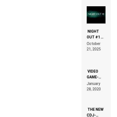
NIGHT
OUT #1 –
RDV IN
October
HARDTECHNO
21, 2025
LAND:
CHRONICLE
OF THE
“NEW
EDM”
VIDEO
GAME-
LIKE “ON &
January
ON” IS AN
28, 2020
EXPERIENCE!
THE NEW
CDJ-