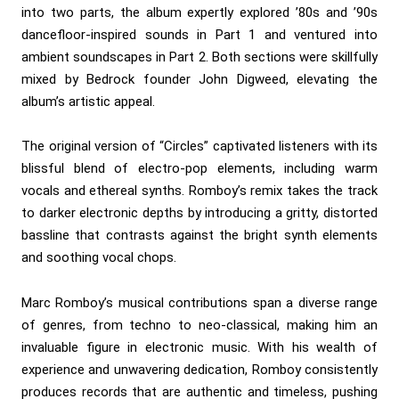
into two parts, the album expertly explored ’80s and ’90s
dancefloor-inspired sounds in Part 1 and ventured into
ambient soundscapes in Part 2. Both sections were skillfully
mixed by Bedrock founder John Digweed, elevating the
album’s artistic appeal.
The original version of “Circles” captivated listeners with its
blissful blend of electro-pop elements, including warm
vocals and ethereal synths. Romboy’s remix takes the track
to darker electronic depths by introducing a gritty, distorted
bassline that contrasts against the bright synth elements
and soothing vocal chops.
Marc Romboy’s musical contributions span a diverse range
of genres, from techno to neo-classical, making him an
invaluable figure in electronic music. With his wealth of
experience and unwavering dedication, Romboy consistently
produces records that are authentic and timeless, pushing