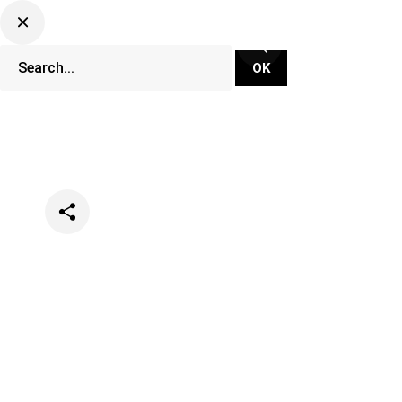
Categories
Music