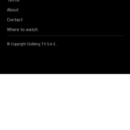
About
Contact
Where to watch
© Copyright
Clubbing TV S.A.S
.