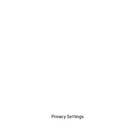
Privacy Settings