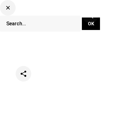
Categories
Lifestyle