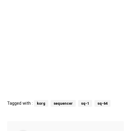
Tagged with :
korg
sequencer
sq-1
sq-64