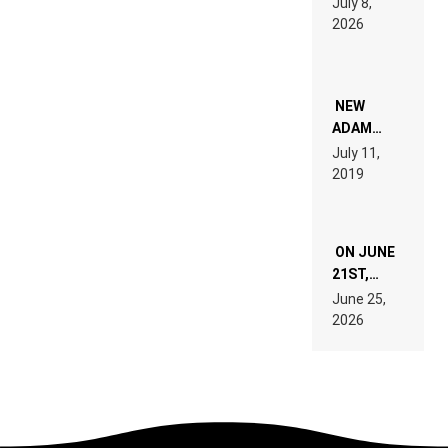
July 8,
EXPLAINED
2026
FOR
PEOPLE
WHO DO
NOT
WANT TO
NEW
READ 46
ADAM
PAGES OF
BEYER
July 11,
TECH
REMIX
2019
SPECIFICATIONS
ON JUNE
21ST,
PARIS WAS
June 25,
SUPPOSED
2026
TO
BELONG
TO MUSIC.