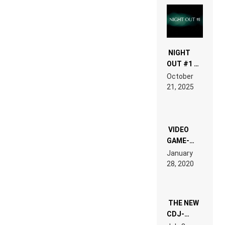
NIGHT
OUT #1 –
RDV IN
October
HARDTECHNO
21, 2025
LAND:
CHRONICLE
OF THE
“NEW
EDM”
VIDEO
GAME-
LIKE “ON &
January
ON” IS AN
28, 2020
EXPERIENCE!
THE NEW
CDJ-
1500X