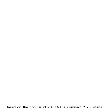
Based on the popular KORG SQ-1, a compact 2 x 8 steps