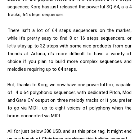
sequencer, Korg has just released the powerful SQ-64, a a 4
tracks, 64 steps sequencer.
There isn’t a lot of 64 steps sequencers on the market,
while it’s pretty easy to find 8 or 16 steps sequencers, or
let’s stay up to 32 steps with some nice products from our
friends at Arturia, it’s more difficult to have a variety of
choice if you plan to build more complex sequences and
melodies requiring up to 64 steps.
But, thanks to Korg, we now have one powerful box, capable
of 4 x 64 polyphonic sequencer, with dedicated Pitch, Mod
and Gate CV output on three melody tracks or if you prefer
to go via MIDI : up to eight voices of polyphony when the
box is connected via MIDI.
All for just below 300 USD, and at this price tag, it might end