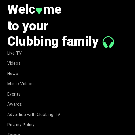
Welc
me
♥
to your
Clubbing family
Live TV
Videos
News
Music Videos
Events
Awards
Advertise with Clubbing TV
Privacy Policy
Terms