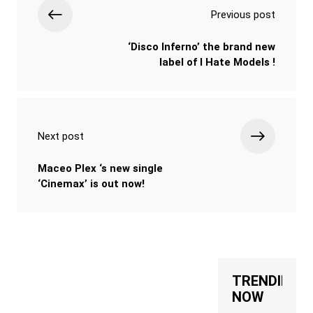
Previous post
‘Disco Inferno’ the brand new
label of I Hate Models !
Next post
Maceo Plex ‘s new single
‘Cinemax’ is out now!
TRENDING
NOW