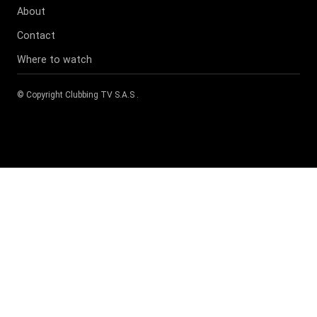
About
Contact
Where to watch
© Copyright
Clubbing TV S.A.S
.