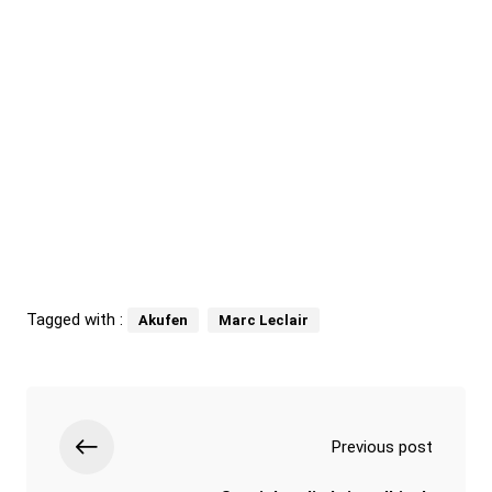
Tagged with :
Akufen
Marc Leclair
Previous post