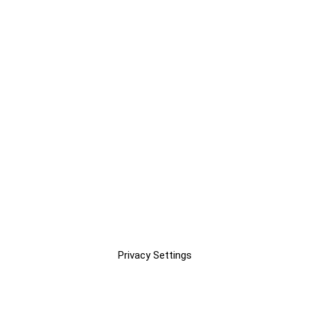
Privacy Settings