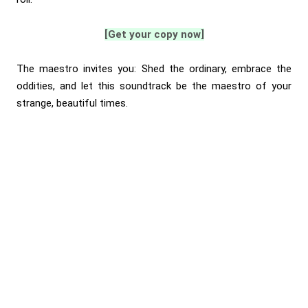
[Get your copy now]
The maestro invites you: Shed the ordinary, embrace the
oddities, and let this soundtrack be the maestro of your
strange, beautiful times.