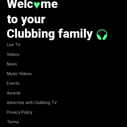
Welc
me
♥
to your
Clubbing family
Live TV
Videos
News
Music Videos
Events
Awards
Advertise with Clubbing TV
Privacy Policy
Terms