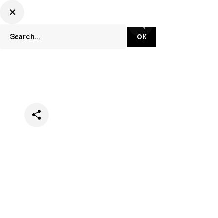
Categories
News