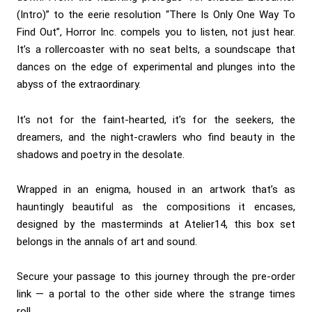
(Intro)” to the eerie resolution “There Is Only One Way To
Find Out”, Horror Inc. compels you to listen, not just hear.
It’s a rollercoaster with no seat belts, a soundscape that
dances on the edge of experimental and plunges into the
abyss of the extraordinary.
It’s not for the faint-hearted, it’s for the seekers, the
dreamers, and the night-crawlers who find beauty in the
shadows and poetry in the desolate.
Wrapped in an enigma, housed in an artwork that’s as
hauntingly beautiful as the compositions it encases,
designed by the masterminds at Atelier14, this box set
belongs in the annals of art and sound.
Secure your passage to this journey through the pre-order
link — a portal to the other side where the strange times
roll.