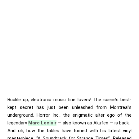
Buckle up, electronic music fine lovers! The scene’s best-
kept secret has just been unleashed from Montreal’s
underground. Horror Inc., the enigmatic alter ego of the
legendary
Marc Leclair
— also known as Akufen — is back.
And oh, how the tables have turned with his latest vinyl
masterpiece, “A Soundtrack for Strange Times”. Released