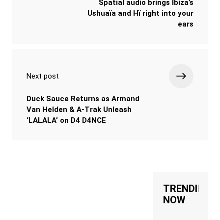
Spatial audio brings Ibiza’s
Ushuaïa and Hï right into your
ears
Next post
Duck Sauce Returns as Armand
Van Helden & A-Trak Unleash
‘LALALA’ on D4 D4NCE
TRENDING
NOW