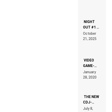
NIGHT
OUT #1 –
RDV IN
October
HARDTECHNO
21, 2025
LAND:
CHRONICLE
OF THE
“NEW
EDM”
VIDEO
GAME-
LIKE “ON &
January
ON” IS AN
28, 2020
EXPERIENCE!
THE NEW
CDJ-
1500X
July 8,
EXPLAINED