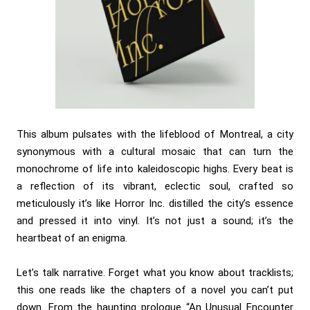
This album pulsates with the lifeblood of Montreal, a city
synonymous with a cultural mosaic that can turn the
monochrome of life into kaleidoscopic highs. Every beat is
a reflection of its vibrant, eclectic soul, crafted so
meticulously it’s like Horror Inc. distilled the city’s essence
and pressed it into vinyl. It’s not just a sound; it’s the
heartbeat of an enigma.
Let’s talk narrative. Forget what you know about tracklists;
this one reads like the chapters of a novel you can’t put
down. From the haunting prologue “An Unusual Encounter