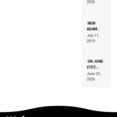
2026
FOR
PEOPLE
WHO DO
NOT
WANT TO
NEW
READ 46
ADAM
PAGES OF
BEYER
July 11,
TECH
REMIX
2019
SPECIFICATIONS
ON JUNE
21ST,
PARIS WAS
June 25,
SUPPOSED
2026
TO
BELONG
TO MUSIC.