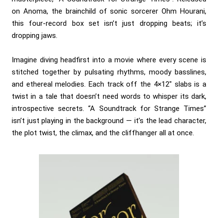
on Anoma, the brainchild of sonic sorcerer Ohm Hourani,
this four-record box set isn’t just dropping beats; it’s
dropping jaws.
Imagine diving headfirst into a movie where every scene is
stitched together by pulsating rhythms, moody basslines,
and ethereal melodies. Each track off the 4×12″ slabs is a
twist in a tale that doesn’t need words to whisper its dark,
introspective secrets. “A Soundtrack for Strange Times”
isn’t just playing in the background — it’s the lead character,
the plot twist, the climax, and the cliffhanger all at once.