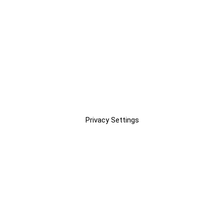
Privacy Settings