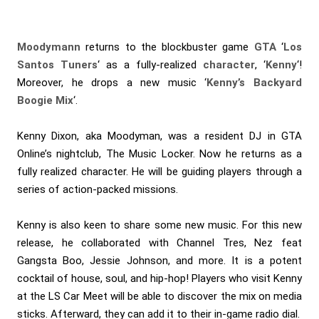
Moodymann
returns to the blockbuster game
GTA
‘
Los
Santos Tuners
‘ as a fully-realized
character
, ‘
Kenny
‘!
Moreover, he drops a new music ‘
Kenny’s Backyard
Boogie Mix
‘.
Kenny Dixon, aka Moodyman, was a resident DJ in GTA
Online’s nightclub, The Music Locker. Now he returns as a
fully realized character. He will be guiding players through a
series of action-packed missions.
Kenny is also keen to share some new music. For this new
release, he collaborated with Channel Tres, Nez feat
Gangsta Boo, Jessie Johnson, and more. It is a potent
cocktail of house, soul, and hip-hop! Players who visit Kenny
at the LS Car Meet will be able to discover the mix on media
sticks. Afterward, they can add it to their in-game radio dial.