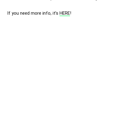
If you need more info, it’s
HERE
!