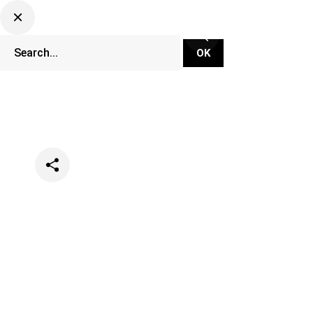
Categories
Music