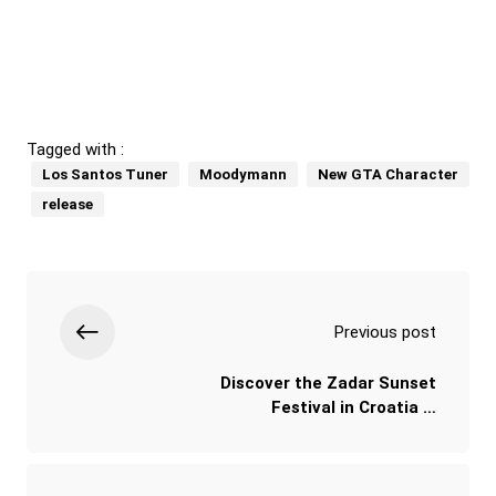
Tagged with :
Los Santos Tuner
Moodymann
New GTA Character
release
Previous post
Discover the Zadar Sunset
Festival in Croatia …