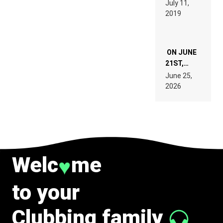
July 11,
TECH
REMIX
2019
SPECIFICATIONS
ON JUNE
21ST,
PARIS WAS
June 25,
SUPPOSED
2026
TO
BELONG
TO MUSIC.
Welc
me
♥
to your
Clubbing family