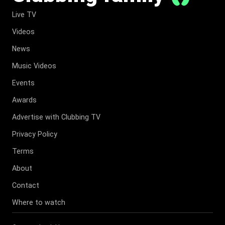
Live TV
Videos
News
Music Videos
Events
Awards
Advertise with Clubbing TV
Privacy Policy
Terms
About
Contact
Where to watch