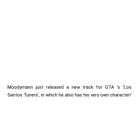
Moodymann just released a new track for GTA 's 'Los
Santos Tuners', in which he also has his very own character!