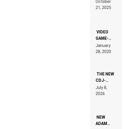
October
HARDTECHNO
21, 2025
LAND:
CHRONICLE
OF THE
“NEW
EDM”
VIDEO
GAME-
LIKE “ON &
January
ON” IS AN
28, 2020
EXPERIENCE!
THE NEW
CDJ-
1500X
July 8,
EXPLAINED
2026
FOR
PEOPLE
WHO DO
NOT
WANT TO
NEW
READ 46
ADAM
PAGES OF
BEYER