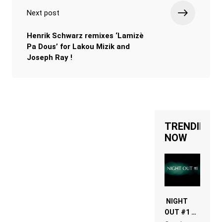
Next post
Henrik Schwarz remixes ‘Lamizè
Pa Dous’ for Lakou Mizik and
Joseph Ray !
TRENDING
NOW
NIGHT
OUT #1 –
RDV IN