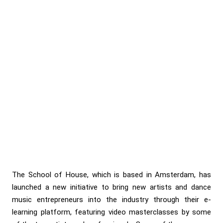
The School of House, which is based in Amsterdam, has
launched a new initiative to bring new artists and dance
music entrepreneurs into the industry through their e-
learning platform, featuring video masterclasses by some