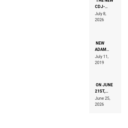
THE NEW
CDJ-
1500X
July 8,
EXPLAINED
2026
FOR
PEOPLE
WHO DO
NOT
WANT TO
NEW
READ 46
ADAM
PAGES OF
BEYER
July 11,
TECH
REMIX
2019
SPECIFICATIONS
ON JUNE
21ST,
PARIS WAS
June 25,
SUPPOSED
2026
TO
BELONG
TO MUSIC.