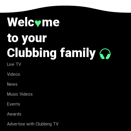
Welc
me
♥
to your
Clubbing family
Live TV
Videos
News
Music Videos
Events
Awards
Advertise with Clubbing TV