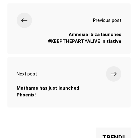
Previous post
Amnesia Ibiza launches
#KEEPTHEPARTYALIVE initiative
Next post
Mathame has just launched
Phoenix!
TRENDING