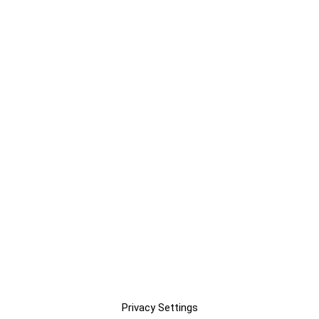
Privacy Settings