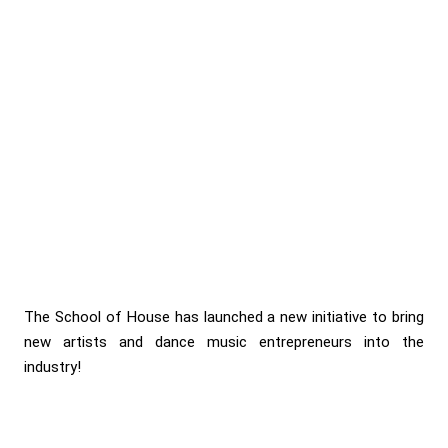
The School of House has launched a new initiative to bring
new artists and dance music entrepreneurs into the
industry!