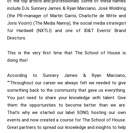
of the top artists and professionals. Some of these names
include DJs Sunnery James & Ryan Marciano, José Woldring
(the PR-manager of Martin Garrix, Charlotte de Witte and
Joris Voorn) (The Media Nanny), the social media strategist
for Hardwell (NXTLI) and one of ID&T Events’ Brand
Directors.
This is the very first time that The School of House is
doing this!
According to Sunnery James & Ryan Marciano,
“”Throughout our career we always felt we needed to give
something back to the community that gave us everything.
You just need to share your knowledge with talent. Give
them the opportunities to become better than we are.
That’s why we started our label SONO, hosting our own
events and now created a course for The School of House.
Great partners to spread our knowledge and insights to help