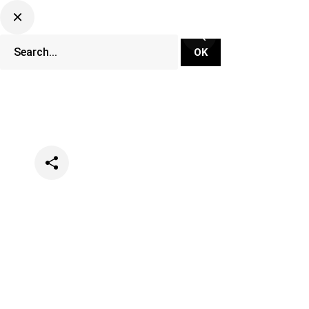
Categories
Lifestyle