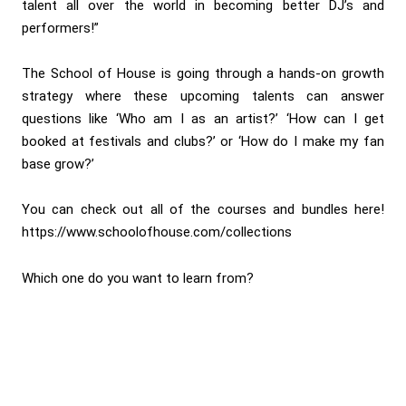
talent all over the world in becoming better DJ’s and
performers!”
The School of House is going through a hands-on growth
strategy where these upcoming talents can answer
questions like ‘Who am I as an artist?’ ‘How can I get
booked at festivals and clubs?’ or ‘How do I make my fan
base grow?’
You can check out all of the courses and bundles here!
https://www.schoolofhouse.com/collections
Which one do you want to learn from?