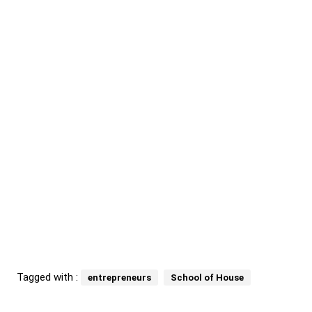
Tagged with :
entrepreneurs
School of House