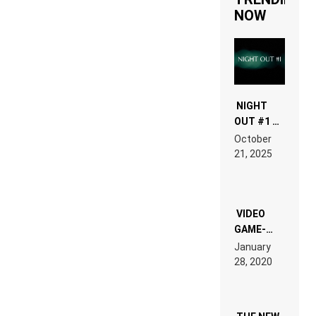
NOW
NIGHT
OUT #1 –
RDV IN
October
HARDTECHNO
21, 2025
LAND:
CHRONICLE
OF THE
“NEW
EDM”
VIDEO
GAME-
LIKE “ON &
January
ON” IS AN
28, 2020
EXPERIENCE!