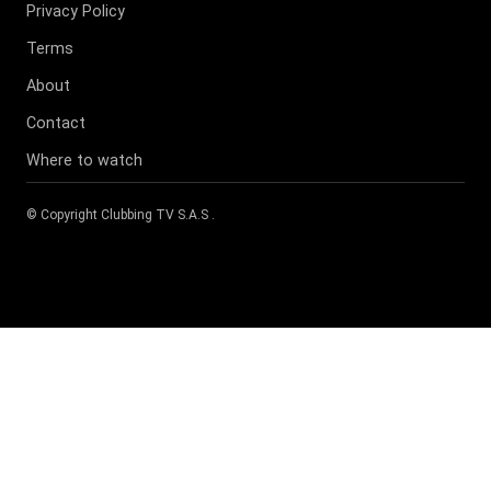
Privacy Policy
Terms
About
Contact
Where to watch
© Copyright
Clubbing TV S.A.S
.