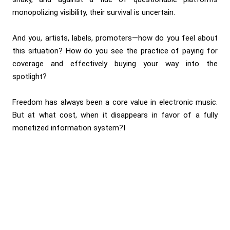
monopolizing visibility, their survival is uncertain.
And you, artists, labels, promoters—how do you feel about
this situation? How do you see the practice of paying for
coverage and effectively buying your way into the
spotlight?
Freedom has always been a core value in electronic music.
But at what cost, when it disappears in favor of a fully
monetized information system?I