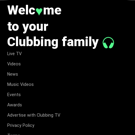
Welc
me
♥
to your
Clubbing family
Live TV
Videos
News
Music Videos
Events
Awards
Advertise with Clubbing TV
Privacy Policy