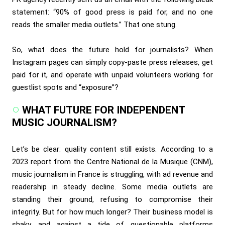
statement: “90% of good press is paid for, and no one
reads the smaller media outlets.” That one stung.
So, what does the future hold for journalists? When
Instagram pages can simply copy-paste press releases, get
paid for it, and operate with unpaid volunteers working for
guestlist spots and “exposure”?
WHAT FUTURE FOR INDEPENDENT
MUSIC JOURNALISM?
Let’s be clear: quality content still exists. According to a
2023 report from the Centre National de la Musique (CNM),
music journalism in France is struggling, with ad revenue and
readership in steady decline. Some media outlets are
standing their ground, refusing to compromise their
integrity. But for how much longer? Their business model is
shaky, and against a tide of questionable platforms