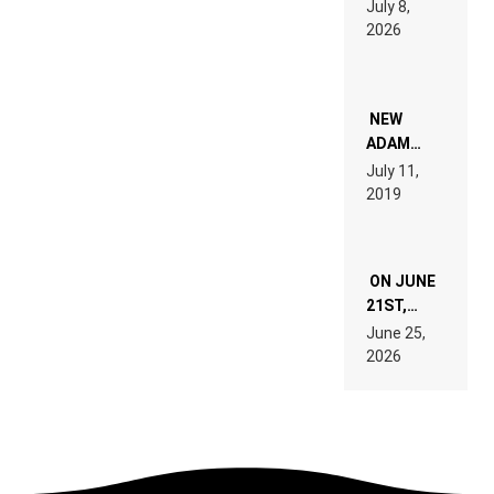
July 8,
EXPLAINED
2026
FOR
PEOPLE
WHO DO
NOT
WANT TO
NEW
READ 46
ADAM
PAGES OF
BEYER
July 11,
TECH
REMIX
2019
SPECIFICATIONS
ON JUNE
21ST,
PARIS WAS
June 25,
SUPPOSED
2026
TO
BELONG
TO MUSIC.