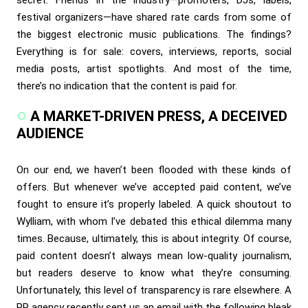
festival organizers—have shared rate cards from some of
the biggest electronic music publications. The findings?
Everything is for sale: covers, interviews, reports, social
media posts, artist spotlights. And most of the time,
there’s no indication that the content is paid for.
A MARKET-DRIVEN PRESS, A DECEIVED
AUDIENCE
On our end, we haven’t been flooded with these kinds of
offers. But whenever we’ve accepted paid content, we’ve
fought to ensure it’s properly labeled. A quick shoutout to
Wylliam, with whom I’ve debated this ethical dilemma many
times. Because, ultimately, this is about integrity. Of course,
paid content doesn’t always mean low-quality journalism,
but readers deserve to know what they’re consuming.
Unfortunately, this level of transparency is rare elsewhere. A
PR agency recently sent us an email with the following bleak