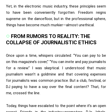
Yet, in the electronic music industry, these principles seem
to have been conveniently forgotten. Freedom reigns
supreme on the dancefloor, but in the professional sphere,
things have become much murkier—almost unethical.
FROM RUMORS TO REALITY: THE
COLLAPSE OF JOURNALISTIC ETHICS
Once upon a time, whispers circulated: “You can pay to be
on this magazine’s cover,” “You can invite and pay journalists
for a review.” I was skeptical. I understood that music
journalism wasn’t a goldmine and that covering expenses
for journalists was common practice. But a club, festival, or
DJ paying to have a say over the final content? That, for
me, crossed the line.
Today, things have escalated to the point where it’s an open
secret. Friends in the industry—promoters, DJs, labels,