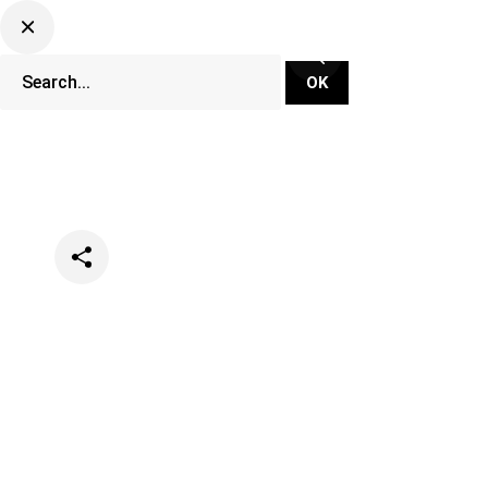
Categories
Lifestyle
Music