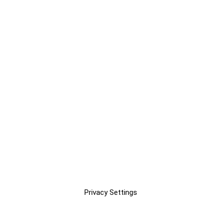
Privacy Settings