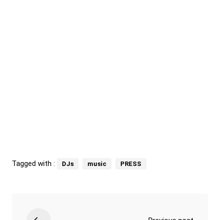
Tagged with :
DJs
music
PRESS