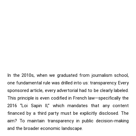
In the 2010s, when we graduated from journalism school,
one fundamental rule was drilled into us: transparency. Every
sponsored article, every advertorial had to be clearly labeled.
This principle is even codified in French law—specifically the
2016 “Loi Sapin II,” which mandates that any content
financed by a third party must be explicitly disclosed. The
aim? To maintain transparency in public decision-making
and the broader economic landscape.