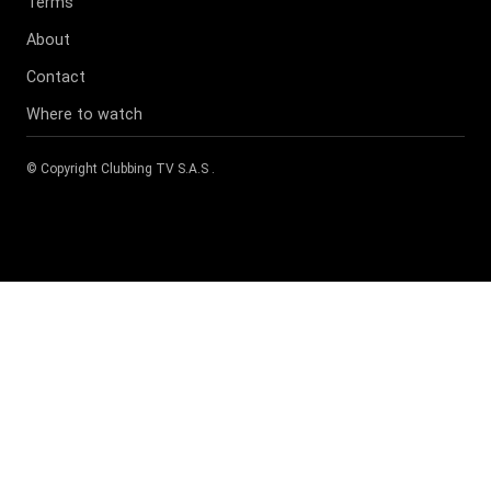
Terms
About
Contact
Where to watch
© Copyright
Clubbing TV S.A.S
.