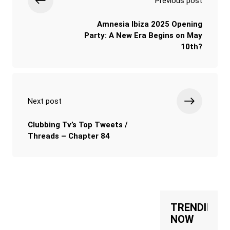
Previous post
Amnesia Ibiza 2025 Opening
Party: A New Era Begins on May
10th?
Next post
Clubbing Tv’s Top Tweets /
Threads – Chapter 84
TRENDING
NOW