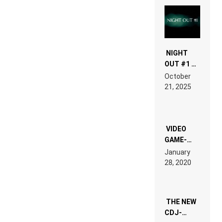
NIGHT
OUT #1 –
RDV IN
October
HARDTECHNO
21, 2025
LAND:
CHRONICLE
OF THE
“NEW
EDM”
VIDEO
GAME-
LIKE “ON &
January
ON” IS AN
28, 2020
EXPERIENCE!
THE NEW
CDJ-
1500X