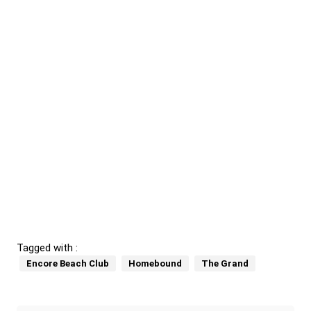
Tagged with :
Encore Beach Club
Homebound
The Grand