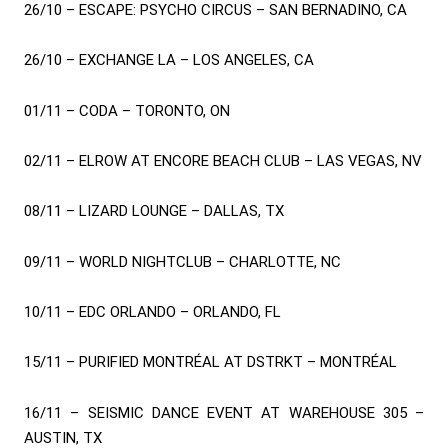
26/10 – ESCAPE: PSYCHO CIRCUS – SAN BERNADINO, CA
26/10 – EXCHANGE LA – LOS ANGELES, CA
01/11 – CODA – TORONTO, ON
02/11 – ELROW AT ENCORE BEACH CLUB – LAS VEGAS, NV
08/11 – LIZARD LOUNGE – DALLAS, TX
09/11 – WORLD NIGHTCLUB – CHARLOTTE, NC
10/11 – EDC ORLANDO – ORLANDO, FL
15/11 – PURIFIED MONTRÉAL AT DSTRKT – MONTRÉAL
16/11 – SEISMIC DANCE EVENT AT WAREHOUSE 305 –
AUSTIN, TX