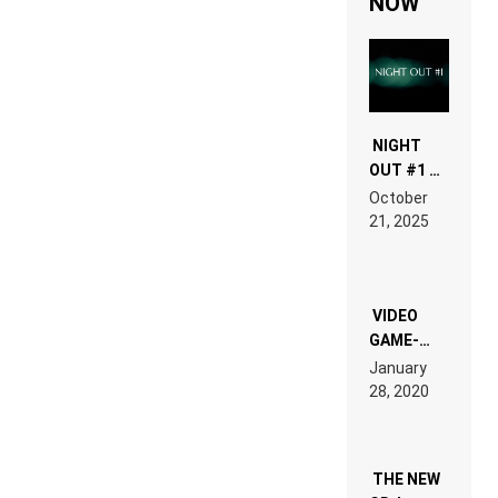
NOW
NIGHT
OUT #1 –
RDV IN
October
HARDTECHNO
21, 2025
LAND:
CHRONICLE
OF THE
“NEW
EDM”
VIDEO
GAME-
LIKE “ON &
January
ON” IS AN
28, 2020
EXPERIENCE!
THE NEW