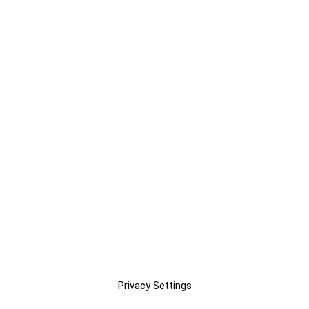
Privacy Settings