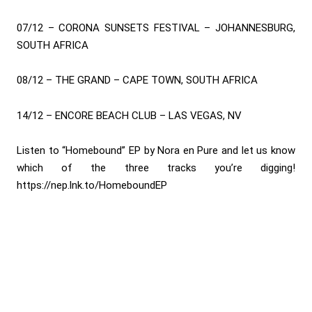
07/12 – CORONA SUNSETS FESTIVAL – JOHANNESBURG,
SOUTH AFRICA
08/12 – THE GRAND – CAPE TOWN, SOUTH AFRICA
14/12 – ENCORE BEACH CLUB – LAS VEGAS, NV
Listen to “Homebound” EP by Nora en Pure and let us know
which of the three tracks you’re digging!
https://nep.lnk.to/HomeboundEP