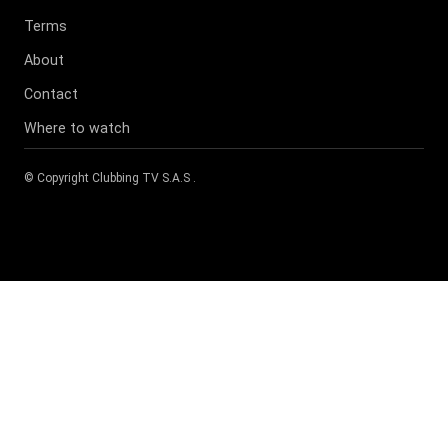
Terms
About
Contact
Where to watch
© Copyright
Clubbing TV S.A.S
.