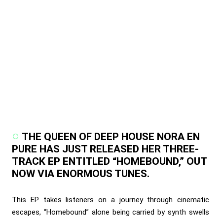
THE QUEEN OF DEEP HOUSE NORA EN
PURE HAS JUST RELEASED HER THREE-
TRACK EP ENTITLED “HOMEBOUND,” OUT
NOW VIA ENORMOUS TUNES.
This EP takes listeners on a journey through cinematic
escapes, “Homebound” alone being carried by synth swells