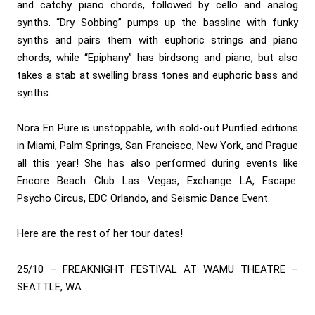
and catchy piano chords, followed by cello and analog
synths. “Dry Sobbing” pumps up the bassline with funky
synths and pairs them with euphoric strings and piano
chords, while “Epiphany” has birdsong and piano, but also
takes a stab at swelling brass tones and euphoric bass and
synths.
Nora En Pure is unstoppable, with sold-out Purified editions
in Miami, Palm Springs, San Francisco, New York, and Prague
all this year! She has also performed during events like
Encore Beach Club Las Vegas, Exchange LA, Escape:
Psycho Circus, EDC Orlando, and Seismic Dance Event.
Here are the rest of her tour dates!
25/10 – FREAKNIGHT FESTIVAL AT WAMU THEATRE –
SEATTLE, WA