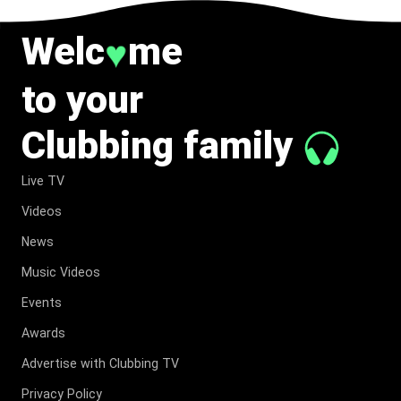
Welc
me
♥
to your
Clubbing family
Live TV
Videos
News
Music Videos
Events
Awards
Advertise with Clubbing TV
Privacy Policy