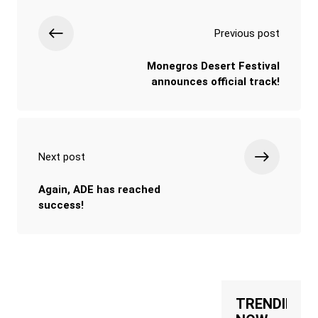
Previous post
Monegros Desert Festival
announces official track!
Next post
Again, ADE has reached
success!
TRENDING