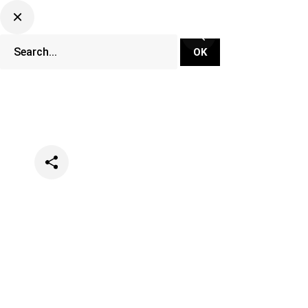
Categories
Music