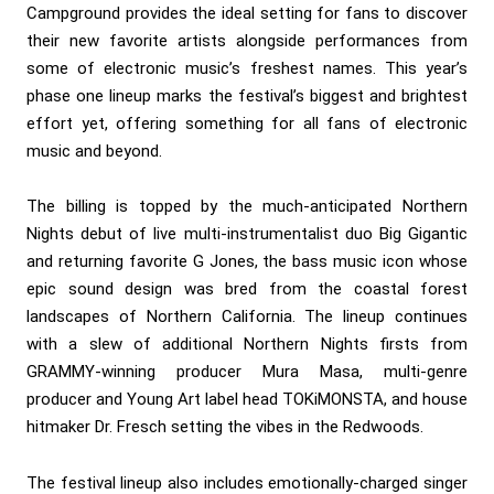
Campground provides the ideal setting for fans to discover
their new favorite artists alongside performances from
some of electronic music’s freshest names. This year’s
phase one lineup marks the festival’s biggest and brightest
effort yet, offering something for all fans of electronic
music and beyond.
The billing is topped by the much-anticipated Northern
Nights debut of live multi-instrumentalist duo Big Gigantic
and returning favorite G Jones, the bass music icon whose
epic sound design was bred from the coastal forest
landscapes of Northern California. The lineup continues
with a slew of additional Northern Nights firsts from
GRAMMY-winning producer Mura Masa, multi-genre
producer and Young Art label head TOKiMONSTA, and house
hitmaker Dr. Fresch setting the vibes in the Redwoods.
The festival lineup also includes emotionally-charged singer