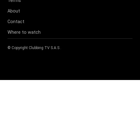
Terms
About
Contact
Where to watch
© Copyright
Clubbing TV S.A.S
.