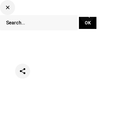
Categories
Music