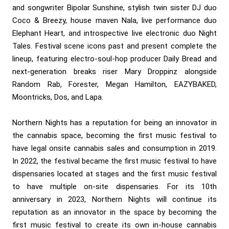
and songwriter Bipolar Sunshine, stylish twin sister DJ duo
Coco & Breezy, house maven Nala, live performance duo
Elephant Heart, and introspective live electronic duo Night
Tales. Festival scene icons past and present complete the
lineup, featuring electro-soul-hop producer Daily Bread and
next-generation breaks riser Mary Droppinz alongside
Random Rab, Forester, Megan Hamilton, EAZYBAKED,
Moontricks, Dos, and Lapa.
Northern Nights has a reputation for being an innovator in
the cannabis space, becoming the first music festival to
have legal onsite cannabis sales and consumption in 2019.
In 2022, the festival became the first music festival to have
dispensaries located at stages and the first music festival
to have multiple on-site dispensaries. For its 10th
anniversary in 2023, Northern Nights will continue its
reputation as an innovator in the space by becoming the
first music festival to create its own in-house cannabis