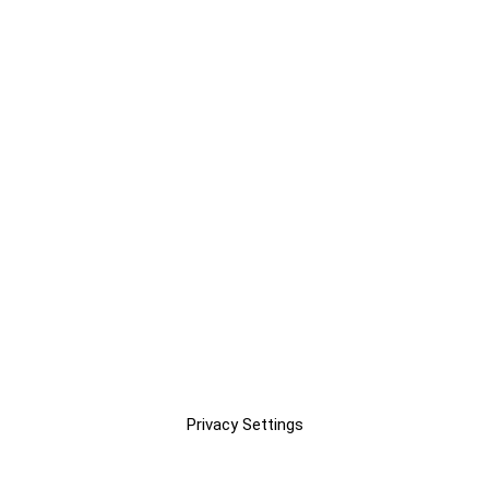
Privacy Settings