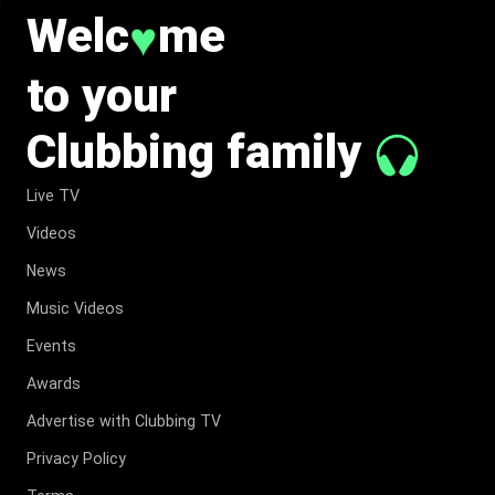
Welc
me
♥
to your
Clubbing family
Live TV
Videos
News
Music Videos
Events
Awards
Advertise with Clubbing TV
Privacy Policy