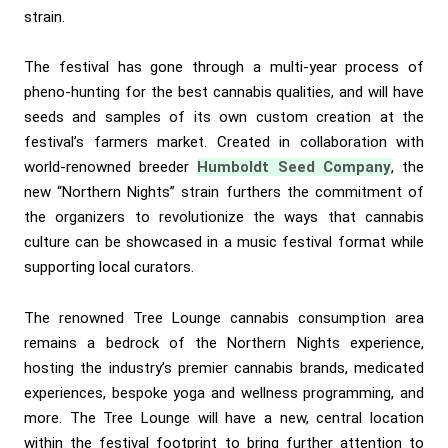
strain.
The festival has gone through a multi-year process of
pheno-hunting for the best cannabis qualities, and will have
seeds and samples of its own custom creation at the
festival’s farmers market. Created in collaboration with
world-renowned breeder
Humboldt Seed Company
, the
new “Northern Nights” strain furthers the commitment of
the organizers to revolutionize the ways that cannabis
culture can be showcased in a music festival format while
supporting local curators.
The renowned Tree Lounge cannabis consumption area
remains a bedrock of the Northern Nights experience,
hosting the industry’s premier cannabis brands, medicated
experiences, bespoke yoga and wellness programming, and
more. The Tree Lounge will have a new, central location
within the festival footprint to bring further attention to