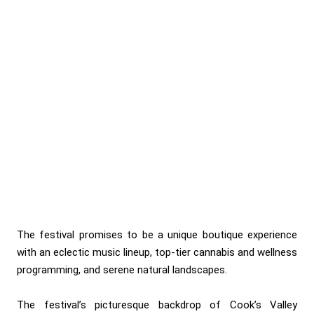
The festival promises to be a unique boutique experience
with an eclectic music lineup, top-tier cannabis and wellness
programming, and serene natural landscapes.
The festival’s picturesque backdrop of Cook’s Valley