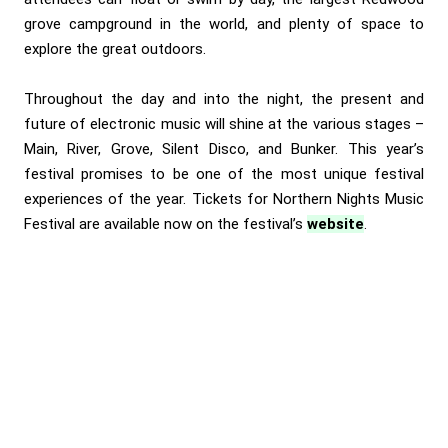
grove campground in the world, and plenty of space to
explore the great outdoors.
Throughout the day and into the night, the present and
future of electronic music will shine at the various stages –
Main, River, Grove, Silent Disco, and Bunker. This year’s
festival promises to be one of the most unique festival
experiences of the year. Tickets for Northern Nights Music
Festival are available now on the festival’s
website
.