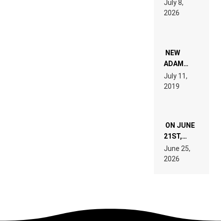
July 8,
EXPLAINED
2026
FOR
PEOPLE
WHO DO
NOT
WANT TO
NEW
READ 46
ADAM
PAGES OF
BEYER
July 11,
TECH
REMIX
2019
SPECIFICATIONS
ON JUNE
21ST,
PARIS WAS
June 25,
SUPPOSED
2026
TO
BELONG
TO MUSIC.