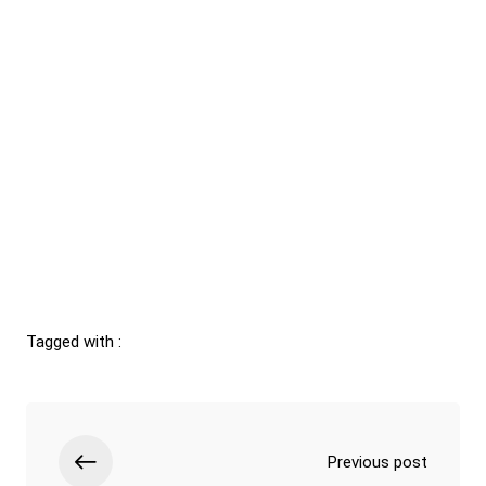
Tagged with :
Previous post