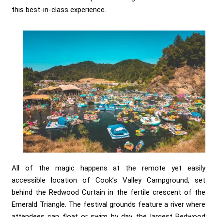
this best-in-class experience.
All of the magic happens at the remote yet easily
accessible location of Cook’s Valley Campground, set
behind the Redwood Curtain in the fertile crescent of the
Emerald Triangle. The festival grounds feature a river where
attendees can float or swim by day, the largest Redwood