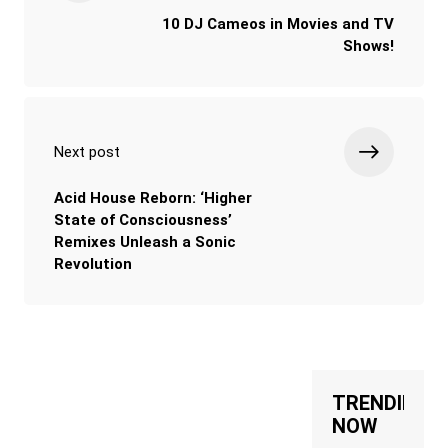
10 DJ Cameos in Movies and TV
Shows!
Next post
Acid House Reborn: ‘Higher
State of Consciousness’
Remixes Unleash a Sonic
Revolution
TRENDING
NOW