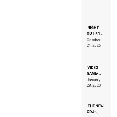
NIGHT
OUT #1 –
RDV IN
October
HARDTECHNO
21, 2025
LAND:
CHRONICLE
OF THE
“NEW
EDM”
VIDEO
GAME-
LIKE “ON &
January
ON” IS AN
28, 2020
EXPERIENCE!
THE NEW
CDJ-
1500X