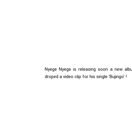
Nyege Nyege is releasing soon a new albu
droped a video clip for his single 'Bujingo' !