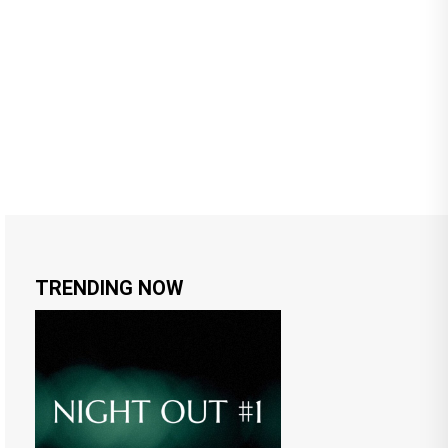
TRENDING NOW