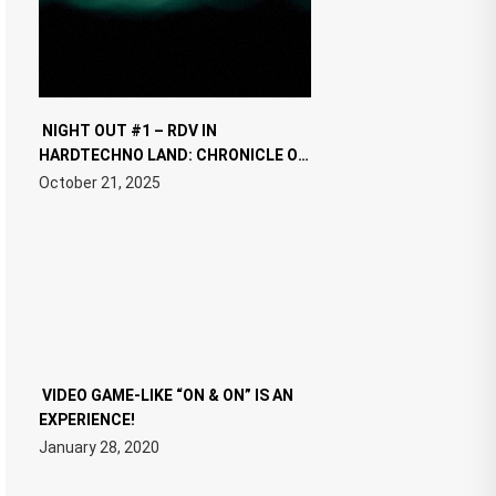
NIGHT OUT #1 – RDV IN
HARDTECHNO LAND: CHRONICLE OF
THE “NEW EDM”
October 21, 2025
VIDEO GAME-LIKE “ON & ON” IS AN
EXPERIENCE!
January 28, 2020