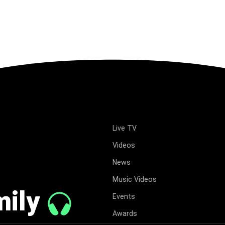
Live TV
Videos
News
Music Videos
mily
Events
Awards