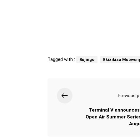
Tagged with :
Bujingo
Ekizikiza Mubwen
Previous p
Terminal V announces
Open Air Summer Series
Augu