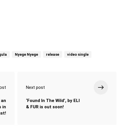
gula
Nyege Nyege
release
video single
ost
Next post
 an
‘Found In The Wild’, by ELI
 in
& FUR is out soon!
st!