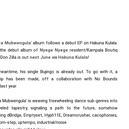
iza Mubwengula
‘ album follows a debut EP on Hakuna Kulala.
 the debut album of
Nyege Nyege
resident/Kampala Boutiq
Don Zilla is out
next June
via
Hakuna Kulala
!
meantime, his single Bujingo is already out. To go with it, a
lip has been made, off a collaboration with No Bounds
last year.
iza Mubwengula’ is weaving freewheeling dance sub-genres into
eled tapestry, signaling a path to the future, somehow
ing dBridge, Emptyset, Hyph11E, Dreamcrusher, cacophonies,
om-step, uptempo, industrial/noise.