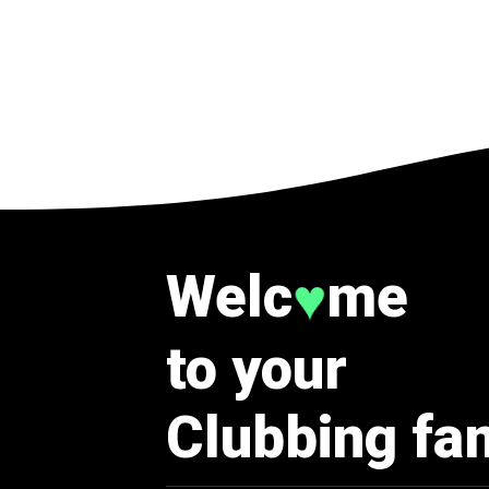
Welc
me
♥
to your
Clubbing fa