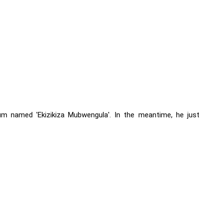
m named 'Ekizikiza Mubwengula'. In the meantime, he just