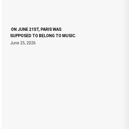
ON JUNE 21ST, PARIS WAS
SUPPOSED TO BELONG TO MUSIC.
June 25, 2026