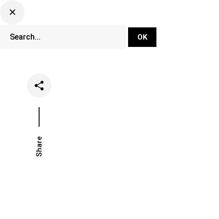
DJ Set Ti
Network
Share
Date
Categories
May 17, 2021
Music