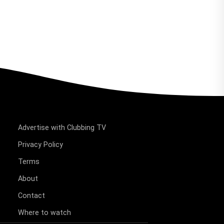
Advertise with Clubbing TV
Privacy Policy
Terms
About
Contact
Where to watch