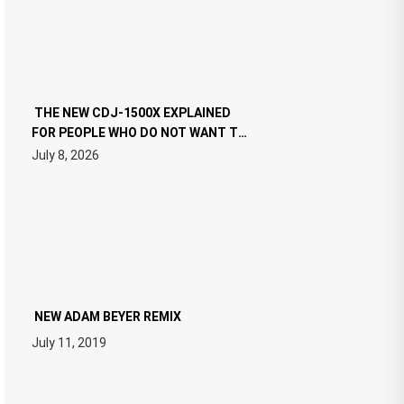
THE NEW CDJ-1500X EXPLAINED
FOR PEOPLE WHO DO NOT WANT TO
READ 46 PAGES OF TECH
July 8, 2026
SPECIFICATIONS
NEW ADAM BEYER REMIX
July 11, 2019