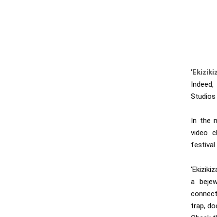
‘
Ekizik
Indeed,
Studios 
In the 
video c
festival 
‘Ekizik
a bejew
connect
trap, do