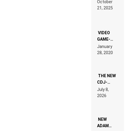
October
HARDTECHNO
21, 2025
LAND:
CHRONICLE
OF THE
“NEW
EDM”
VIDEO
GAME-
LIKE “ON &
January
ON” IS AN
28, 2020
EXPERIENCE!
THE NEW
CDJ-
1500X
July 8,
EXPLAINED
2026
FOR
PEOPLE
WHO DO
NOT
WANT TO
NEW
READ 46
ADAM
PAGES OF