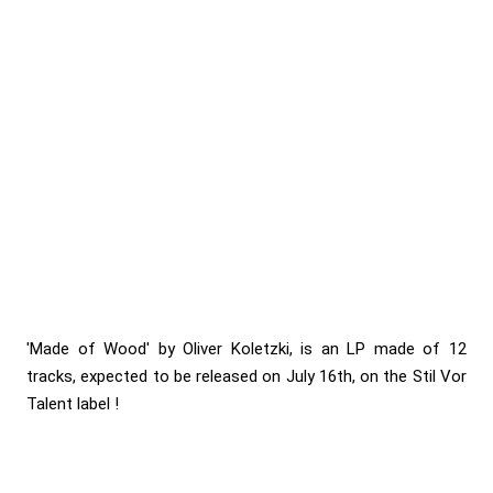
'Made of Wood' by Oliver Koletzki, is an LP made of 12
tracks, expected to be released on July 16th, on the Stil Vor
Talent label !