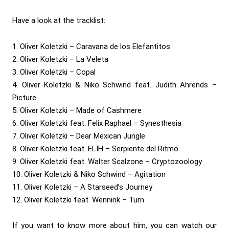
Have a look at the tracklist:
1. Oliver Koletzki – Caravana de los Elefantitos
2. Oliver Koletzki – La Veleta
3. Oliver Koletzki – Copal
4. Oliver Koletzki & Niko Schwind feat. Judith Ahrends –
Picture
5. Oliver Koletzki – Made of Cashmere
6. Oliver Koletzki feat. Felix Raphael – Synesthesia
7. Oliver Koletzki – Dear Mexican Jungle
8. Oliver Koletzki feat. ELIH – Serpiente del Ritmo
9. Oliver Koletzki feat. Walter Scalzone – Cryptozoology
10. Oliver Koletzki & Niko Schwind – Agitation
11. Oliver Koletzki – A Starseed’s Journey
12. Oliver Koletzki feat. Wennink – Turn
If you want to know more about him, you can watch our