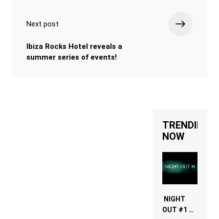
Next post
Ibiza Rocks Hotel reveals a
summer series of events!
TRENDING
NOW
NIGHT
OUT #1 –
RDV IN