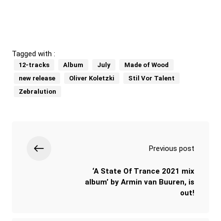
Tagged with :
12-tracks
Album
July
Made of Wood
new release
Oliver Koletzki
Stil Vor Talent
Zebralution
Previous post
‘A State Of Trance 2021 mix
album’ by Armin van Buuren, is
out!