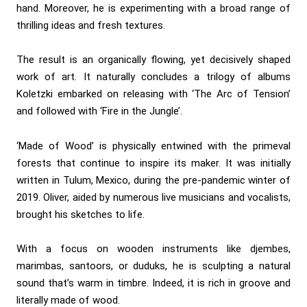
hand. Moreover, he is experimenting with a broad range of
thrilling ideas and fresh textures.
The result is an organically flowing, yet decisively shaped
work of art. It naturally concludes a trilogy of albums
Koletzki embarked on releasing with ‘The Arc of Tension’
and followed with ‘Fire in the Jungle’.
‘Made of Wood’ is physically entwined with the primeval
forests that continue to inspire its maker. It was initially
written in Tulum, Mexico, during the pre-pandemic winter of
2019. Oliver, aided by numerous live musicians and vocalists,
brought his sketches to life.
With a focus on wooden instruments like djembes,
marimbas, santoors, or duduks, he is sculpting a natural
sound that’s warm in timbre. Indeed, it is rich in groove and
literally made of wood.