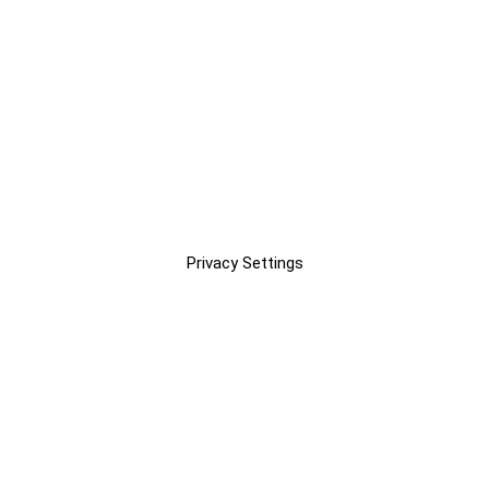
Privacy Settings