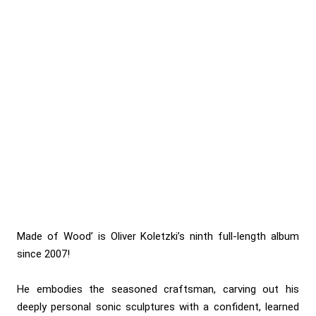
Made of Wood’ is Oliver Koletzki’s ninth full-length album
since 2007!
He embodies the seasoned craftsman, carving out his
deeply personal sonic sculptures with a confident, learned