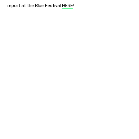
report at the Blue Festival
HERE
!