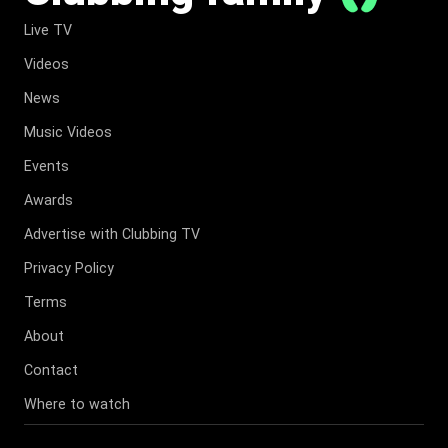
Live TV
Videos
News
Music Videos
Events
Awards
Advertise with Clubbing TV
Privacy Policy
Terms
About
Contact
Where to watch