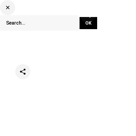
Categories
Music