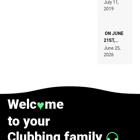
BEYER
July 11,
TECH
REMIX
2019
SPECIFICATIONS
ON JUNE
21ST,
PARIS WAS
June 25,
SUPPOSED
2026
TO
BELONG
TO MUSIC.
Welc
me
♥
to your
Clubbing family