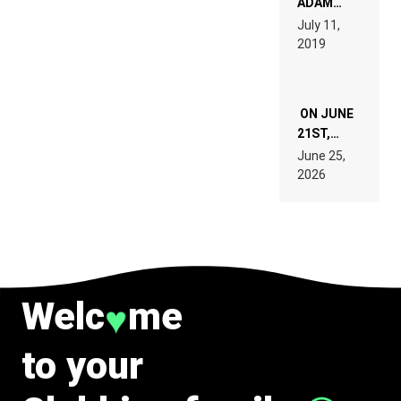
ADAM
PAGES OF
BEYER
July 11,
TECH
REMIX
2019
SPECIFICATIONS
ON JUNE
21ST,
PARIS WAS
June 25,
SUPPOSED
2026
TO
BELONG
TO MUSIC.
Welc
me
♥
to your