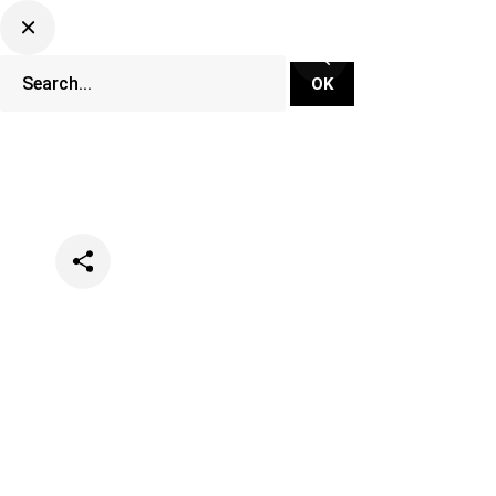
Categories
Clubs