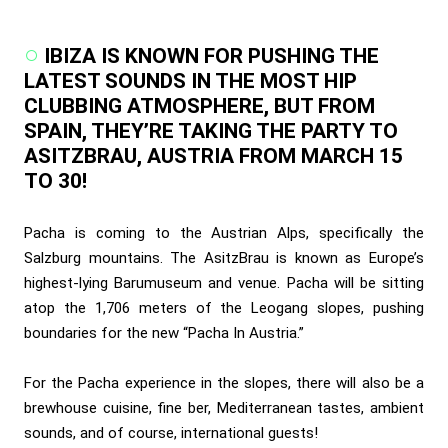
IBIZA IS KNOWN FOR PUSHING THE
LATEST SOUNDS IN THE MOST HIP
CLUBBING ATMOSPHERE, BUT FROM
SPAIN, THEY’RE TAKING THE PARTY TO
ASITZBRAU, AUSTRIA FROM MARCH 15
TO 30!
Pacha is coming to the Austrian Alps, specifically the
Salzburg mountains. The AsitzBrau is known as Europe’s
highest-lying Barumuseum and venue. Pacha will be sitting
atop the 1,706 meters of the Leogang slopes, pushing
boundaries for the new “Pacha In Austria.”
For the Pacha experience in the slopes, there will also be a
brewhouse cuisine, fine ber, Mediterranean tastes, ambient
sounds, and of course, international guests!