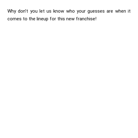
Why don’t you let us know who your guesses are when it
comes to the lineup for this new franchise!