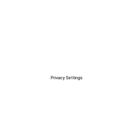
Privacy Settings