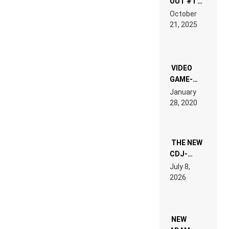
OUT #1 –
RDV IN
October
HARDTECHNO
21, 2025
LAND:
CHRONICLE
OF THE
“NEW
EDM”
VIDEO
GAME-
LIKE “ON &
January
ON” IS AN
28, 2020
EXPERIENCE!
THE NEW
CDJ-
1500X
July 8,
EXPLAINED
2026
FOR
PEOPLE
WHO DO
NOT
WANT TO
NEW
READ 46