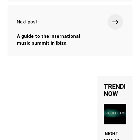
Next post
A guide to the international
music summit in Ibiza
TRENDING
NOW
NIGHT