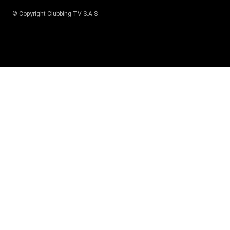
© Copyright
Clubbing TV S.A.S
.