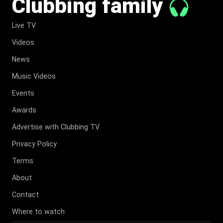
Clubbing family
Live TV
Videos
News
Music Videos
Events
Awards
Advertise with Clubbing TV
Privacy Policy
Terms
About
Contact
Where to watch