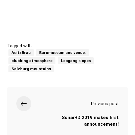
Tagged with :
AsitzBrau
Barumuseum and venue.
clubbing atmosphere
Leogang slopes
Salzburg mountains
Previous post
Sonar+D 2019 makes first
announcement!