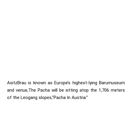
AsitzBrau is known as Europe’s highest-lying Barumuseum
and venue,The Pacha will be sitting atop the 1,706 meters
of the Leogang slopes,“Pacha In Austria.”