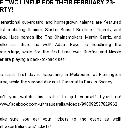
E TWO LINEUP FOR THEIR FEBRUARY 23-
ARTY!
ternational superstars and homegrown talents are featured
ist, including Illenium, Slushii, Sunset Brothers, Tigerlily, and
arks. Huge names like The Chainsmokers, Martin Garrix, and
ello are there as well! Adam Beyer is headlining the
nce stage, while for the first time ever, Dubfire and Nicole
r are playing a back-to-back set!
ustralia’s first day is happening in Melbourne at Flemington
rse, while the second day is at Paramatta Park in Sydney.
n’t you watch this trailer to get yourself hyped up!
/www.facebook.com/ultraaustralia/videos/990092537829962
ake sure you get your tickets to the event as well!
ultraaustralia.com/tickets/