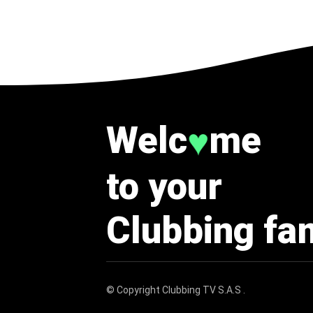
Welc
me
♥
to your
Clubbing fa
© Copyright
Clubbing TV S.A.S
.