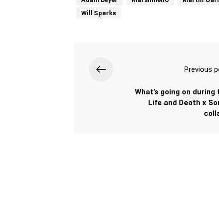
Will Sparks
Previous p
What’s going on during 
Life and Death x So
coll