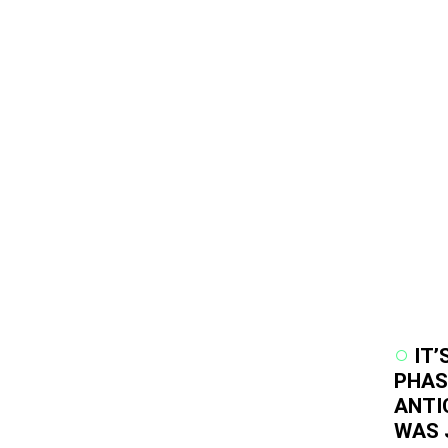
IT’
PHAS
ANTI
WAS 