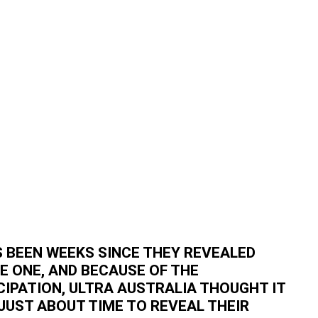
S BEEN WEEKS SINCE THEY REVEALED
E ONE, AND BECAUSE OF THE
CIPATION, ULTRA AUSTRALIA THOUGHT IT
JUST ABOUT TIME TO REVEAL THEIR