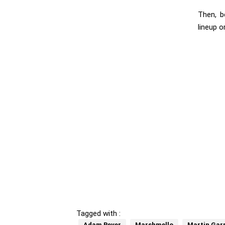
Then, b
lineup 
Tagged with :
Adam Beyer
Marshmello
Martin Garr