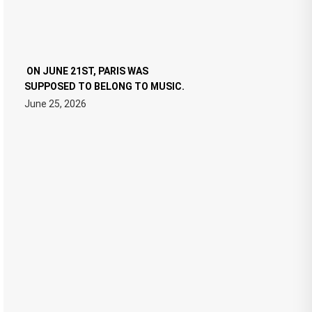
ON JUNE 21ST, PARIS WAS
SUPPOSED TO BELONG TO MUSIC.
June 25, 2026