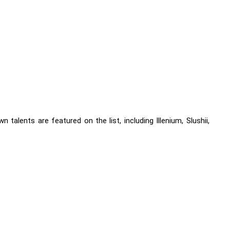
talents are featured on the list, including Illenium, Slushii,