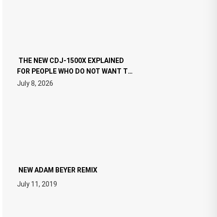
THE NEW CDJ-1500X EXPLAINED
FOR PEOPLE WHO DO NOT WANT TO
READ 46 PAGES OF TECH
July 8, 2026
SPECIFICATIONS
NEW ADAM BEYER REMIX
July 11, 2019