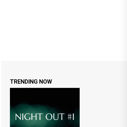
TRENDING NOW