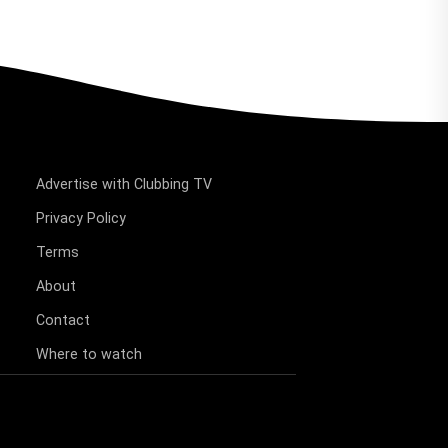
Advertise with Clubbing TV
Privacy Policy
Terms
About
Contact
Where to watch