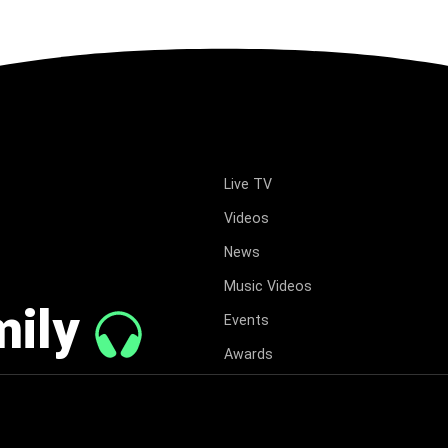
Live TV
Videos
News
Music Videos
mily
Events
Awards