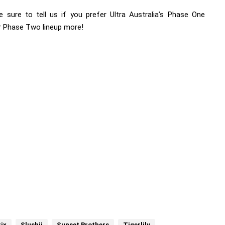
e sure to tell us if you prefer Ultra Australia’s Phase One
or Phase Two lineup more!
ix
Slushii
Sunset Brothers
Tigerlily