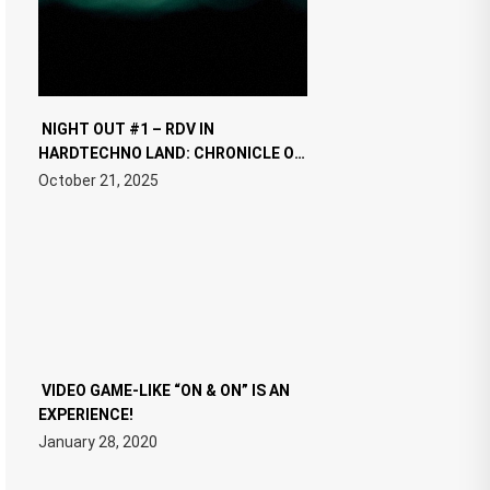
NIGHT OUT #1 – RDV IN
HARDTECHNO LAND: CHRONICLE OF
THE “NEW EDM”
October 21, 2025
VIDEO GAME-LIKE “ON & ON” IS AN
EXPERIENCE!
January 28, 2020