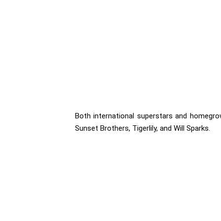
Both international superstars and homegrown 
Sunset Brothers, Tigerlily, and Will Sparks.