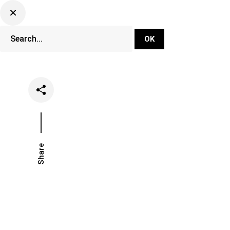
DJ Set Ti
Network
Share
Date
Categorie
January 8, 2019
Festivals