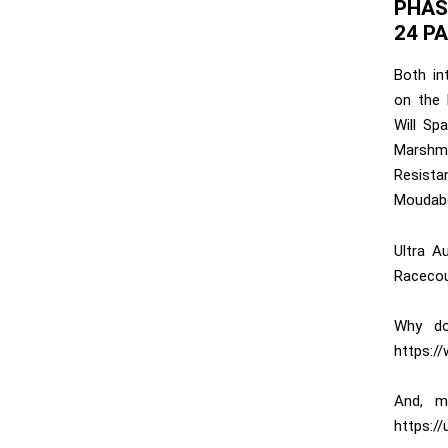
PHAS
24 P
Both in
on the l
Will Sp
Marshm
Resista
Moudabe
Ultra A
Racecou
Why do
https:/
And, m
https://