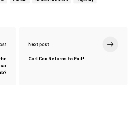
ost
Next post
the
Carl Cox Returns to Exit!
nar
ab?