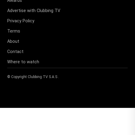
Awards
Advertise with Clubbing TV
Privacy Policy
Terms
About
Contact
Where to watch
© Copyright
Clubbing TV S.A.S
.