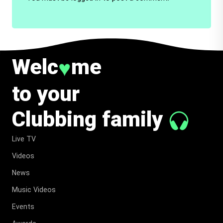
Welc
me
♥
to your
Clubbing family
Live TV
Videos
News
Music Videos
Events