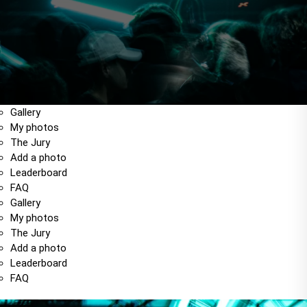
Gallery
My photos
The Jury
Add a photo
Leaderboard
FAQ
Gallery
My photos
The Jury
Add a photo
Leaderboard
FAQ