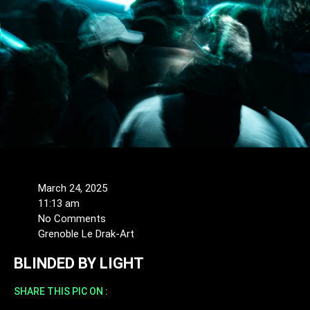
March 24, 2025
11:13 am
No Comments
Grenoble Le Drak-Art
BLINDED BY LIGHT
SHARE THIS PIC ON :