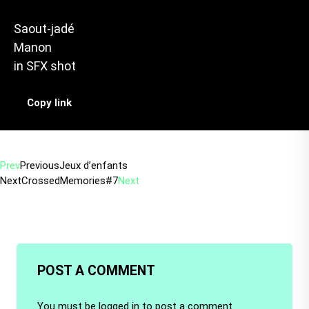
Saout-jadé
Manon
in
SFX shot
Copy link
Prev
Previous
Jeux d’enfants
Next
CrossedMemories#7
Next
POST A COMMENT
You must be
logged in
to post a comment.