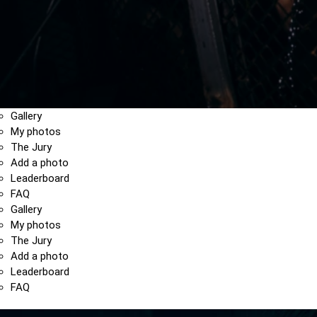
Gallery
My photos
The Jury
Add a photo
Leaderboard
FAQ
Gallery
My photos
The Jury
Add a photo
Leaderboard
FAQ