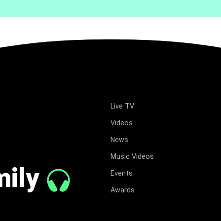
Live TV
Videos
News
Music Videos
mily
Events
Awards