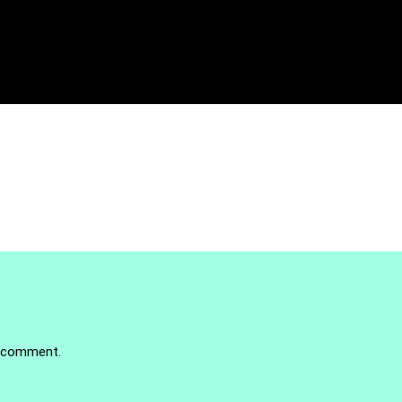
 comment.