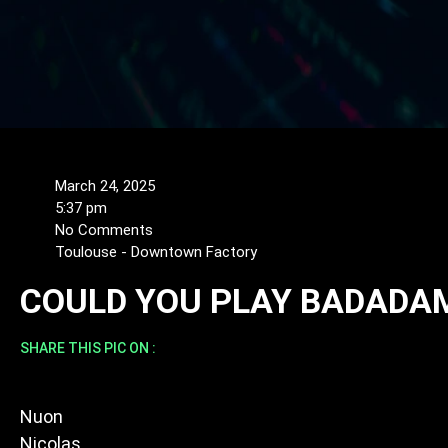
March 24, 2025
5:37 pm
No Comments
Toulouse - Downtown Factory
COULD YOU PLAY BADADA
SHARE THIS PIC ON :
Nuon
Nicolas