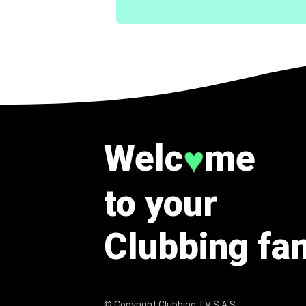
Welc
me
♥
to your
Clubbing fa
© Copyright
Clubbing TV S.A.S
.