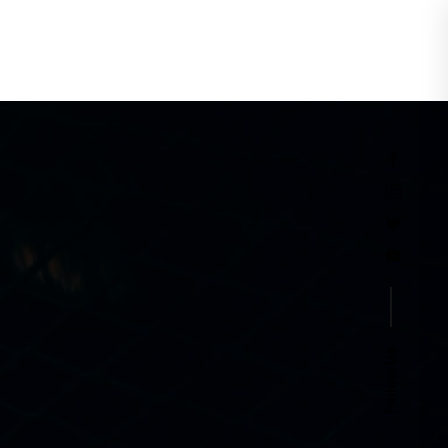
Events
Follow Us