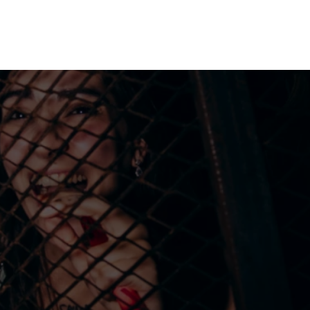
me machine
Live TV
Videos
News
Features