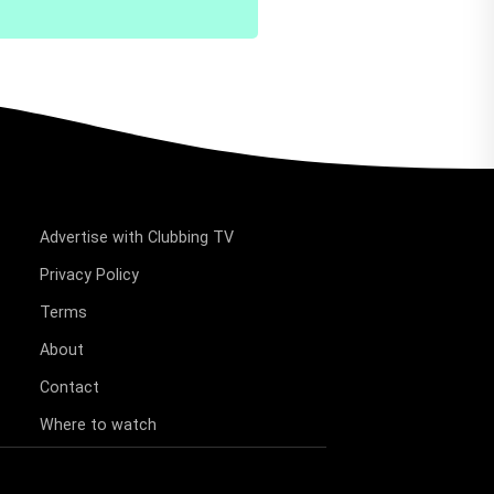
Advertise with Clubbing TV
Privacy Policy
Terms
About
Contact
Where to watch