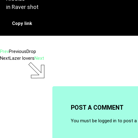
in
Raver shot
Copy link
Prev
Previous
Drop
Next
Lazer lovers
Next
POST A COMMENT
You must be
logged in
to post a