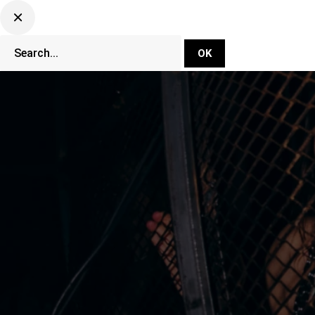
DJ Set Ti
Network