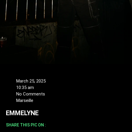
March 25, 2025
10:35 am
No Comments
Marseille
EMMELYNE
SHARE THIS PIC ON :