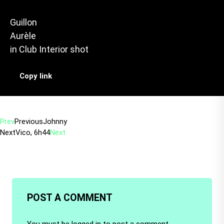
Guillon
Aurèle
in
Club Interior shot
Copy link
Prev
Previous
Johnny
Next
Vico, 6h44
Next
POST A COMMENT
You must be
logged in
to post a comment.