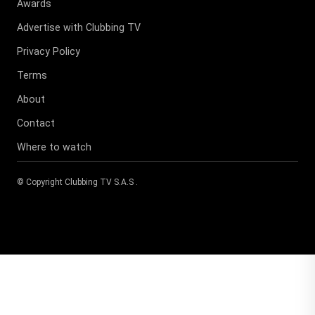
Awards
Advertise with Clubbing TV
Privacy Policy
Terms
About
Contact
Where to watch
© Copyright
Clubbing TV S.A.S
.