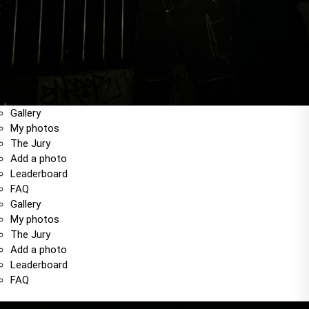
Gallery
My photos
The Jury
Add a photo
Leaderboard
FAQ
Gallery
My photos
The Jury
Add a photo
Leaderboard
FAQ