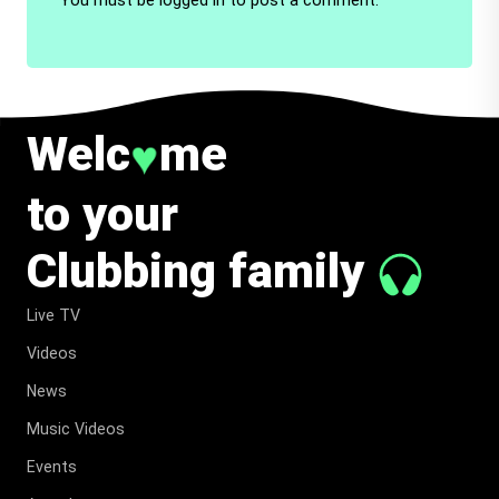
Welc
me
♥
to your
Clubbing family
Live TV
Videos
News
Music Videos
Events