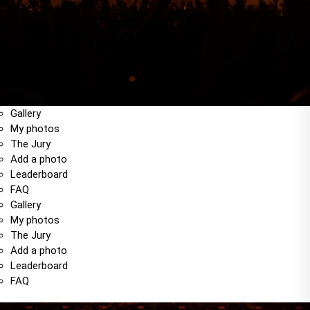
Gallery
My photos
The Jury
Add a photo
Leaderboard
FAQ
Gallery
My photos
The Jury
Add a photo
Leaderboard
FAQ