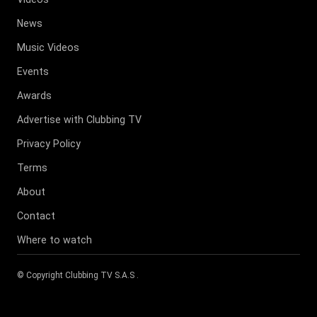
News
Music Videos
Events
Awards
Advertise with Clubbing TV
Privacy Policy
Terms
About
Contact
Where to watch
© Copyright
Clubbing TV S.A.S
.