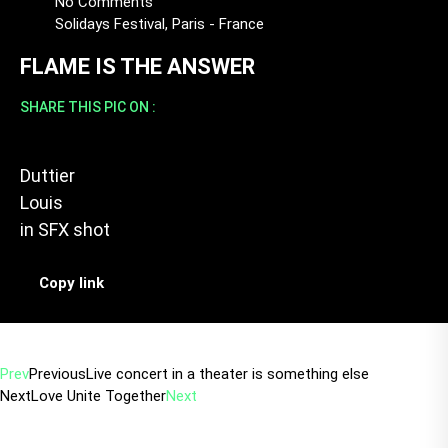
No Comments
Solidays Festival, Paris - France
FLAME IS THE ANSWER
SHARE THIS PIC ON :
Duttier
Louis
in
SFX shot
Copy link
Prev
Previous
Live concert in a theater is something else
Next
Love Unite Together
Next