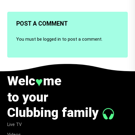
POST A COMMENT
You must be
logged in
to post a comment.
Welc
me
♥
to your
Clubbing family
Live TV
Videos