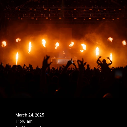
March 24, 2025
11:46 am