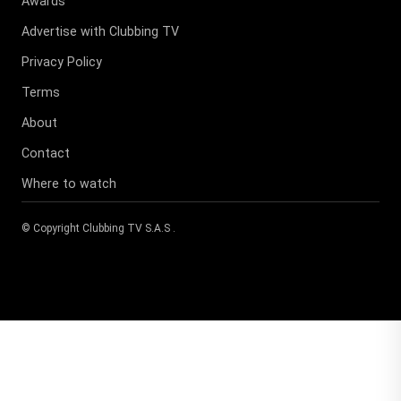
Awards
Advertise with Clubbing TV
Privacy Policy
Terms
About
Contact
Where to watch
© Copyright
Clubbing TV S.A.S
.