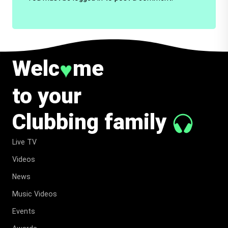
Welc
me
♥
to your
Clubbing family
Live TV
Videos
News
Music Videos
Events