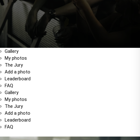
Gallery
My photos
The Jury
Add a photo
Leaderboard
FAQ
Gallery
My photos
The Jury
Add a photo
Leaderboard
FAQ