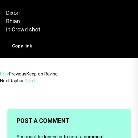
Dixon
Rhian
in
Crowd shot
Copy link
Prev
Previous
Keep on Raving
Next
Raphael
Next
POST A COMMENT
You must be
logged in
to post a comment.