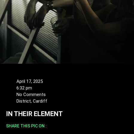
April 17, 2025
6:32 pm
No Comments
District, Cardiff
IN THEIR ELEMENT
SHARE THIS PIC ON :