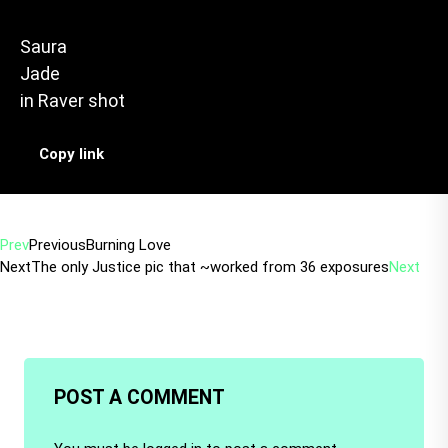
Saura
Jade
in
Raver shot
Copy link
Prev
Previous
Burning Love
Next
The only Justice pic that ~worked from 36 exposures
Next
POST A COMMENT