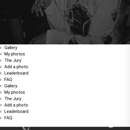
Gallery
My photos
The Jury
Add a photo
Leaderboard
FAQ
Gallery
My photos
The Jury
Add a photo
Leaderboard
FAQ