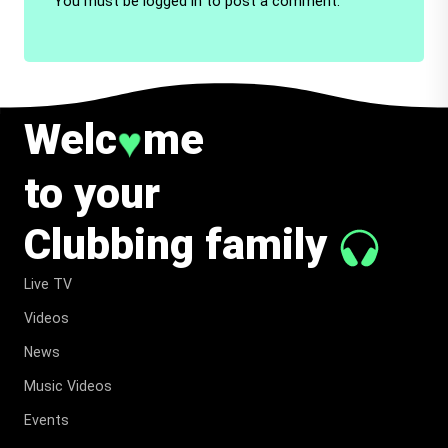
You must be
logged in
to post a comment.
Welc
me
♥
to your
Clubbing family
Live TV
Videos
News
Music Videos
Events