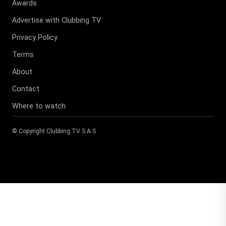
Awards
Advertise with Clubbing TV
Privacy Policy
Terms
About
Contact
Where to watch
© Copyright
Clubbing TV S.A.S
.