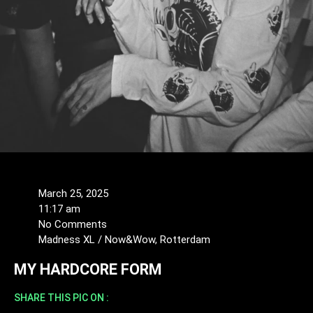
March 25, 2025
11:17 am
No Comments
Madness XL / Now&Wow, Rotterdam
MY HARDCORE FORM
SHARE THIS PIC ON :