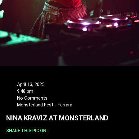
April 13, 2025
9:48 pm
No Comments
Monsterland Fest - Ferrara
NINA KRAVIZ AT MONSTERLAND
SHARE THIS PIC ON :