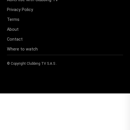
Privacy Policy
Terms
About
Contact
Where to watch
© Copyright
Clubbing TV S.A.S
.