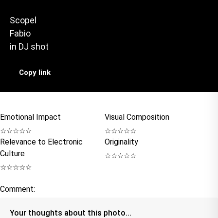
Scopel
Fabio
in
DJ shot
Copy link
Emotional Impact
Visual Composition
☆
☆
☆
☆
☆
☆
☆
☆
☆
☆
Relevance to Electronic
Originality
Culture
☆
☆
☆
☆
☆
☆
☆
☆
☆
☆
Comment: