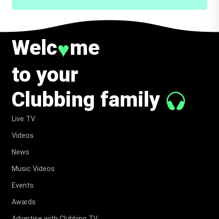
Welc
me
♥
to your
Clubbing family
Live TV
Videos
News
Music Videos
Events
Awards
Advertise with Clubbing TV