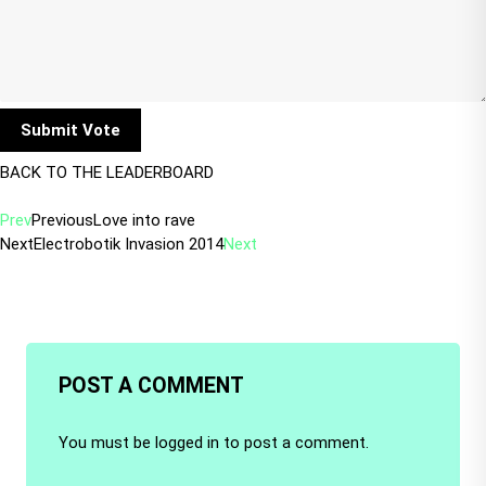
BACK TO THE LEADERBOARD
Prev
Previous
Love into rave
Next
Electrobotik Invasion 2014
Next
POST A COMMENT
You must be
logged in
to post a comment.