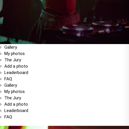
Gallery
My photos
The Jury
Add a photo
Leaderboard
FAQ
Gallery
My photos
The Jury
Add a photo
Leaderboard
FAQ