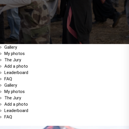
Gallery
My photos
The Jury
Add a photo
Leaderboard
FAQ
Gallery
My photos
The Jury
Add a photo
Leaderboard
FAQ