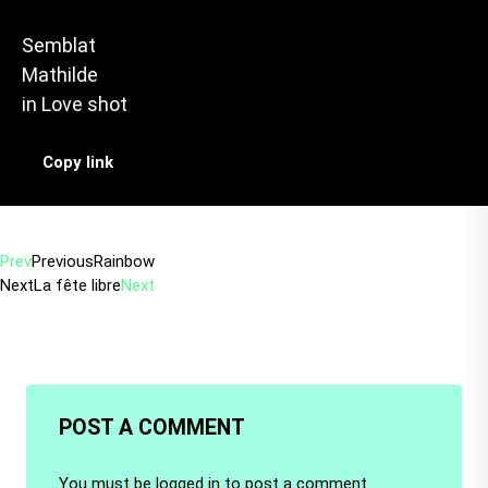
Semblat
Mathilde
in
Love shot
Copy link
Prev
Previous
Rainbow
Next
La fête libre
Next
POST A COMMENT
You must be
logged in
to post a comment.