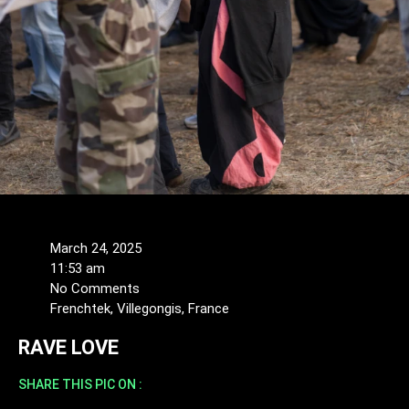
March 24, 2025
11:53 am
No Comments
Frenchtek, Villegongis, France
RAVE LOVE
SHARE THIS PIC ON :