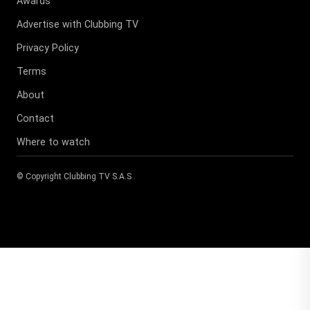
Awards
Advertise with Clubbing TV
Privacy Policy
Terms
About
Contact
Where to watch
© Copyright
Clubbing TV S.A.S
.