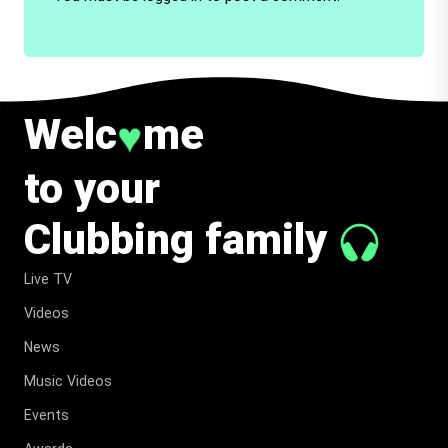
Welc
me
♥
to your
Clubbing family
Live TV
Videos
News
Music Videos
Events