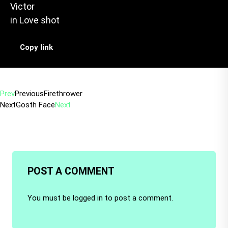
Victor
in
Love shot
Copy link
Prev
Previous
Firethrower
Next
Gosth Face
Next
POST A COMMENT
You must be
logged in
to post a comment.