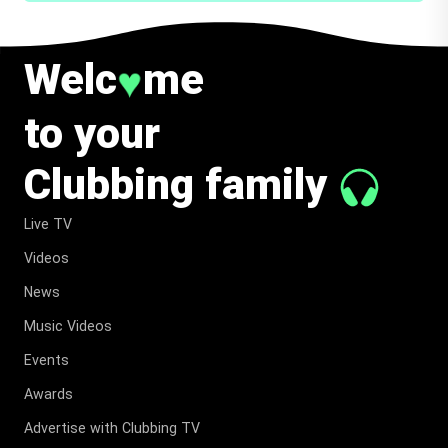
Welc
me
♥
to your
Clubbing family
Live TV
Videos
News
Music Videos
Events
Awards
Advertise with Clubbing TV