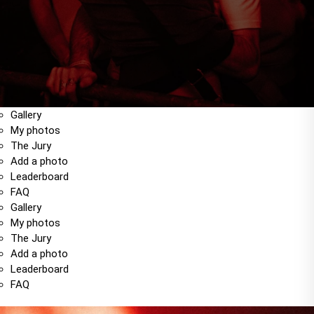
Gallery
My photos
The Jury
Add a photo
Leaderboard
FAQ
Gallery
My photos
The Jury
Add a photo
Leaderboard
FAQ