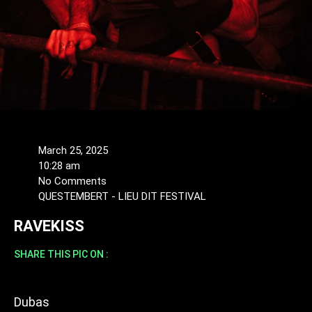
March 25, 2025
10:28 am
No Comments
QUESTEMBERT - LIEU DIT FESTIVAL
RAVEKISS
SHARE THIS PIC ON :
Dubas