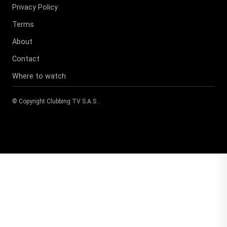
Privacy Policy
Terms
About
Contact
Where to watch
© Copyright
Clubbing TV S.A.S
.