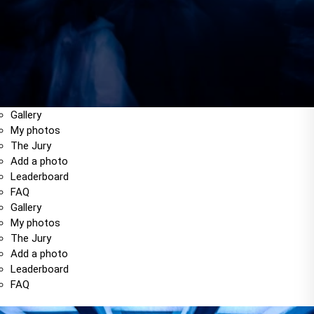
Gallery
My photos
The Jury
Add a photo
Leaderboard
FAQ
Gallery
My photos
The Jury
Add a photo
Leaderboard
FAQ