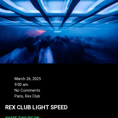
March 26, 2025
9:00 am
No Comments
Paris, Rex Club
REX CLUB LIGHT SPEED