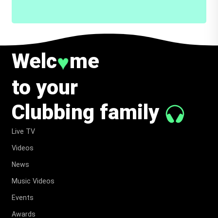
Welc
me
♥
to your
Clubbing family
Live TV
Videos
News
Music Videos
Events
Awards