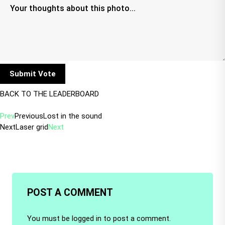
BACK TO THE LEADERBOARD
Prev
Previous
Lost in the sound
Next
Laser grid
Next
POST A COMMENT
You must be
logged in
to post a comment.