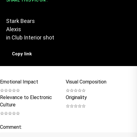
SHARE THIS PIC ON :
Stark Bears
Alexis
in
Club Interior shot
Copy link
Emotional Impact
Visual Composition
☆
☆
☆
☆
☆
☆
☆
☆
☆
☆
Relevance to Electronic
Originality
Culture
☆
☆
☆
☆
☆
☆
☆
☆
☆
☆
Comment: