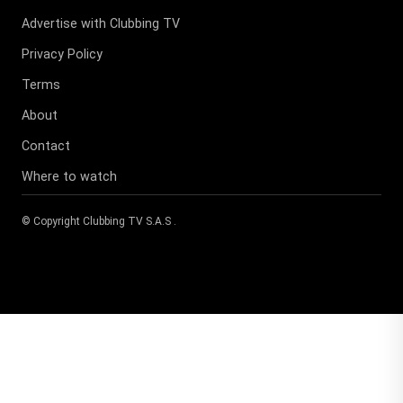
Advertise with Clubbing TV
Privacy Policy
Terms
About
Contact
Where to watch
© Copyright
Clubbing TV S.A.S
.