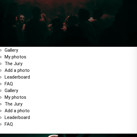
Gallery
My photos
The Jury
Add a photo
Leaderboard
FAQ
Gallery
My photos
The Jury
Add a photo
Leaderboard
FAQ