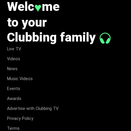
Welc
me
♥
to your
Clubbing family
Live TV
Videos
News
Music Videos
Events
Awards
Advertise with Clubbing TV
Privacy Policy
Terms