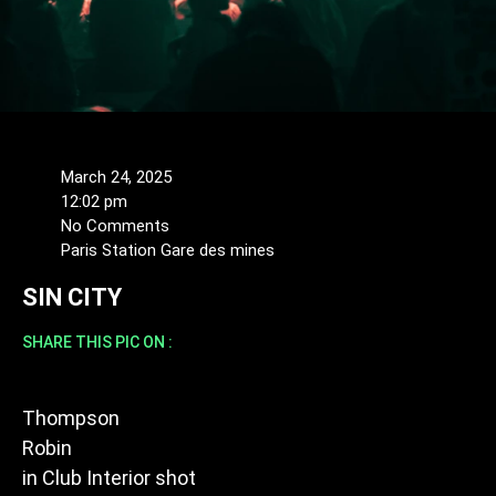
March 24, 2025
12:02 pm
No Comments
Paris Station Gare des mines
SIN CITY
SHARE THIS PIC ON :
Thompson
Robin
in
Club Interior shot