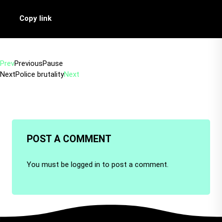
Copy link
Prev
Previous
Pause
Next
Police brutality
Next
POST A COMMENT
You must be
logged in
to post a comment.