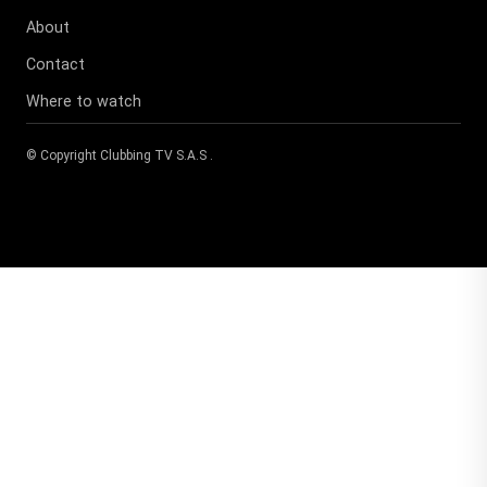
About
Contact
Where to watch
© Copyright
Clubbing TV S.A.S
.