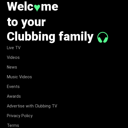
Welc
me
♥
to your
Clubbing family
Live TV
Videos
News
Music Videos
Events
Awards
Advertise with Clubbing TV
Privacy Policy
Terms