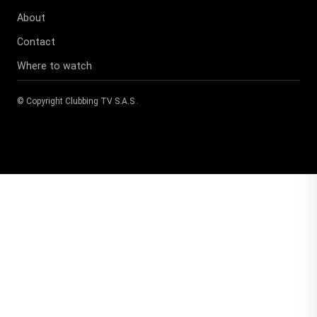
About
Contact
Where to watch
© Copyright
Clubbing TV S.A.S
.