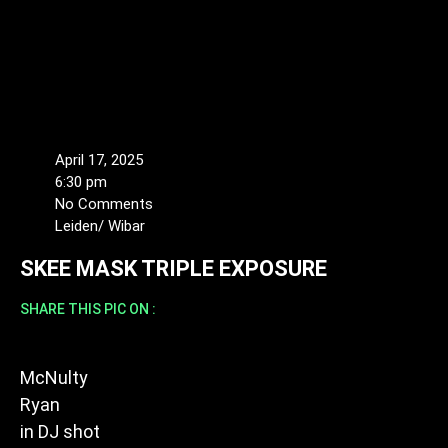
April 17, 2025
6:30 pm
No Comments
Leiden/ Wibar
SKEE MASK TRIPLE EXPOSURE
SHARE THIS PIC ON :
McNulty
Ryan
in
DJ shot