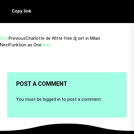
Copy link
Prev
Previous
Charlotte de Witte free dj set in Milan
Next
Funktion as One
Next
POST A COMMENT
You must be
logged in
to post a comment.