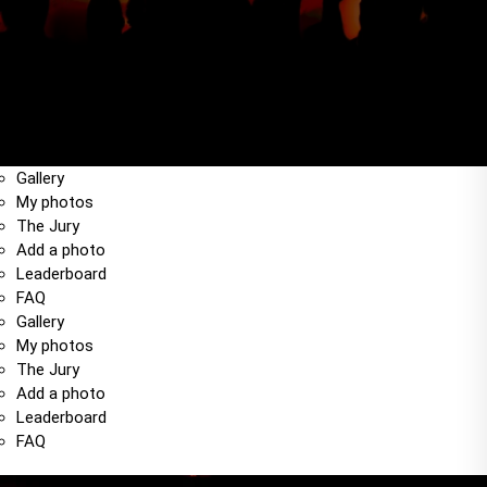
Gallery
My photos
The Jury
Add a photo
Leaderboard
FAQ
Gallery
My photos
The Jury
Add a photo
Leaderboard
FAQ