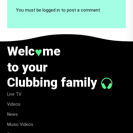
You must be
logged in
to post a comment.
Welc
me
♥
to your
Clubbing family
Live TV
Videos
News
Music Videos