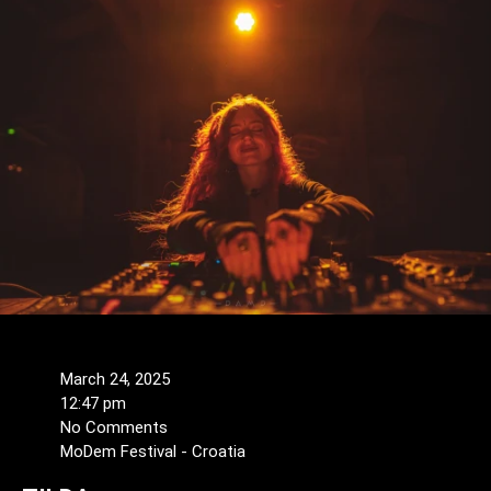
March 24, 2025
12:47 pm
No Comments
MoDem Festival - Croatia