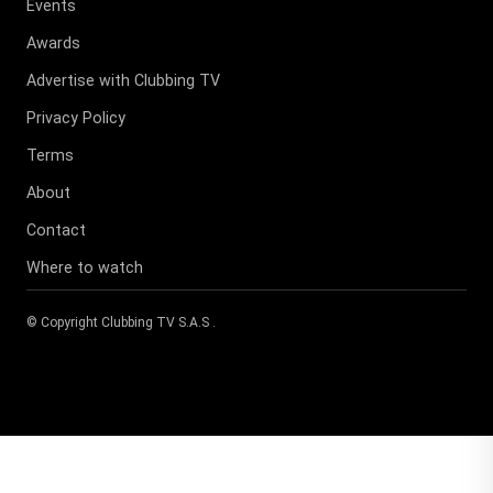
Events
Awards
Advertise with Clubbing TV
Privacy Policy
Terms
About
Contact
Where to watch
© Copyright
Clubbing TV S.A.S
.