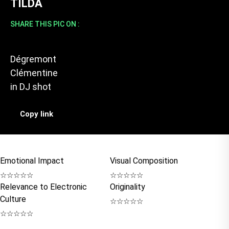
TILDA
SHARE THIS PIC ON :
Dégremont
Clémentine
in
DJ shot
Copy link
Emotional Impact
Visual Composition
☆
☆
☆
☆
☆
☆
☆
☆
☆
☆
Relevance to Electronic
Originality
Culture
☆
☆
☆
☆
☆
☆
☆
☆
☆
☆