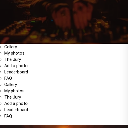
Gallery
My photos
The Jury
Add a photo
Leaderboard
FAQ
Gallery
My photos
The Jury
Add a photo
Leaderboard
FAQ