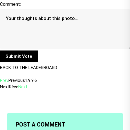
Comment:
BACK TO THE LEADERBOARD
Prev
Previous
1.9.9.6
Next
Rêve
Next
POST A COMMENT