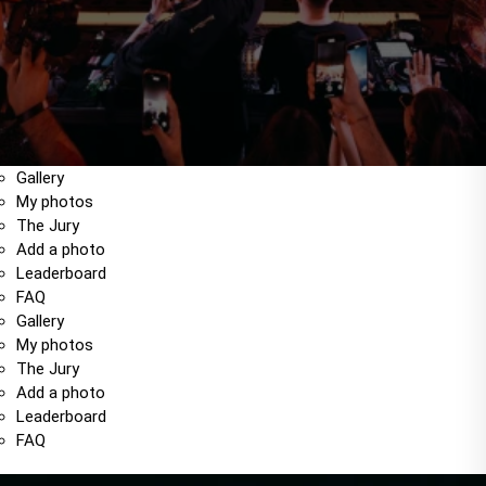
Gallery
My photos
The Jury
Add a photo
Leaderboard
FAQ
Gallery
My photos
The Jury
Add a photo
Leaderboard
FAQ