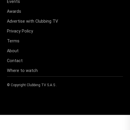
Events
Awards
Advertise with Clubbing TV
Privacy Policy
Terms
About
Contact
Where to watch
© Copyright
Clubbing TV S.A.S
.