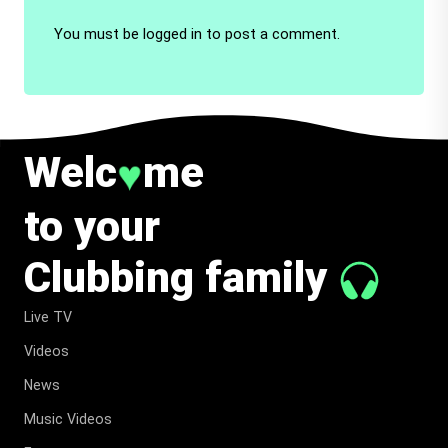
You must be
logged in
to post a comment.
Welc
me
♥
to your
Clubbing family
Live TV
Videos
News
Music Videos