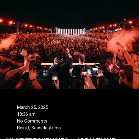
March 25, 2025
10:36 am
No Comments
Beirut, Seaside Arena