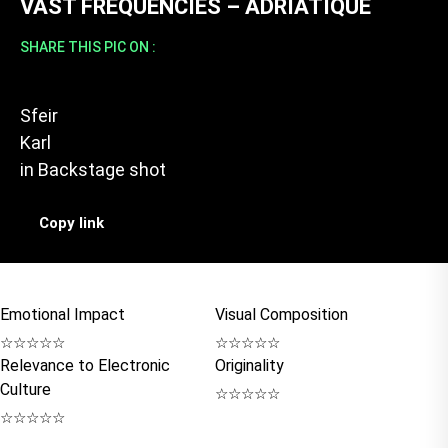
VAST FREQUENCIES – ADRIATIQUE
SHARE THIS PIC ON :
Sfeir
Karl
in
Backstage shot
Copy link
Emotional Impact
Visual Composition
☆
☆
☆
☆
☆
☆
☆
☆
☆
☆
Relevance to Electronic
Originality
Culture
☆
☆
☆
☆
☆
☆
☆
☆
☆
☆