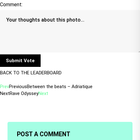
Comment:
BACK TO THE LEADERBOARD
Prev
Previous
Between the beats – Adriatique
Next
Rave Odyssey
Next
POST A COMMENT