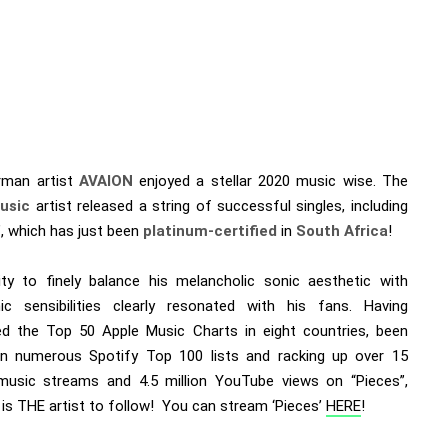
man artist
AVAION
enjoyed a stellar 2020 music wise. The
usic
artist released a string of successful singles, including
’, which has just been
platinum-certified
in
South Africa
!
lity to finely balance his melancholic sonic aesthetic with
nic sensibilities clearly resonated with his fans. Having
ated the Top 50 Apple Music Charts in eight countries, been
in numerous Spotify Top 100 lists and racking up over 15
 music streams and 4.5 million YouTube views on “Pieces”,
is THE artist to follow! You can stream ‘Pieces’
HERE
!