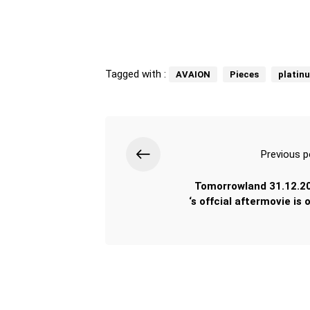
Tagged with :
AVAION
Pieces
platin
Previous p
Tomorrowland 31.12.2
‘s offcial aftermovie is 