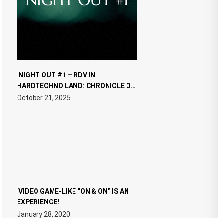
NIGHT OUT #1 – RDV IN
HARDTECHNO LAND: CHRONICLE OF
THE “NEW EDM”
October 21, 2025
VIDEO GAME-LIKE “ON & ON” IS AN
EXPERIENCE!
January 28, 2020