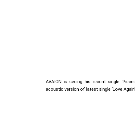
AVAION is seeing his recent single 'Pieces
acoustic version of latest single ‘Love Again’