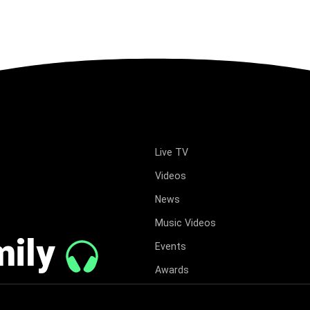
Live TV
Videos
News
Music Videos
mily
Events
Awards