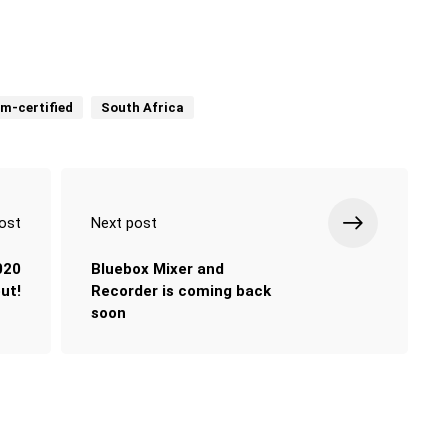
um-certified
South Africa
ost
Next post
020
Bluebox Mixer and
out!
Recorder is coming back
soon