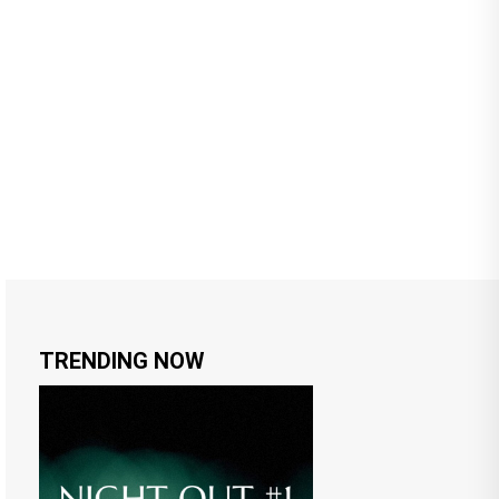
TRENDING NOW