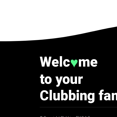
Welc
me
♥
to your
Clubbing fa