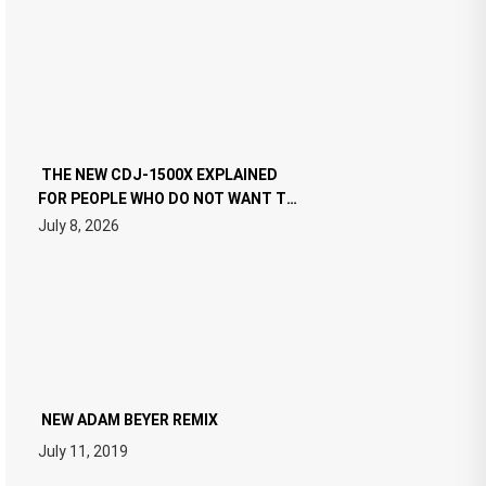
THE NEW CDJ-1500X EXPLAINED
FOR PEOPLE WHO DO NOT WANT TO
READ 46 PAGES OF TECH
July 8, 2026
SPECIFICATIONS
NEW ADAM BEYER REMIX
July 11, 2019