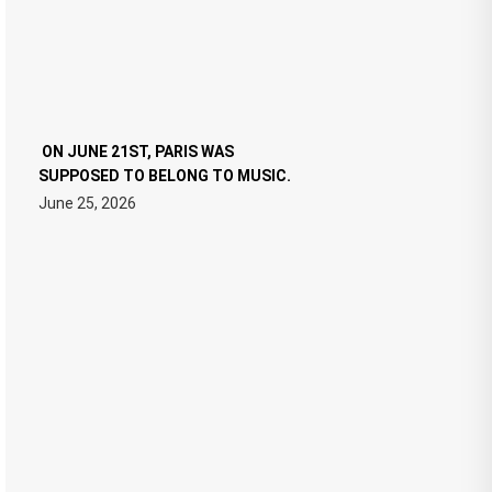
ON JUNE 21ST, PARIS WAS
SUPPOSED TO BELONG TO MUSIC.
June 25, 2026