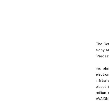
The Ger
Sony M
‘
Pieces
His abi
electro
infiltr
placed 
million
AVAION 