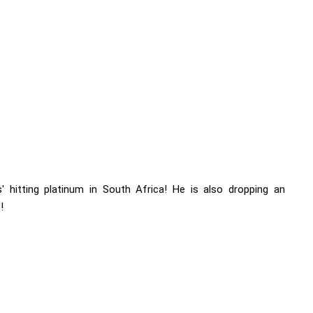
' hitting platinum in South Africa! He is also dropping an
!