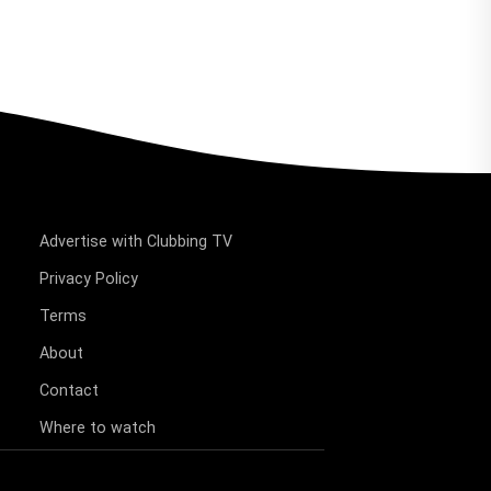
Advertise with Clubbing TV
Privacy Policy
Terms
About
Contact
Where to watch