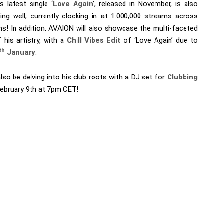
s latest single ‘
Love Again
’, released in November, is also
ing well, currently clocking in at 1.000,000 streams across
ms! In addition, AVAION will also showcase the multi-faceted
 his artistry, with a
Chill Vibes Edit
of ‘Love Again’ due to
th
January
.
also be delving into his club roots with a DJ set for
Clubbing
ebruary 9th at 7pm CET!