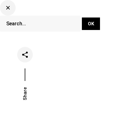
DJ Set Ti
Network
Share
Date
Categor
January 28, 2021
News