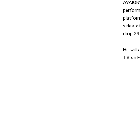
AVAION’
perform
platfor
sides of
drop
29
He will 
TV
on F