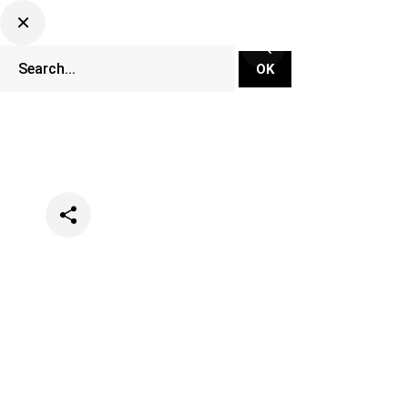
Categories
Music