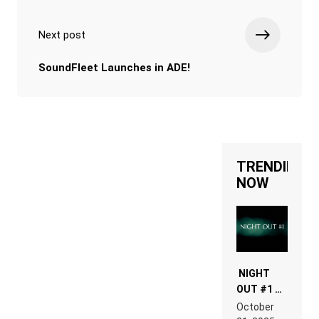
Next post
SoundFleet Launches in ADE!
TRENDING
NOW
NIGHT
OUT #1 –
RDV IN
October
HARDTECHNO