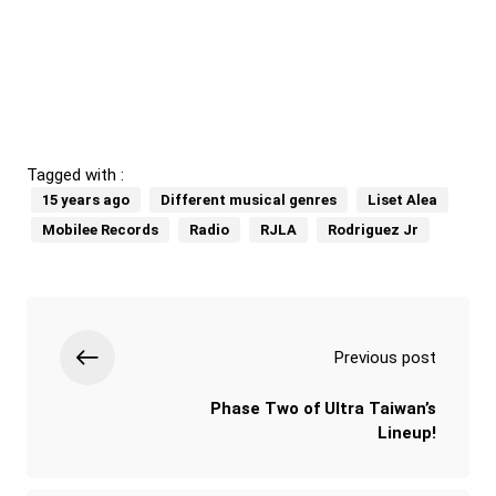
Tagged with :
15 years ago
Different musical genres
Liset Alea
Mobilee Records
Radio
RJLA
Rodriguez Jr
Previous post
Phase Two of Ultra Taiwan’s
Lineup!