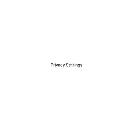
Privacy Settings