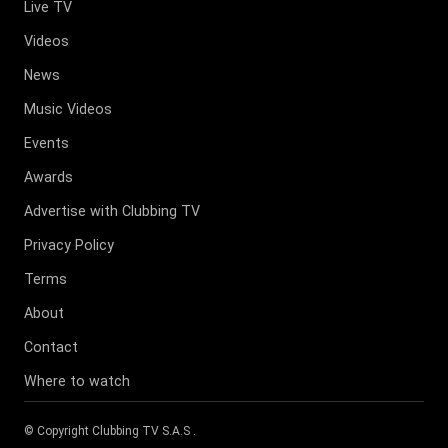
Live TV
Videos
News
Music Videos
Events
Awards
Advertise with Clubbing TV
Privacy Policy
Terms
About
Contact
Where to watch
© Copyright
Clubbing TV S.A.S
.