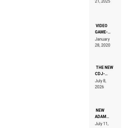
21, 2025
LAND:
CHRONICLE
OF THE
“NEW
EDM”
VIDEO
GAME-
LIKE “ON &
January
ON” IS AN
28, 2020
EXPERIENCE!
THE NEW
CDJ-
1500X
July 8,
EXPLAINED
2026
FOR
PEOPLE
WHO DO
NOT
WANT TO
NEW
READ 46
ADAM
PAGES OF
BEYER
July 11,
TECH
REMIX