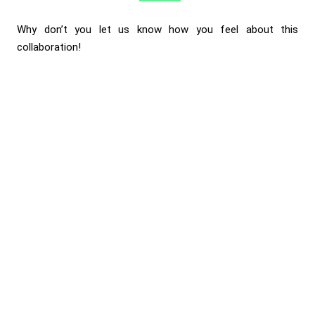
Why don’t you let us know how you feel about this
collaboration!