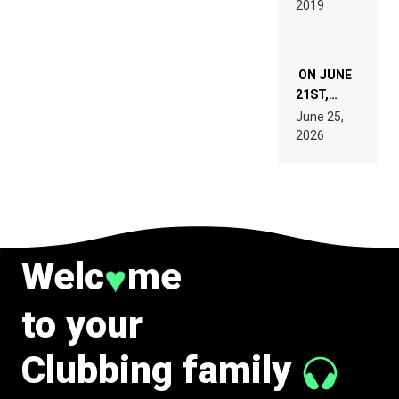
2019
SPECIFICATIONS
ON JUNE
21ST,
PARIS WAS
June 25,
SUPPOSED
2026
TO
BELONG
TO MUSIC.
Welc
me
♥
to your
Clubbing family