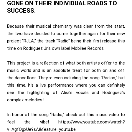
GONE ON THEIR INDIVIDUAL ROADS TO
SUCCESS.
Because their musical chemistry was clear from the start,
the two have decided to come together again for their new
project “RJLA,” the track “Radio” being their first release this
time on Rodriguez Jr’s own label Mobilee Records.
This project is a reflection of what both artists offer to the
music world and is an absolute treat for both on and off
the dancefloor. They’re even including the song “Radian,” but
this time, it’s a live performance where you can definitely
see the highlighting of Alea’s vocals and Rodriguez’s
complex melodies!
In honor of the song “Radio,” check out this music video to
feel the vibe!
https://www.youtube.com/watch?
v=AgfOgxUe9sA&feature=youtu.be