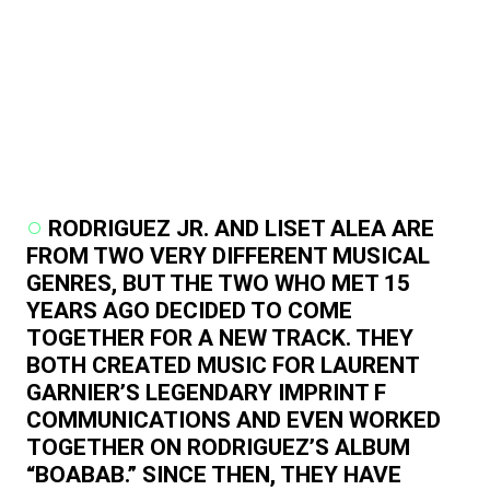
RODRIGUEZ JR. AND LISET ALEA ARE
FROM TWO VERY DIFFERENT MUSICAL
GENRES, BUT THE TWO WHO MET 15
YEARS AGO DECIDED TO COME
TOGETHER FOR A NEW TRACK. THEY
BOTH CREATED MUSIC FOR LAURENT
GARNIER’S LEGENDARY IMPRINT F
COMMUNICATIONS AND EVEN WORKED
TOGETHER ON RODRIGUEZ’S ALBUM
“BOABAB.” SINCE THEN, THEY HAVE