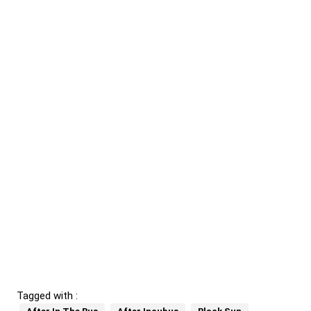
Tagged with :