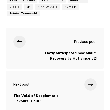
After In The Bus
After Incubus
Black Sun
Diablo
EP
Filth On Acid
Pump It
Reinier Zonneveld
Previous post
Hotly anticipated new album
Recovery by Hot Since 82!
Next post
The Vol.6 of Deeplomatic
Flavours is out!