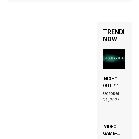
TRENDING
NOW
NIGHT
OUT #1 –
RDV IN
October
HARDTECHNO
21, 2025
LAND:
CHRONICLE
OF THE
“NEW
EDM”
VIDEO
GAME-
LIKE “ON &